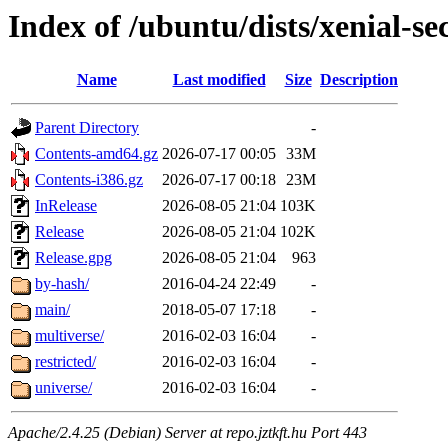
Index of /ubuntu/dists/xenial-se
Name
Last modified
Size
Description
Parent Directory
-
Contents-amd64.gz
2026-07-17 00:05
33M
Contents-i386.gz
2026-07-17 00:18
23M
InRelease
2026-08-05 21:04
103K
Release
2026-08-05 21:04
102K
Release.gpg
2026-08-05 21:04
963
by-hash/
2016-04-24 22:49
-
main/
2018-05-07 17:18
-
multiverse/
2016-02-03 16:04
-
restricted/
2016-02-03 16:04
-
universe/
2016-02-03 16:04
-
Apache/2.4.25 (Debian) Server at repo.jztkft.hu Port 443