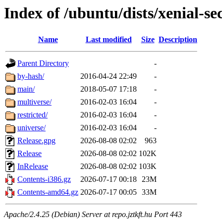
Index of /ubuntu/dists/xenial-se
Name
Last modified
Size
Description
Parent Directory
-
by-hash/
2016-04-24 22:49
-
main/
2018-05-07 17:18
-
multiverse/
2016-02-03 16:04
-
restricted/
2016-02-03 16:04
-
universe/
2016-02-03 16:04
-
Release.gpg
2026-08-08 02:02
963
Release
2026-08-08 02:02
102K
InRelease
2026-08-08 02:02
103K
Contents-i386.gz
2026-07-17 00:18
23M
Contents-amd64.gz
2026-07-17 00:05
33M
Apache/2.4.25 (Debian) Server at repo.jztkft.hu Port 443