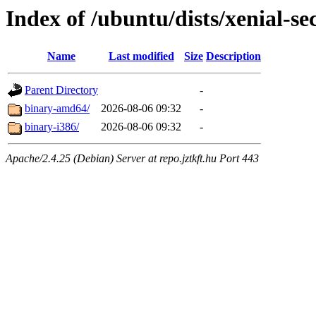
Index of /ubuntu/dists/xenial-se
Name
Last modified
Size
Description
Parent Directory
-
binary-amd64/
2026-08-06 09:32
-
binary-i386/
2026-08-06 09:32
-
Apache/2.4.25 (Debian) Server at repo.jztkft.hu Port 443