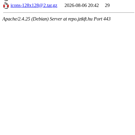
icons-128x128@2.tar.gz
2026-08-06 20:42
29
Apache/2.4.25 (Debian) Server at repo.jztkft.hu Port 443