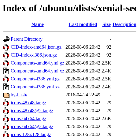
Index of /ubuntu/dists/xenial-se
Name
Last modified
Size
Description
Parent Directory
-
CID-Index-amd64.json.gz
2026-08-06 20:42
92
CID-Index-i386.json.gz
2026-08-06 20:42
92
Components-amd64.yml.gz
2026-08-06 20:42
2.5K
Components-amd64.yml.xz
2026-08-06 20:42
2.4K
Components-i386.yml.gz
2026-08-06 20:42
2.5K
Components-i386.yml.xz
2026-08-06 20:42
2.4K
by-hash/
2016-04-24 22:49
-
icons-48x48.tar.gz
2026-08-06 20:42
29
icons-48x48@2.tar.gz
2026-08-06 20:42
29
icons-64x64.tar.gz
2026-08-06 20:42
2.6K
icons-64x64@2.tar.gz
2026-08-06 20:42
29
icons-128x128.tar.gz
2026-08-06 20:42
29