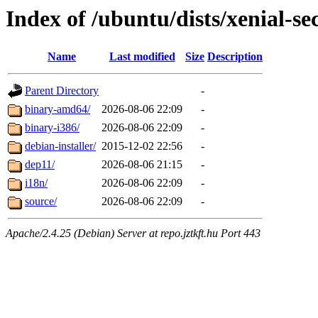
Index of /ubuntu/dists/xenial-se
Name
Last modified
Size
Description
Parent Directory
-
binary-amd64/
2026-08-06 22:09
-
binary-i386/
2026-08-06 22:09
-
debian-installer/
2015-12-02 22:56
-
dep11/
2026-08-06 21:15
-
i18n/
2026-08-06 22:09
-
source/
2026-08-06 22:09
-
Apache/2.4.25 (Debian) Server at repo.jztkft.hu Port 443