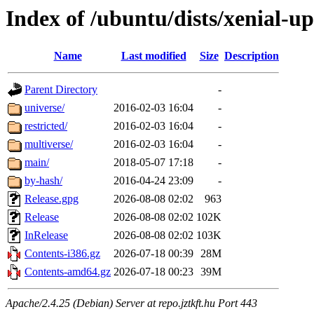
Index of /ubuntu/dists/xenial-u
Name
Last modified
Size
Description
Parent Directory
-
universe/
2016-02-03 16:04
-
restricted/
2016-02-03 16:04
-
multiverse/
2016-02-03 16:04
-
main/
2018-05-07 17:18
-
by-hash/
2016-04-24 23:09
-
Release.gpg
2026-08-08 02:02
963
Release
2026-08-08 02:02
102K
InRelease
2026-08-08 02:02
103K
Contents-i386.gz
2026-07-18 00:39
28M
Contents-amd64.gz
2026-07-18 00:23
39M
Apache/2.4.25 (Debian) Server at repo.jztkft.hu Port 443