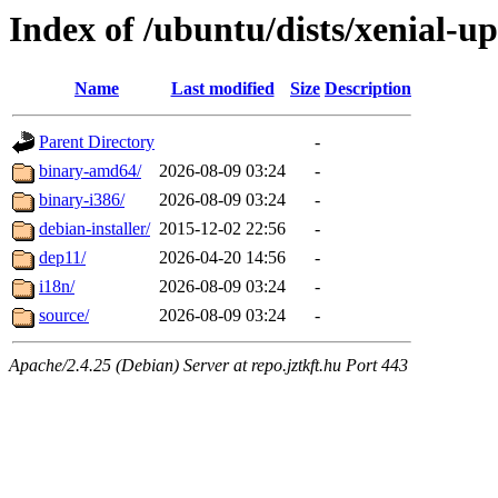
Index of /ubuntu/dists/xenial-up
Name
Last modified
Size
Description
Parent Directory
-
binary-amd64/
2026-08-09 03:24
-
binary-i386/
2026-08-09 03:24
-
debian-installer/
2015-12-02 22:56
-
dep11/
2026-04-20 14:56
-
i18n/
2026-08-09 03:24
-
source/
2026-08-09 03:24
-
Apache/2.4.25 (Debian) Server at repo.jztkft.hu Port 443