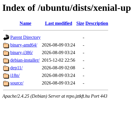
Index of /ubuntu/dists/xenial-u
Name
Last modified
Size
Description
Parent Directory
-
binary-amd64/
2026-08-09 03:24
-
binary-i386/
2026-08-09 03:24
-
debian-installer/
2015-12-02 22:56
-
dep11/
2026-08-09 02:08
-
i18n/
2026-08-09 03:24
-
source/
2026-08-09 03:24
-
Apache/2.4.25 (Debian) Server at repo.jztkft.hu Port 443