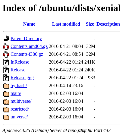
Index of /ubuntu/dists/xenial
Name
Last modified
Size
Description
Parent Directory
-
Contents-amd64.gz
2016-04-21 08:04
32M
Contents-i386.gz
2016-04-21 08:54
32M
InRelease
2016-04-22 01:24
241K
Release
2016-04-22 01:24
240K
Release.gpg
2016-04-22 01:24
933
by-hash/
2016-04-14 23:16
-
main/
2016-02-03 16:04
-
multiverse/
2016-02-03 16:04
-
restricted/
2016-02-03 16:04
-
universe/
2016-02-03 16:04
-
Apache/2.4.25 (Debian) Server at repo.jztkft.hu Port 443