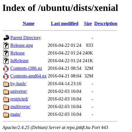
Index of /ubuntu/dists/xenial
Name
Last modified
Size
Description
Parent Directory
-
Release.gpg
2016-04-22 01:24
933
Release
2016-04-22 01:24
240K
InRelease
2016-04-22 01:24
241K
Contents-i386.gz
2016-04-21 08:54
32M
Contents-amd64.gz
2016-04-21 08:04
32M
by-hash/
2016-04-14 23:16
-
universe/
2016-02-03 16:04
-
restricted/
2016-02-03 16:04
-
multiverse/
2016-02-03 16:04
-
main/
2016-02-03 16:04
-
Apache/2.4.25 (Debian) Server at repo.jztkft.hu Port 443