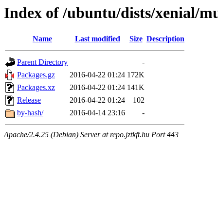
Index of /ubuntu/dists/xenial/m
Name
Last modified
Size
Description
Parent Directory
-
Packages.gz
2016-04-22 01:24
172K
Packages.xz
2016-04-22 01:24
141K
Release
2016-04-22 01:24
102
by-hash/
2016-04-14 23:16
-
Apache/2.4.25 (Debian) Server at repo.jztkft.hu Port 443