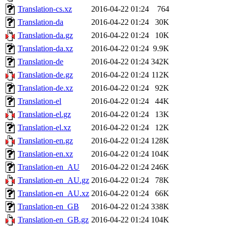
Translation-cs.xz
2016-04-22 01:24
764
Translation-da
2016-04-22 01:24
30K
Translation-da.gz
2016-04-22 01:24
10K
Translation-da.xz
2016-04-22 01:24
9.9K
Translation-de
2016-04-22 01:24
342K
Translation-de.gz
2016-04-22 01:24
112K
Translation-de.xz
2016-04-22 01:24
92K
Translation-el
2016-04-22 01:24
44K
Translation-el.gz
2016-04-22 01:24
13K
Translation-el.xz
2016-04-22 01:24
12K
Translation-en.gz
2016-04-22 01:24
128K
Translation-en.xz
2016-04-22 01:24
104K
Translation-en_AU
2016-04-22 01:24
246K
Translation-en_AU.gz
2016-04-22 01:24
78K
Translation-en_AU.xz
2016-04-22 01:24
66K
Translation-en_GB
2016-04-22 01:24
338K
Translation-en_GB.gz
2016-04-22 01:24
104K