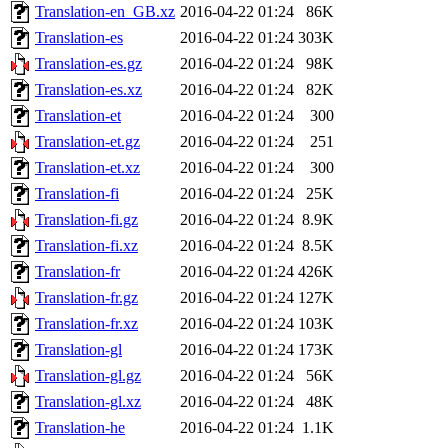
Translation-en_GB.xz
2016-04-22 01:24
86K
Translation-es
2016-04-22 01:24
303K
Translation-es.gz
2016-04-22 01:24
98K
Translation-es.xz
2016-04-22 01:24
82K
Translation-et
2016-04-22 01:24
300
Translation-et.gz
2016-04-22 01:24
251
Translation-et.xz
2016-04-22 01:24
300
Translation-fi
2016-04-22 01:24
25K
Translation-fi.gz
2016-04-22 01:24
8.9K
Translation-fi.xz
2016-04-22 01:24
8.5K
Translation-fr
2016-04-22 01:24
426K
Translation-fr.gz
2016-04-22 01:24
127K
Translation-fr.xz
2016-04-22 01:24
103K
Translation-gl
2016-04-22 01:24
173K
Translation-gl.gz
2016-04-22 01:24
56K
Translation-gl.xz
2016-04-22 01:24
48K
Translation-he
2016-04-22 01:24
1.1K