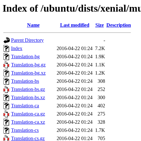
Index of /ubuntu/dists/xenial/mu
Name
Last modified
Size
Description
Parent Directory
-
Index
2016-04-22 01:24
7.2K
Translation-bg
2016-04-22 01:24
1.9K
Translation-bg.gz
2016-04-22 01:24
1.1K
Translation-bg.xz
2016-04-22 01:24
1.2K
Translation-bs
2016-04-22 01:24
308
Translation-bs.gz
2016-04-22 01:24
252
Translation-bs.xz
2016-04-22 01:24
300
Translation-ca
2016-04-22 01:24
402
Translation-ca.gz
2016-04-22 01:24
275
Translation-ca.xz
2016-04-22 01:24
328
Translation-cs
2016-04-22 01:24
1.7K
Translation-cs.gz
2016-04-22 01:24
705