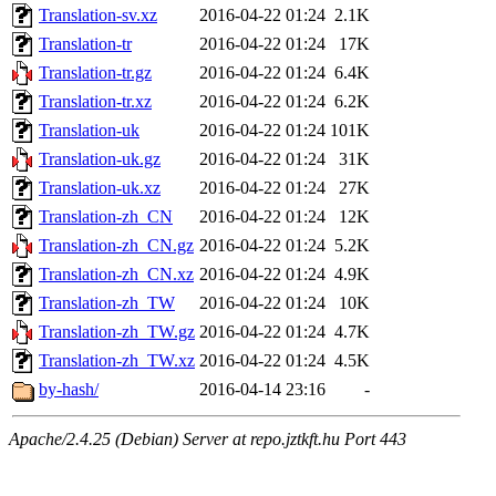
Translation-sv.xz
2016-04-22 01:24
2.1K
Translation-tr
2016-04-22 01:24
17K
Translation-tr.gz
2016-04-22 01:24
6.4K
Translation-tr.xz
2016-04-22 01:24
6.2K
Translation-uk
2016-04-22 01:24
101K
Translation-uk.gz
2016-04-22 01:24
31K
Translation-uk.xz
2016-04-22 01:24
27K
Translation-zh_CN
2016-04-22 01:24
12K
Translation-zh_CN.gz
2016-04-22 01:24
5.2K
Translation-zh_CN.xz
2016-04-22 01:24
4.9K
Translation-zh_TW
2016-04-22 01:24
10K
Translation-zh_TW.gz
2016-04-22 01:24
4.7K
Translation-zh_TW.xz
2016-04-22 01:24
4.5K
by-hash/
2016-04-14 23:16
-
Apache/2.4.25 (Debian) Server at repo.jztkft.hu Port 443