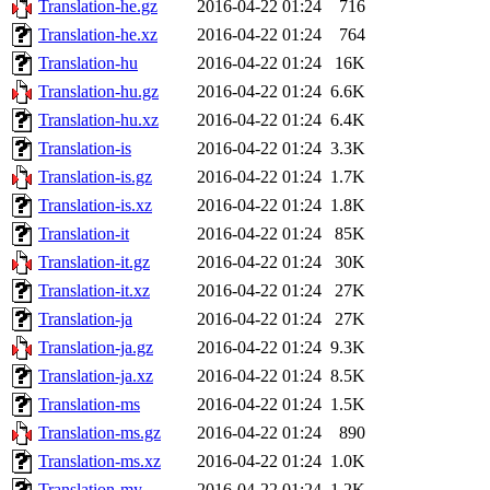
Translation-he.gz
2016-04-22 01:24
716
Translation-he.xz
2016-04-22 01:24
764
Translation-hu
2016-04-22 01:24
16K
Translation-hu.gz
2016-04-22 01:24
6.6K
Translation-hu.xz
2016-04-22 01:24
6.4K
Translation-is
2016-04-22 01:24
3.3K
Translation-is.gz
2016-04-22 01:24
1.7K
Translation-is.xz
2016-04-22 01:24
1.8K
Translation-it
2016-04-22 01:24
85K
Translation-it.gz
2016-04-22 01:24
30K
Translation-it.xz
2016-04-22 01:24
27K
Translation-ja
2016-04-22 01:24
27K
Translation-ja.gz
2016-04-22 01:24
9.3K
Translation-ja.xz
2016-04-22 01:24
8.5K
Translation-ms
2016-04-22 01:24
1.5K
Translation-ms.gz
2016-04-22 01:24
890
Translation-ms.xz
2016-04-22 01:24
1.0K
Translation-my
2016-04-22 01:24
1.2K