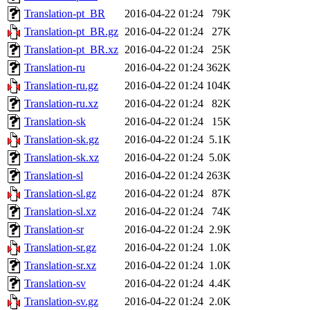
Translation-pt_BR
2016-04-22 01:24
79K
Translation-pt_BR.gz
2016-04-22 01:24
27K
Translation-pt_BR.xz
2016-04-22 01:24
25K
Translation-ru
2016-04-22 01:24
362K
Translation-ru.gz
2016-04-22 01:24
104K
Translation-ru.xz
2016-04-22 01:24
82K
Translation-sk
2016-04-22 01:24
15K
Translation-sk.gz
2016-04-22 01:24
5.1K
Translation-sk.xz
2016-04-22 01:24
5.0K
Translation-sl
2016-04-22 01:24
263K
Translation-sl.gz
2016-04-22 01:24
87K
Translation-sl.xz
2016-04-22 01:24
74K
Translation-sr
2016-04-22 01:24
2.9K
Translation-sr.gz
2016-04-22 01:24
1.0K
Translation-sr.xz
2016-04-22 01:24
1.0K
Translation-sv
2016-04-22 01:24
4.4K
Translation-sv.gz
2016-04-22 01:24
2.0K