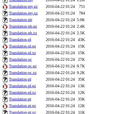
Translation-my.gz
2016-04-22 01:24
751
Translation-my.xz
2016-04-22 01:24
784
Translation-nb
2016-04-22 01:24
5.9K
Translation-nb.gz
2016-04-22 01:24
2.4K
Translation-nb.xz
2016-04-22 01:24
2.5K
Translation-nl
2016-04-22 01:24
43K
Translation-nl.gz
2016-04-22 01:24
15K
Translation-nl.xz
2016-04-22 01:24
15K
Translation-oc
2016-04-22 01:24
27K
Translation-oc.gz
2016-04-22 01:24
9.7K
Translation-oc.xz
2016-04-22 01:24
9.2K
Translation-pl
2016-04-22 01:24
35K
Translation-pl.gz
2016-04-22 01:24
13K
Translation-pl.xz
2016-04-22 01:24
12K
Translation-pt
2016-04-22 01:24
35K
Translation-pt.gz
2016-04-22 01:24
12K
Translation-pt.xz
2016-04-22 01:24
11K