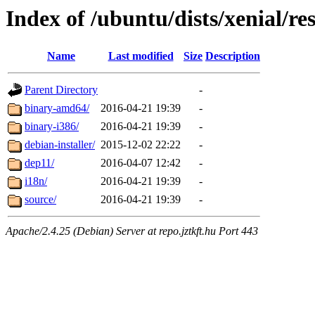
Index of /ubuntu/dists/xenial/res
Name
Last modified
Size
Description
Parent Directory
-
binary-amd64/
2016-04-21 19:39
-
binary-i386/
2016-04-21 19:39
-
debian-installer/
2015-12-02 22:22
-
dep11/
2016-04-07 12:42
-
i18n/
2016-04-21 19:39
-
source/
2016-04-21 19:39
-
Apache/2.4.25 (Debian) Server at repo.jztkft.hu Port 443