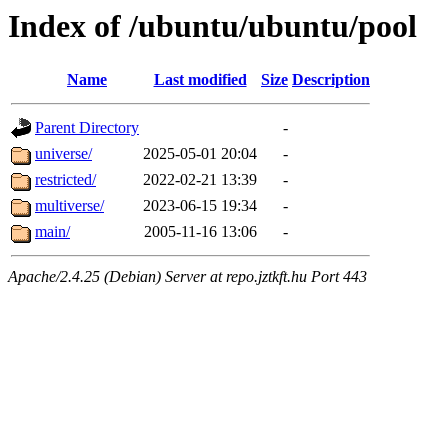
Index of /ubuntu/ubuntu/pool
Name
Last modified
Size
Description
Parent Directory
-
universe/
2025-05-01 20:04
-
restricted/
2022-02-21 13:39
-
multiverse/
2023-06-15 19:34
-
main/
2005-11-16 13:06
-
Apache/2.4.25 (Debian) Server at repo.jztkft.hu Port 443