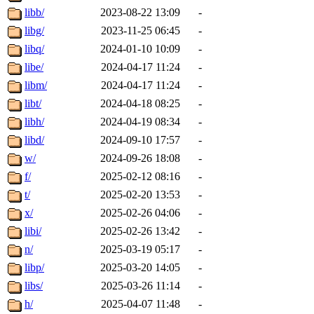
libb/
2023-08-22 13:09
-
libg/
2023-11-25 06:45
-
libq/
2024-01-10 10:09
-
libe/
2024-04-17 11:24
-
libm/
2024-04-17 11:24
-
libt/
2024-04-18 08:25
-
libh/
2024-04-19 08:34
-
libd/
2024-09-10 17:57
-
w/
2024-09-26 18:08
-
f/
2025-02-12 08:16
-
t/
2025-02-20 13:53
-
x/
2025-02-26 04:06
-
libi/
2025-02-26 13:42
-
n/
2025-03-19 05:17
-
libp/
2025-03-20 14:05
-
libs/
2025-03-26 11:14
-
h/
2025-04-07 11:48
-