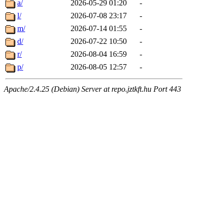
a/
2026-05-29 01:20
-
l/
2026-07-08 23:17
-
m/
2026-07-14 01:55
-
d/
2026-07-22 10:50
-
r/
2026-08-04 16:59
-
p/
2026-08-05 12:57
-
Apache/2.4.25 (Debian) Server at repo.jztkft.hu Port 443