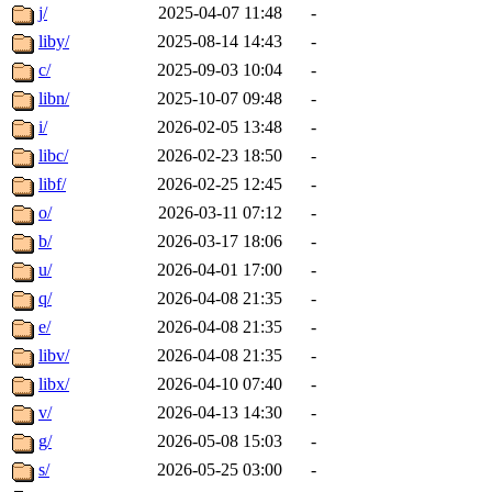
j/
2025-04-07 11:48
-
liby/
2025-08-14 14:43
-
c/
2025-09-03 10:04
-
libn/
2025-10-07 09:48
-
i/
2026-02-05 13:48
-
libc/
2026-02-23 18:50
-
libf/
2026-02-25 12:45
-
o/
2026-03-11 07:12
-
b/
2026-03-17 18:06
-
u/
2026-04-01 17:00
-
q/
2026-04-08 21:35
-
e/
2026-04-08 21:35
-
libv/
2026-04-08 21:35
-
libx/
2026-04-10 07:40
-
v/
2026-04-13 14:30
-
g/
2026-05-08 15:03
-
s/
2026-05-25 03:00
-