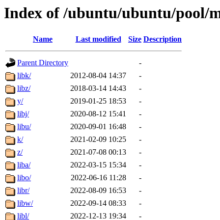
Index of /ubuntu/ubuntu/pool/
Name
Last modified
Size
Description
Parent Directory
-
libk/
2012-08-04 14:37
-
libz/
2018-03-14 14:43
-
y/
2019-01-25 18:53
-
libj/
2020-08-12 15:41
-
libu/
2020-09-01 16:48
-
k/
2021-02-09 10:25
-
z/
2021-07-08 00:13
-
liba/
2022-03-15 15:34
-
libo/
2022-06-16 11:28
-
libr/
2022-08-09 16:53
-
libw/
2022-09-14 08:33
-
libl/
2022-12-13 19:34
-