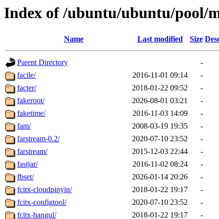
Index of /ubuntu/ubuntu/pool/m
Name
Last modified
Size
Desc
Parent Directory
-
facile/
2016-11-01 09:14
-
facter/
2018-01-22 09:52
-
fakeroot/
2026-08-01 03:21
-
faketime/
2016-11-03 14:09
-
fam/
2008-03-19 19:35
-
farstream-0.2/
2020-07-10 23:52
-
farstream/
2015-12-03 22:44
-
fastjar/
2016-11-02 08:24
-
fbset/
2026-01-14 20:26
-
fcitx-cloudpinyin/
2018-01-22 19:17
-
fcitx-configtool/
2020-07-10 23:52
-
fcitx-hangul/
2018-01-22 19:17
-