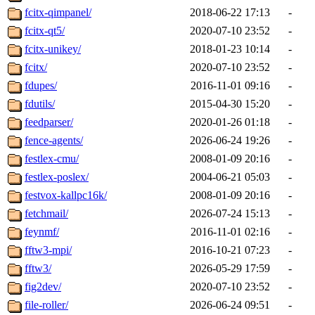
fcitx-qimpanel/
2018-06-22 17:13
-
fcitx-qt5/
2020-07-10 23:52
-
fcitx-unikey/
2018-01-23 10:14
-
fcitx/
2020-07-10 23:52
-
fdupes/
2016-11-01 09:16
-
fdutils/
2015-04-30 15:20
-
feedparser/
2020-01-26 01:18
-
fence-agents/
2026-06-24 19:26
-
festlex-cmu/
2008-01-09 20:16
-
festlex-poslex/
2004-06-21 05:03
-
festvox-kallpc16k/
2008-01-09 20:16
-
fetchmail/
2026-07-24 15:13
-
feynmf/
2016-11-01 02:16
-
fftw3-mpi/
2016-10-21 07:23
-
fftw3/
2026-05-29 17:59
-
fig2dev/
2020-07-10 23:52
-
file-roller/
2026-06-24 09:51
-