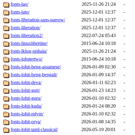
fonts-lao/
2025-11-26 21:24
-
fonts-lato/
2025-12-01 12:37
-
fonts-liberation-sans-narrow/
2025-12-01 12:37
-
fonts-liberation/
2025-12-01 12:37
-
fonts-liberation2/
2022-07-24 05:43
-
fonts-linuxlibertine/
2015-06-24 10:18
-
fonts-lklug-sinhala/
2025-11-26 21:24
-
fonts-lobstertwo/
2015-06-24 10:18
-
fonts-lohit-beng-assamese/
2026-01-09 02:30
-
fonts-lohit-beng-bengali/
2026-01-09 14:37
-
fonts-lohit-deva/
2026-01-11 02:23
-
fonts-lohit-gujr/
2026-01-23 14:23
-
fonts-lohit-guru/
2026-01-10 02:32
-
fonts-lohit-knda/
2026-01-24 08:20
-
fonts-lohit-mlym/
2026-01-10 02:32
-
fonts-lohit-orya/
2026-01-08 14:35
-
fonts-lohit-taml-classical/
2026-05-19 20:01
-