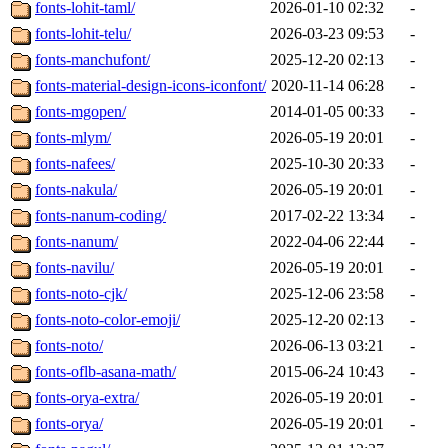
fonts-lohit-taml/
2026-01-10 02:32
-
fonts-lohit-telu/
2026-03-23 09:53
-
fonts-manchufont/
2025-12-20 02:13
-
fonts-material-design-icons-iconfont/
2020-11-14 06:28
-
fonts-mgopen/
2014-01-05 00:33
-
fonts-mlym/
2026-05-19 20:01
-
fonts-nafees/
2025-10-30 20:33
-
fonts-nakula/
2026-05-19 20:01
-
fonts-nanum-coding/
2017-02-22 13:34
-
fonts-nanum/
2022-04-06 22:44
-
fonts-navilu/
2026-05-19 20:01
-
fonts-noto-cjk/
2025-12-06 23:58
-
fonts-noto-color-emoji/
2025-12-20 02:13
-
fonts-noto/
2026-06-13 03:21
-
fonts-oflb-asana-math/
2015-06-24 10:43
-
fonts-orya-extra/
2026-05-19 20:01
-
fonts-orya/
2026-05-19 20:01
-