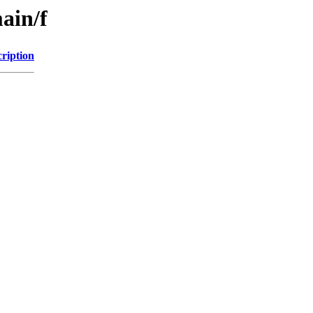
ain/f
ription