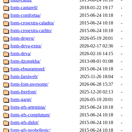
fonts-cantarell/
2018-01-22 19:17
-
fonts-comfortaa/
2015-06-24 10:18
-
fonts-crosextra-caladea/
2015-06-24 10:18
-
fonts-crosextra-carlito/
2015-06-24 10:18
-
fonts-dejavu/
2026-05-19 20:01
-
fonts-deva-extra/
2026-02-17 02:36
-
fonts-deva/
2026-02-16 14:15
-
fonts-dzongkha/
2013-08-01 01:08
-
fonts-ebgaramond/
2015-06-24 10:18
-
fonts-farsiweb/
2025-11-26 18:04
-
fonts-font-awesome/
2026-06-28 15:37
-
fonts-freefont/
2025-12-20 02:13
-
fonts-gargi/
2026-05-19 20:01
-
fonts-gfs-artemisia/
2015-06-24 10:18
-
fonts-gfs-complutum/
2015-06-24 10:18
-
fonts-gfs-didot/
2015-06-24 10:18
-
fonts-gfs-neohellenic/
2015-06-24 10:18
-