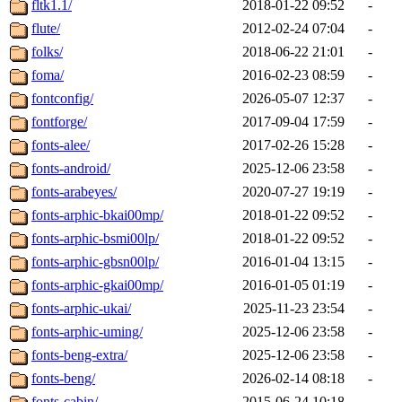
fltk1.1/
2018-01-22 09:52
-
flute/
2012-02-24 07:04
-
folks/
2018-06-22 21:01
-
foma/
2016-02-23 08:59
-
fontconfig/
2026-05-07 12:37
-
fontforge/
2017-09-04 17:59
-
fonts-alee/
2017-02-26 15:28
-
fonts-android/
2025-12-06 23:58
-
fonts-arabeyes/
2020-07-27 19:19
-
fonts-arphic-bkai00mp/
2018-01-22 09:52
-
fonts-arphic-bsmi00lp/
2018-01-22 09:52
-
fonts-arphic-gbsn00lp/
2016-01-04 13:15
-
fonts-arphic-gkai00mp/
2016-01-05 01:19
-
fonts-arphic-ukai/
2025-11-23 23:54
-
fonts-arphic-uming/
2025-12-06 23:58
-
fonts-beng-extra/
2025-12-06 23:58
-
fonts-beng/
2026-02-14 08:18
-
fonts-cabin/
2015-06-24 10:18
-