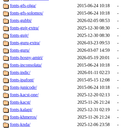
fonts-gfs-olga/
2015-06-24 10:18
-
fonts-gfs-solomos/
2015-06-24 10:18
-
fonts-gubbi/
2026-02-05 08:53
-
fonts-gujr-extra/
2025-12-30 08:30
-
fonts-gujr/
2025-12-30 08:30
-
fonts-guru-extra/
2026-03-23 09:53
-
fonts-guru/
2026-03-07 14:59
-
fonts-hosny-amiri/
2026-05-19 20:01
-
fonts-inconsolata/
2015-06-24 10:18
-
fonts-indic/
2026-01-11 02:23
-
fonts-ipafont/
2015-05-15 12:08
-
fonts-junicode/
2015-06-24 10:18
-
fonts-kacst-one/
2025-12-20 02:13
-
fonts-kacst/
2025-11-26 21:24
-
fonts-kalapi/
2025-12-31 02:19
-
fonts-khmeros/
2025-11-26 21:24
-
fonts-knda/
2025-12-06 23:58
-