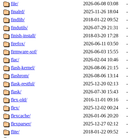
file/
2026-06-08 03:08
-
finalrd/
2025-11-26 18:04
-
findlib/
2018-01-22 09:52
-
findutils/
2026-07-29 21:31
-
finish-install/
2018-03-20 17:28
-
firefox/
2026-06-11 03:50
-
firmware-sof/
2026-06-03 15:55
-
flac/
2026-02-04 10:46
-
flash-kernel/
2026-08-06 21:15
-
flashrom/
2026-08-06 13:14
-
flask-restful/
2025-12-20 02:13
-
flask/
2026-07-30 15:43
-
flex-old/
2016-11-01 09:16
-
flex/
2025-12-02 00:24
-
flexcache/
2026-01-06 20:20
-
flexparser/
2025-12-27 02:12
-
flite/
2018-01-22 09:52
-