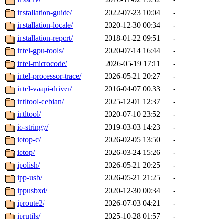
installation-guide/
2022-07-23 10:04
-
installation-locale/
2020-12-30 00:34
-
installation-report/
2018-01-22 09:51
-
intel-gpu-tools/
2020-07-14 16:44
-
intel-microcode/
2026-05-19 17:11
-
intel-processor-trace/
2026-05-21 20:27
-
intel-vaapi-driver/
2016-04-07 00:33
-
intltool-debian/
2025-12-01 12:37
-
intltool/
2020-07-10 23:52
-
io-stringy/
2019-03-03 14:23
-
iotop-c/
2026-02-05 13:50
-
iotop/
2026-03-24 15:26
-
ipolish/
2026-05-21 20:25
-
ipp-usb/
2026-05-21 21:25
-
ippusbxd/
2020-12-30 00:34
-
iproute2/
2026-07-03 04:21
-
iprutils/
2025-10-28 01:57
-