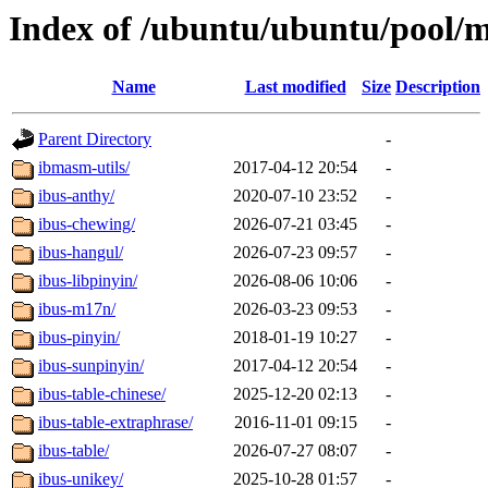
Index of /ubuntu/ubuntu/pool/m
Name
Last modified
Size
Description
Parent Directory
-
ibmasm-utils/
2017-04-12 20:54
-
ibus-anthy/
2020-07-10 23:52
-
ibus-chewing/
2026-07-21 03:45
-
ibus-hangul/
2026-07-23 09:57
-
ibus-libpinyin/
2026-08-06 10:06
-
ibus-m17n/
2026-03-23 09:53
-
ibus-pinyin/
2018-01-19 10:27
-
ibus-sunpinyin/
2017-04-12 20:54
-
ibus-table-chinese/
2025-12-20 02:13
-
ibus-table-extraphrase/
2016-11-01 09:15
-
ibus-table/
2026-07-27 08:07
-
ibus-unikey/
2025-10-28 01:57
-