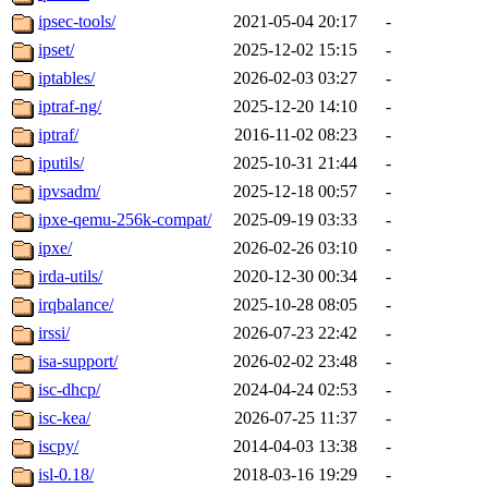
ipsec-tools/
2021-05-04 20:17
-
ipset/
2025-12-02 15:15
-
iptables/
2026-02-03 03:27
-
iptraf-ng/
2025-12-20 14:10
-
iptraf/
2016-11-02 08:23
-
iputils/
2025-10-31 21:44
-
ipvsadm/
2025-12-18 00:57
-
ipxe-qemu-256k-compat/
2025-09-19 03:33
-
ipxe/
2026-02-26 03:10
-
irda-utils/
2020-12-30 00:34
-
irqbalance/
2025-10-28 08:05
-
irssi/
2026-07-23 22:42
-
isa-support/
2026-02-02 23:48
-
isc-dhcp/
2024-04-24 02:53
-
isc-kea/
2026-07-25 11:37
-
iscpy/
2014-04-03 13:38
-
isl-0.18/
2018-03-16 19:29
-