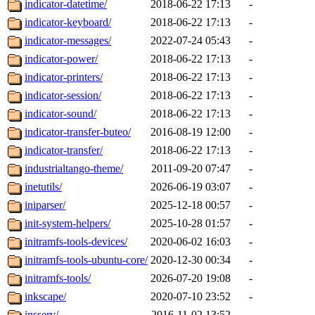
indicator-datetime/
2018-06-22 17:13
-
indicator-keyboard/
2018-06-22 17:13
-
indicator-messages/
2022-07-24 05:43
-
indicator-power/
2018-06-22 17:13
-
indicator-printers/
2018-06-22 17:13
-
indicator-session/
2018-06-22 17:13
-
indicator-sound/
2018-06-22 17:13
-
indicator-transfer-buteo/
2016-08-19 12:00
-
indicator-transfer/
2018-06-22 17:13
-
industrialtango-theme/
2011-09-20 07:47
-
inetutils/
2026-06-19 03:07
-
iniparser/
2025-12-18 00:57
-
init-system-helpers/
2025-10-28 01:57
-
initramfs-tools-devices/
2020-06-02 16:03
-
initramfs-tools-ubuntu-core/
2020-12-30 00:34
-
initramfs-tools/
2026-07-20 19:08
-
inkscape/
2020-07-10 23:52
-
insserv/
2016-11-02 13:52
-