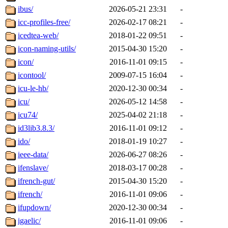
ibus/
2026-05-21 23:31
-
icc-profiles-free/
2026-02-17 08:21
-
icedtea-web/
2018-01-22 09:51
-
icon-naming-utils/
2015-04-30 15:20
-
icon/
2016-11-01 09:15
-
icontool/
2009-07-15 16:04
-
icu-le-hb/
2020-12-30 00:34
-
icu/
2026-05-12 14:58
-
icu74/
2025-04-02 21:18
-
id3lib3.8.3/
2016-11-01 09:12
-
ido/
2018-01-19 10:27
-
ieee-data/
2026-06-27 08:26
-
ifenslave/
2018-03-17 00:28
-
ifrench-gut/
2015-04-30 15:20
-
ifrench/
2016-11-01 09:06
-
ifupdown/
2020-12-30 00:34
-
igaelic/
2016-11-01 09:06
-