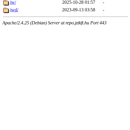
iw/
2025-10-28 01:57
-
iwd/
2023-09-13 03:58
-
Apache/2.4.25 (Debian) Server at repo.jztkft.hu Port 443