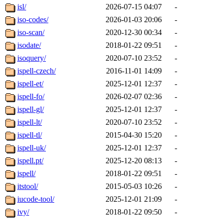
isl/
2026-07-15 04:07
-
iso-codes/
2026-01-03 20:06
-
iso-scan/
2020-12-30 00:34
-
isodate/
2018-01-22 09:51
-
isoquery/
2020-07-10 23:52
-
ispell-czech/
2016-11-01 14:09
-
ispell-et/
2025-12-01 12:37
-
ispell-fo/
2026-02-07 02:36
-
ispell-gl/
2025-12-01 12:37
-
ispell-lt/
2020-07-10 23:52
-
ispell-tl/
2015-04-30 15:20
-
ispell-uk/
2025-12-01 12:37
-
ispell.pt/
2025-12-20 08:13
-
ispell/
2018-01-22 09:51
-
itstool/
2015-05-03 10:26
-
iucode-tool/
2025-12-01 21:09
-
ivy/
2018-01-22 09:50
-