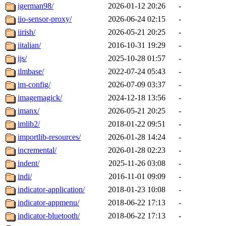
igerman98/
2026-01-12 20:26
-
iio-sensor-proxy/
2026-06-24 02:15
-
iirish/
2026-05-21 20:25
-
iitalian/
2016-10-31 19:29
-
ijs/
2025-10-28 01:57
-
ilmbase/
2022-07-24 05:43
-
im-config/
2026-07-09 03:37
-
imagemagick/
2024-12-18 13:56
-
imanx/
2026-05-21 20:25
-
imlib2/
2018-01-22 09:51
-
importlib-resources/
2026-01-28 14:24
-
incremental/
2026-01-28 02:23
-
indent/
2025-11-26 03:08
-
indi/
2016-11-01 09:09
-
indicator-application/
2018-01-23 10:08
-
indicator-appmenu/
2018-06-22 17:13
-
indicator-bluetooth/
2018-06-22 17:13
-