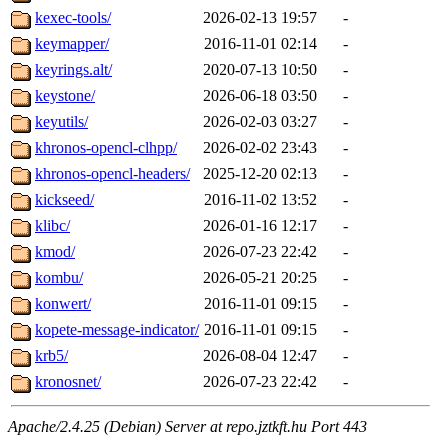
kexec-tools/
2026-02-13 19:57
-
keymapper/
2016-11-01 02:14
-
keyrings.alt/
2020-07-13 10:50
-
keystone/
2026-06-18 03:50
-
keyutils/
2026-02-03 03:27
-
khronos-opencl-clhpp/
2026-02-02 23:43
-
khronos-opencl-headers/
2025-12-20 02:13
-
kickseed/
2016-11-02 13:52
-
klibc/
2026-01-16 12:17
-
kmod/
2026-07-23 22:42
-
kombu/
2026-05-21 20:25
-
konwert/
2016-11-01 09:15
-
kopete-message-indicator/
2016-11-01 09:15
-
krb5/
2026-08-04 12:47
-
kronosnet/
2026-07-23 22:42
-
Apache/2.4.25 (Debian) Server at repo.jztkft.hu Port 443