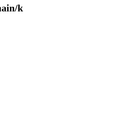
main/k