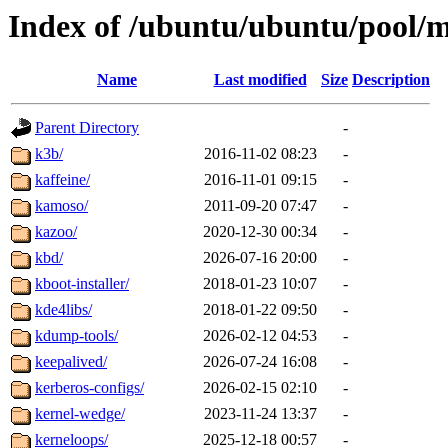
Index of /ubuntu/ubuntu/pool/
Name
Last modified
Size
Description
Parent Directory
-
k3b/
2016-11-02 08:23
-
kaffeine/
2016-11-01 09:15
-
kamoso/
2011-09-20 07:47
-
kazoo/
2020-12-30 00:34
-
kbd/
2026-07-16 20:00
-
kboot-installer/
2018-01-23 10:07
-
kde4libs/
2018-01-22 09:50
-
kdump-tools/
2026-02-12 04:53
-
keepalived/
2026-07-24 16:08
-
kerberos-configs/
2026-02-15 02:10
-
kernel-wedge/
2023-11-24 13:37
-
kerneloops/
2025-12-18 00:57
-