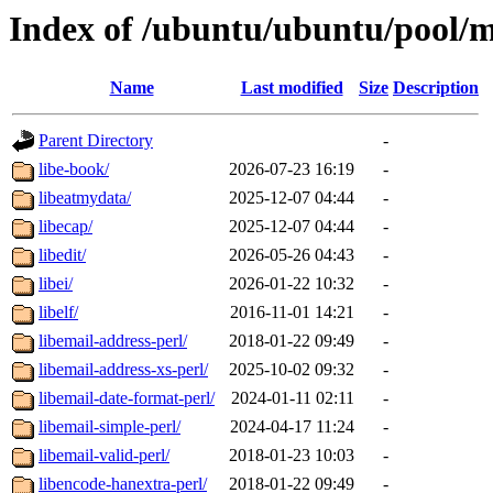
Index of /ubuntu/ubuntu/pool/m
Name
Last modified
Size
Description
Parent Directory
-
libe-book/
2026-07-23 16:19
-
libeatmydata/
2025-12-07 04:44
-
libecap/
2025-12-07 04:44
-
libedit/
2026-05-26 04:43
-
libei/
2026-01-22 10:32
-
libelf/
2016-11-01 14:21
-
libemail-address-perl/
2018-01-22 09:49
-
libemail-address-xs-perl/
2025-10-02 09:32
-
libemail-date-format-perl/
2024-01-11 02:11
-
libemail-simple-perl/
2024-04-17 11:24
-
libemail-valid-perl/
2018-01-23 10:03
-
libencode-hanextra-perl/
2018-01-22 09:49
-