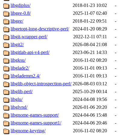
libgdiplus/
2018-01-23 10:02
-
libgee-0.8/
2025-11-07 02:40
-
libgee/
2018-01-22 09:51
-
libgetopt-long-descriptive-perl/
2024-01-20 08:29
-
libgit-wrapper-perl/
2022-12-11 07:11
-
libgit2/
2026-08-04 21:08
-
libgitlab-api-v4-perl/
2023-06-21 14:33
-
libgksu/
2016-11-02 08:20
-
libglade2/
2016-11-01 09:13
-
libglademm2.4/
2016-11-01 09:13
-
libglib-object-introspection-perl/
2026-08-03 03:12
-
libglib-perl/
2025-10-29 00:14
-
libglu/
2024-04-08 19:56
-
libglvnd/
2026-01-06 20:20
-
libgnome-games-support/
2024-04-06 15:48
-
libgnome-games-support1/
2024-04-06 20:46
-
libgnome-keyring/
2016-11-02 08:20
-