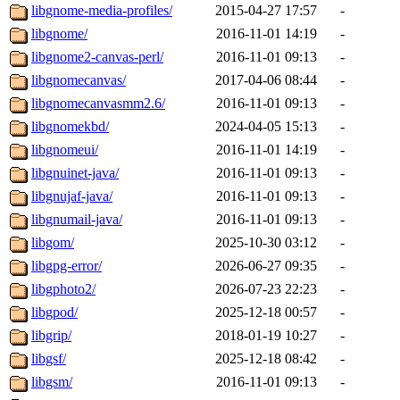
libgnome-media-profiles/
2015-04-27 17:57
-
libgnome/
2016-11-01 14:19
-
libgnome2-canvas-perl/
2016-11-01 09:13
-
libgnomecanvas/
2017-04-06 08:44
-
libgnomecanvasmm2.6/
2016-11-01 09:13
-
libgnomekbd/
2024-04-05 15:13
-
libgnomeui/
2016-11-01 14:19
-
libgnuinet-java/
2016-11-01 09:13
-
libgnujaf-java/
2016-11-01 09:13
-
libgnumail-java/
2016-11-01 09:13
-
libgom/
2025-10-30 03:12
-
libgpg-error/
2026-06-27 09:35
-
libgphoto2/
2026-07-23 22:23
-
libgpod/
2025-12-18 00:57
-
libgrip/
2018-01-19 10:27
-
libgsf/
2025-12-18 08:42
-
libgsm/
2016-11-01 09:13
-