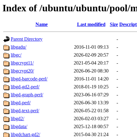
Index of /ubuntu/ubuntu/pool/m
Name
Last modified
Size
Descript
Parent Directory
-
libgadu/
2016-11-01 09:13
-
libgc/
2026-02-09 20:57
-
libgcrypt11/
2021-05-04 20:17
-
libgcrypt20/
2026-06-20 08:30
-
libgd-barcode-perl/
2016-11-01 14:20
-
libgd-gd2-perl/
2018-01-19 10:25
-
libgd-graph-perl/
2023-06-16 07:29
-
libgd-perl/
2026-06-30 13:39
-
libgd-text-perl/
2026-05-22 01:58
-
libgd2/
2026-02-03 03:27
-
libgdata/
2025-12-18 00:57
-
libgdchart-gd2/
2015-04-30 21:24
-