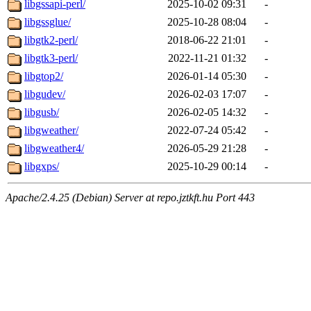
libgssapi-perl/
2025-10-02 09:31
-
libgssglue/
2025-10-28 08:04
-
libgtk2-perl/
2018-06-22 21:01
-
libgtk3-perl/
2022-11-21 01:32
-
libgtop2/
2026-01-14 05:30
-
libgudev/
2026-02-03 17:07
-
libgusb/
2026-02-05 14:32
-
libgweather/
2022-07-24 05:42
-
libgweather4/
2026-05-29 21:28
-
libgxps/
2025-10-29 00:14
-
Apache/2.4.25 (Debian) Server at repo.jztkft.hu Port 443