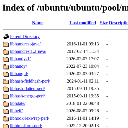
Index of /ubuntu/ubuntu/pool/m
Name
Last modified
Size
Descripti
Parent Directory
-
libhamcrest-java/
2016-11-01 09:13
-
libhamcrest1.2-java/
2012-02-14 11:34
-
libhandy-1/
2026-02-03 17:07
-
libhandy/
2022-07-23 10:04
-
libhangul/
2026-02-03 03:27
-
libhash-fieldhash-perl/
2024-01-11 02:11
-
libhash-flatten-perl/
2015-09-11 19:35
-
libhash-merge-perl/
2015-09-11 19:35
-
libhdate/
2018-01-22 09:48
-
libheif/
2026-08-07 09:26
-
libhook-lexwrap-perl/
2016-11-01 14:19
-
libhtml-form-perl/
2025-12-20 02:13
-