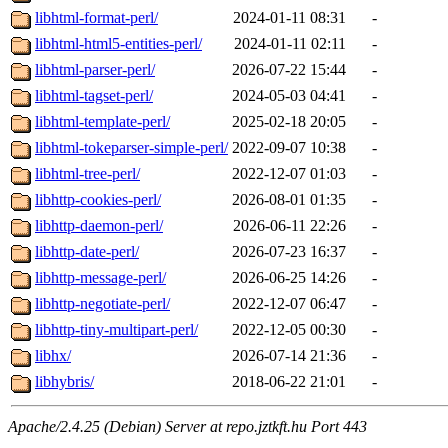
libhtml-format-perl/
2024-01-11 08:31
-
libhtml-html5-entities-perl/
2024-01-11 02:11
-
libhtml-parser-perl/
2026-07-22 15:44
-
libhtml-tagset-perl/
2024-05-03 04:41
-
libhtml-template-perl/
2025-02-18 20:05
-
libhtml-tokeparser-simple-perl/
2022-09-07 10:38
-
libhtml-tree-perl/
2022-12-07 01:03
-
libhttp-cookies-perl/
2026-08-01 01:35
-
libhttp-daemon-perl/
2026-06-11 22:26
-
libhttp-date-perl/
2026-07-23 16:37
-
libhttp-message-perl/
2026-06-25 14:26
-
libhttp-negotiate-perl/
2022-12-07 06:47
-
libhttp-tiny-multipart-perl/
2022-12-05 00:30
-
libhx/
2026-07-14 21:36
-
libhybris/
2018-06-22 21:01
-
Apache/2.4.25 (Debian) Server at repo.jztkft.hu Port 443