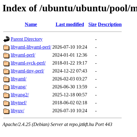
Index of /ubuntu/ubuntu/pool/m
Name
Last modified
Size
Description
Parent Directory
-
libyaml-libyaml-perl/
2026-07-10 10:24
-
libyaml-perl/
2024-01-01 12:36
-
libyaml-syck-perl/
2018-01-22 19:17
-
libyaml-tiny-perl/
2024-12-22 07:43
-
libyaml/
2026-02-03 03:27
-
libyang/
2026-06-30 13:59
-
libyang2/
2025-12-18 00:57
-
libytnef/
2018-06-02 02:18
-
libyuv/
2026-07-10 10:24
-
Apache/2.4.25 (Debian) Server at repo.jztkft.hu Port 443