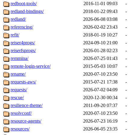
redboot-tools/
2016-11-01 09:03
-
redland-bindings/
2018-01-22 09:43
-
redland/
2026-06-08 03:08
-
referencing/
2026-02-02 23:43
-
refit/
2018-01-19 10:27
-
reiser4progs/
2024-09-10 21:00
-
reiserfsprogs/
2026-01-28 02:23
-
remmina/
2026-07-25 01:43
-
remote-login-service/
2015-05-03 10:07
-
rename/
2020-07-10 23:50
-
requests-aws/
2015-07-21 17:38
-
requests/
2026-07-02 04:09
-
rescue/
2020-12-30 00:34
-
resilience-theme/
2011-09-20 07:37
-
resolvconf/
2020-07-10 23:50
-
resource-agents/
2026-07-23 16:19
-
resources/
2026-06-05 23:35
-