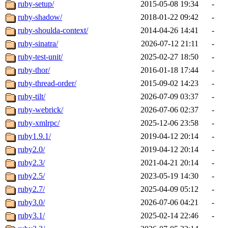
ruby-setup/
2015-05-08 19:34
-
ruby-shadow/
2018-01-22 09:42
-
ruby-shoulda-context/
2014-04-26 14:41
-
ruby-sinatra/
2026-07-12 21:11
-
ruby-test-unit/
2025-02-27 18:50
-
ruby-thor/
2016-01-18 17:44
-
ruby-thread-order/
2015-09-02 14:23
-
ruby-tilt/
2026-07-09 03:37
-
ruby-webrick/
2026-07-06 02:37
-
ruby-xmlrpc/
2025-12-06 23:58
-
ruby1.9.1/
2019-04-12 20:14
-
ruby2.0/
2019-04-12 20:14
-
ruby2.3/
2021-04-21 20:14
-
ruby2.5/
2023-05-19 14:30
-
ruby2.7/
2025-04-09 05:12
-
ruby3.0/
2026-07-06 04:21
-
ruby3.1/
2025-02-14 22:46
-