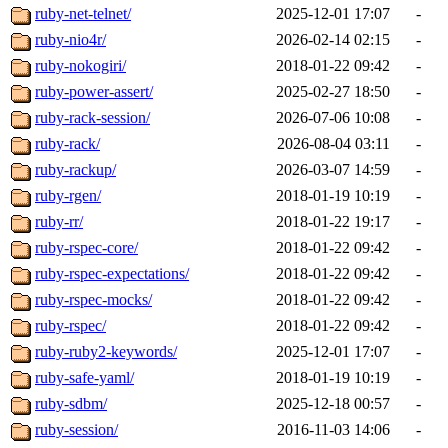
ruby-net-telnet/
2025-12-01 17:07
-
ruby-nio4r/
2026-02-14 02:15
-
ruby-nokogiri/
2018-01-22 09:42
-
ruby-power-assert/
2025-02-27 18:50
-
ruby-rack-session/
2026-07-06 10:08
-
ruby-rack/
2026-08-04 03:11
-
ruby-rackup/
2026-03-07 14:59
-
ruby-rgen/
2018-01-19 10:19
-
ruby-rr/
2018-01-22 19:17
-
ruby-rspec-core/
2018-01-22 09:42
-
ruby-rspec-expectations/
2018-01-22 09:42
-
ruby-rspec-mocks/
2018-01-22 09:42
-
ruby-rspec/
2018-01-22 09:42
-
ruby-ruby2-keywords/
2025-12-01 17:07
-
ruby-safe-yaml/
2018-01-19 10:19
-
ruby-sdbm/
2025-12-18 00:57
-
ruby-session/
2016-11-03 14:06
-