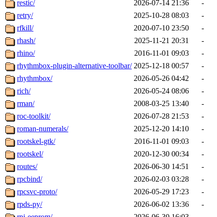
restic/
2026-07-14 21:36
-
retry/
2025-10-28 08:03
-
rfkill/
2020-07-10 23:50
-
rhash/
2025-11-21 20:31
-
rhino/
2016-11-01 09:03
-
rhythmbox-plugin-alternative-toolbar/
2025-12-18 00:57
-
rhythmbox/
2026-05-26 04:42
-
rich/
2026-05-24 08:06
-
rman/
2008-03-25 13:40
-
roc-toolkit/
2026-07-28 21:53
-
roman-numerals/
2025-12-20 14:10
-
rootskel-gtk/
2016-11-01 09:03
-
rootskel/
2020-12-30 00:34
-
routes/
2026-06-30 14:51
-
rpcbind/
2026-02-03 03:28
-
rpcsvc-proto/
2026-05-29 17:23
-
rpds-py/
2026-06-02 13:36
-
rpi-eeprom/
2026-06-30 16:03
-