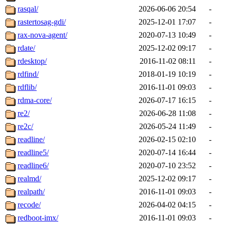
rasqal/
2026-06-06 20:54
-
rastertosag-gdi/
2025-12-01 17:07
-
rax-nova-agent/
2020-07-13 10:49
-
rdate/
2025-12-02 09:17
-
rdesktop/
2016-11-02 08:11
-
rdfind/
2018-01-19 10:19
-
rdflib/
2016-11-01 09:03
-
rdma-core/
2026-07-17 16:15
-
re2/
2026-06-28 11:08
-
re2c/
2026-05-24 11:49
-
readline/
2026-02-15 02:10
-
readline5/
2020-07-14 16:44
-
readline6/
2020-07-10 23:52
-
realmd/
2025-12-02 09:17
-
realpath/
2016-11-01 09:03
-
recode/
2026-04-02 04:15
-
redboot-imx/
2016-11-01 09:03
-