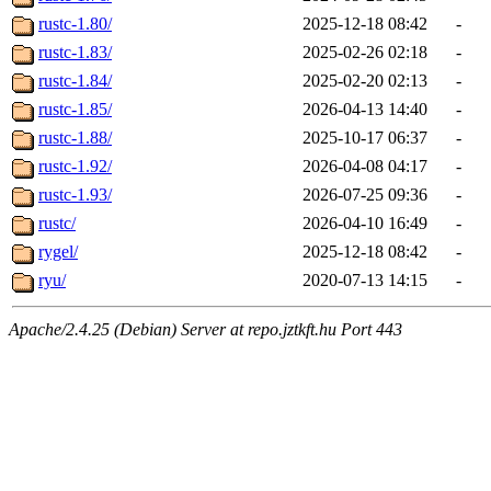
rustc-1.80/
2025-12-18 08:42
-
rustc-1.83/
2025-02-26 02:18
-
rustc-1.84/
2025-02-20 02:13
-
rustc-1.85/
2026-04-13 14:40
-
rustc-1.88/
2025-10-17 06:37
-
rustc-1.92/
2026-04-08 04:17
-
rustc-1.93/
2026-07-25 09:36
-
rustc/
2026-04-10 16:49
-
rygel/
2025-12-18 08:42
-
ryu/
2020-07-13 14:15
-
Apache/2.4.25 (Debian) Server at repo.jztkft.hu Port 443