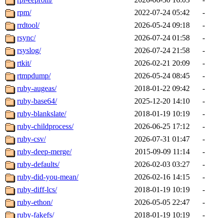
rpm/
2022-07-24 05:42
-
rrdtool/
2026-05-24 09:18
-
rsync/
2026-07-24 01:58
-
rsyslog/
2026-07-24 21:58
-
rtkit/
2026-02-21 20:09
-
rtmpdump/
2026-05-24 08:45
-
ruby-augeas/
2018-01-22 09:42
-
ruby-base64/
2025-12-20 14:10
-
ruby-blankslate/
2018-01-19 10:19
-
ruby-childprocess/
2026-06-25 17:12
-
ruby-csv/
2026-07-31 01:47
-
ruby-deep-merge/
2015-09-09 11:14
-
ruby-defaults/
2026-02-03 03:27
-
ruby-did-you-mean/
2026-02-16 14:15
-
ruby-diff-lcs/
2018-01-19 10:19
-
ruby-ethon/
2026-05-05 22:47
-
ruby-fakefs/
2018-01-19 10:19
-