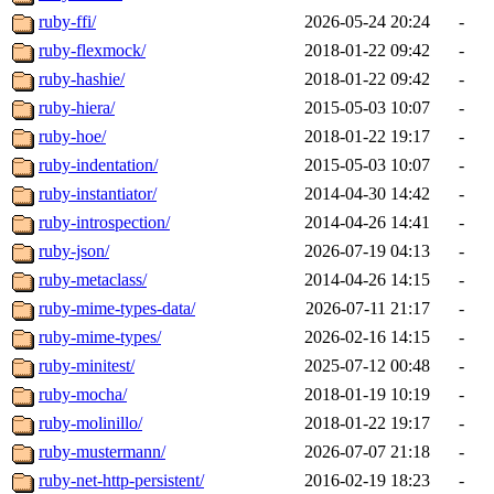
ruby-ffi/
2026-05-24 20:24
-
ruby-flexmock/
2018-01-22 09:42
-
ruby-hashie/
2018-01-22 09:42
-
ruby-hiera/
2015-05-03 10:07
-
ruby-hoe/
2018-01-22 19:17
-
ruby-indentation/
2015-05-03 10:07
-
ruby-instantiator/
2014-04-30 14:42
-
ruby-introspection/
2014-04-26 14:41
-
ruby-json/
2026-07-19 04:13
-
ruby-metaclass/
2014-04-26 14:15
-
ruby-mime-types-data/
2026-07-11 21:17
-
ruby-mime-types/
2026-02-16 14:15
-
ruby-minitest/
2025-07-12 00:48
-
ruby-mocha/
2018-01-19 10:19
-
ruby-molinillo/
2018-01-22 19:17
-
ruby-mustermann/
2026-07-07 21:18
-
ruby-net-http-persistent/
2016-02-19 18:23
-