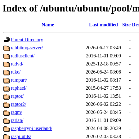
Index of /ubuntu/ubuntu/pool/m
Name
Last modified
Size
Des
Parent Directory
-
rabbitmq-server/
2026-06-17 03:49
-
radiusclient/
2016-11-01 09:09
-
radvd/
2025-12-18 00:57
-
rake/
2026-05-24 08:06
-
rampart/
2016-11-02 08:17
-
raphael/
2015-04-27 17:53
-
raptor/
2016-11-02 13:51
-
raptor2/
2026-06-02 02:22
-
raqm/
2026-05-24 08:45
-
rarian/
2016-11-01 09:09
-
raspberrypi-userland/
2024-04-08 20:39
-
raspi-utils/
2026-02-03 03:28
-