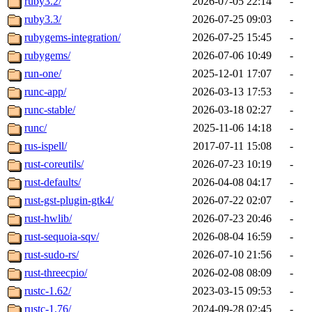
ruby3.2/
2026-07-05 22:14
-
ruby3.3/
2026-07-25 09:03
-
rubygems-integration/
2026-07-25 15:45
-
rubygems/
2026-07-06 10:49
-
run-one/
2025-12-01 17:07
-
runc-app/
2026-03-13 17:53
-
runc-stable/
2026-03-18 02:27
-
runc/
2025-11-06 14:18
-
rus-ispell/
2017-07-11 15:08
-
rust-coreutils/
2026-07-23 10:19
-
rust-defaults/
2026-04-08 04:17
-
rust-gst-plugin-gtk4/
2026-07-22 02:07
-
rust-hwlib/
2026-07-23 20:46
-
rust-sequoia-sqv/
2026-08-04 16:59
-
rust-sudo-rs/
2026-07-10 21:56
-
rust-threecpio/
2026-02-08 08:09
-
rustc-1.62/
2023-03-15 09:53
-
rustc-1.76/
2024-09-28 02:45
-