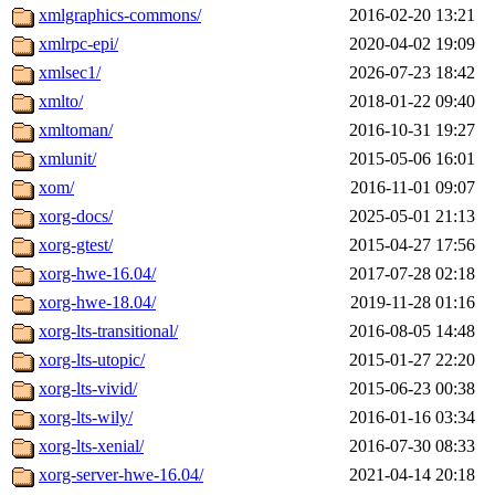
xmlgraphics-commons/
2016-02-20 13:21
xmlrpc-epi/
2020-04-02 19:09
xmlsec1/
2026-07-23 18:42
xmlto/
2018-01-22 09:40
xmltoman/
2016-10-31 19:27
xmlunit/
2015-05-06 16:01
xom/
2016-11-01 09:07
xorg-docs/
2025-05-01 21:13
xorg-gtest/
2015-04-27 17:56
xorg-hwe-16.04/
2017-07-28 02:18
xorg-hwe-18.04/
2019-11-28 01:16
xorg-lts-transitional/
2016-08-05 14:48
xorg-lts-utopic/
2015-01-27 22:20
xorg-lts-vivid/
2015-06-23 00:38
xorg-lts-wily/
2016-01-16 03:34
xorg-lts-xenial/
2016-07-30 08:33
xorg-server-hwe-16.04/
2021-04-14 20:18