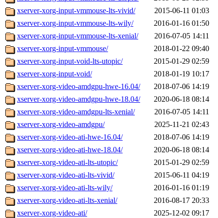
xserver-xorg-input-vmmouse-lts-vivid/
2015-06-11 01:03
xserver-xorg-input-vmmouse-lts-wily/
2016-01-16 01:50
xserver-xorg-input-vmmouse-lts-xenial/
2016-07-05 14:11
xserver-xorg-input-vmmouse/
2018-01-22 09:40
xserver-xorg-input-void-lts-utopic/
2015-01-29 02:59
xserver-xorg-input-void/
2018-01-19 10:17
xserver-xorg-video-amdgpu-hwe-16.04/
2018-07-06 14:19
xserver-xorg-video-amdgpu-hwe-18.04/
2020-06-18 08:14
xserver-xorg-video-amdgpu-lts-xenial/
2016-07-05 14:11
xserver-xorg-video-amdgpu/
2025-11-21 02:43
xserver-xorg-video-ati-hwe-16.04/
2018-07-06 14:19
xserver-xorg-video-ati-hwe-18.04/
2020-06-18 08:14
xserver-xorg-video-ati-lts-utopic/
2015-01-29 02:59
xserver-xorg-video-ati-lts-vivid/
2015-06-11 04:19
xserver-xorg-video-ati-lts-wily/
2016-01-16 01:19
xserver-xorg-video-ati-lts-xenial/
2016-08-17 20:33
xserver-xorg-video-ati/
2025-12-02 09:17