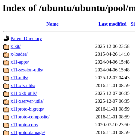
Index of /ubuntu/ubuntu/pool/m
Name
Last modified
Si
Parent Directory
x-kit/
2025-12-06 23:58
x-loader/
2015-04-26 14:10
x11-apps/
2024-04-06 15:48
x11-session-utils/
2024-04-06 15:48
x11-utils/
2025-12-07 04:43
x11-xfs-utils/
2016-11-01 08:59
x11-xkb-utils/
2025-12-07 06:35
x11-xserver-utils/
2025-12-07 06:35
x11proto-bigreqs/
2016-11-01 08:59
x11proto-composite/
2016-11-01 08:59
x11proto-core/
2020-07-10 23:50
x11proto-damage/
2016-11-01 08:59