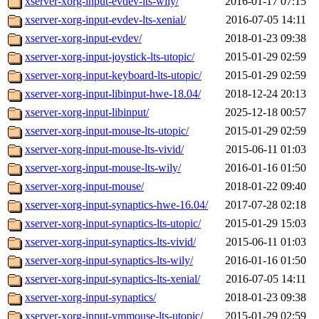
xserver-xorg-input-evdev-lts-wily/
2016-01-17 07:15
xserver-xorg-input-evdev-lts-xenial/
2016-07-05 14:11
xserver-xorg-input-evdev/
2018-01-23 09:38
xserver-xorg-input-joystick-lts-utopic/
2015-01-29 02:59
xserver-xorg-input-keyboard-lts-utopic/
2015-01-29 02:59
xserver-xorg-input-libinput-hwe-18.04/
2018-12-24 20:13
xserver-xorg-input-libinput/
2025-12-18 00:57
xserver-xorg-input-mouse-lts-utopic/
2015-01-29 02:59
xserver-xorg-input-mouse-lts-vivid/
2015-06-11 01:03
xserver-xorg-input-mouse-lts-wily/
2016-01-16 01:50
xserver-xorg-input-mouse/
2018-01-22 09:40
xserver-xorg-input-synaptics-hwe-16.04/
2017-07-28 02:18
xserver-xorg-input-synaptics-lts-utopic/
2015-01-29 15:03
xserver-xorg-input-synaptics-lts-vivid/
2015-06-11 01:03
xserver-xorg-input-synaptics-lts-wily/
2016-01-16 01:50
xserver-xorg-input-synaptics-lts-xenial/
2016-07-05 14:11
xserver-xorg-input-synaptics/
2018-01-23 09:38
xserver-xorg-input-vmmouse-lts-utopic/
2015-01-29 02:59