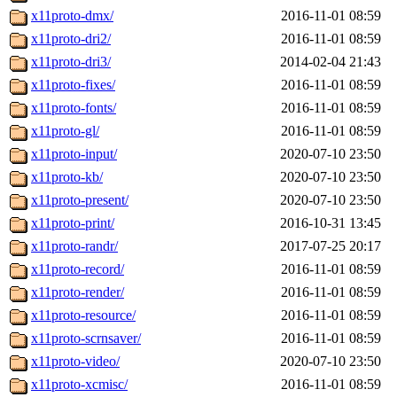
x11proto-dmx/
2016-11-01 08:59
x11proto-dri2/
2016-11-01 08:59
x11proto-dri3/
2014-02-04 21:43
x11proto-fixes/
2016-11-01 08:59
x11proto-fonts/
2016-11-01 08:59
x11proto-gl/
2016-11-01 08:59
x11proto-input/
2020-07-10 23:50
x11proto-kb/
2020-07-10 23:50
x11proto-present/
2020-07-10 23:50
x11proto-print/
2016-10-31 13:45
x11proto-randr/
2017-07-25 20:17
x11proto-record/
2016-11-01 08:59
x11proto-render/
2016-11-01 08:59
x11proto-resource/
2016-11-01 08:59
x11proto-scrnsaver/
2016-11-01 08:59
x11proto-video/
2020-07-10 23:50
x11proto-xcmisc/
2016-11-01 08:59