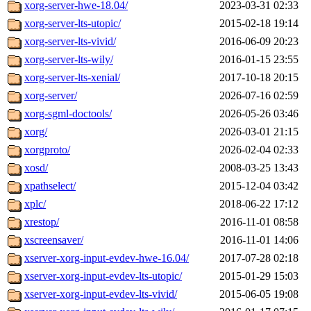
xorg-server-hwe-18.04/
2023-03-31 02:33
xorg-server-lts-utopic/
2015-02-18 19:14
xorg-server-lts-vivid/
2016-06-09 20:23
xorg-server-lts-wily/
2016-01-15 23:55
xorg-server-lts-xenial/
2017-10-18 20:15
xorg-server/
2026-07-16 02:59
xorg-sgml-doctools/
2026-05-26 03:46
xorg/
2026-03-01 21:15
xorgproto/
2026-02-04 02:33
xosd/
2008-03-25 13:43
xpathselect/
2015-12-04 03:42
xplc/
2018-06-22 17:12
xrestop/
2016-11-01 08:58
xscreensaver/
2016-11-01 14:06
xserver-xorg-input-evdev-hwe-16.04/
2017-07-28 02:18
xserver-xorg-input-evdev-lts-utopic/
2015-01-29 15:03
xserver-xorg-input-evdev-lts-vivid/
2015-06-05 19:08