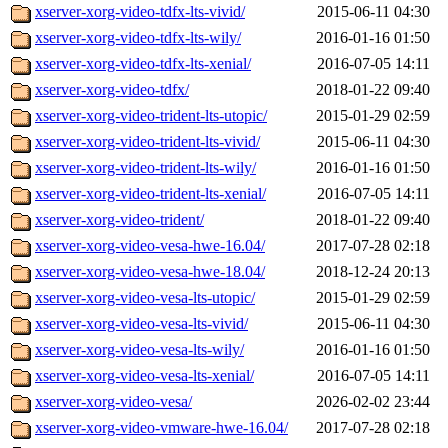
xserver-xorg-video-tdfx-lts-vivid/
2015-06-11 04:30
xserver-xorg-video-tdfx-lts-wily/
2016-01-16 01:50
xserver-xorg-video-tdfx-lts-xenial/
2016-07-05 14:11
xserver-xorg-video-tdfx/
2018-01-22 09:40
xserver-xorg-video-trident-lts-utopic/
2015-01-29 02:59
xserver-xorg-video-trident-lts-vivid/
2015-06-11 04:30
xserver-xorg-video-trident-lts-wily/
2016-01-16 01:50
xserver-xorg-video-trident-lts-xenial/
2016-07-05 14:11
xserver-xorg-video-trident/
2018-01-22 09:40
xserver-xorg-video-vesa-hwe-16.04/
2017-07-28 02:18
xserver-xorg-video-vesa-hwe-18.04/
2018-12-24 20:13
xserver-xorg-video-vesa-lts-utopic/
2015-01-29 02:59
xserver-xorg-video-vesa-lts-vivid/
2015-06-11 04:30
xserver-xorg-video-vesa-lts-wily/
2016-01-16 01:50
xserver-xorg-video-vesa-lts-xenial/
2016-07-05 14:11
xserver-xorg-video-vesa/
2026-02-02 23:44
xserver-xorg-video-vmware-hwe-16.04/
2017-07-28 02:18