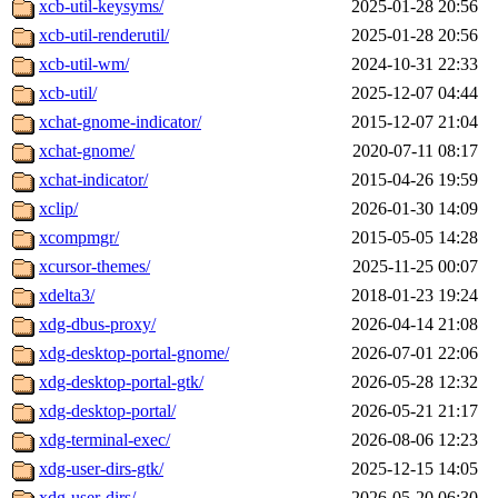
xcb-util-keysyms/
2025-01-28 20:56
xcb-util-renderutil/
2025-01-28 20:56
xcb-util-wm/
2024-10-31 22:33
xcb-util/
2025-12-07 04:44
xchat-gnome-indicator/
2015-12-07 21:04
xchat-gnome/
2020-07-11 08:17
xchat-indicator/
2015-04-26 19:59
xclip/
2026-01-30 14:09
xcompmgr/
2015-05-05 14:28
xcursor-themes/
2025-11-25 00:07
xdelta3/
2018-01-23 19:24
xdg-dbus-proxy/
2026-04-14 21:08
xdg-desktop-portal-gnome/
2026-07-01 22:06
xdg-desktop-portal-gtk/
2026-05-28 12:32
xdg-desktop-portal/
2026-05-21 21:17
xdg-terminal-exec/
2026-08-06 12:23
xdg-user-dirs-gtk/
2025-12-15 14:05
xdg-user-dirs/
2026-05-20 06:30