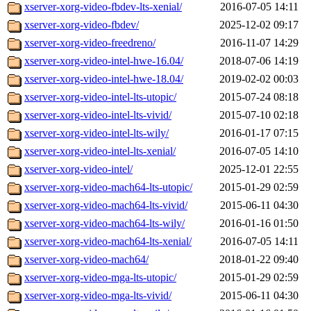
xserver-xorg-video-fbdev-lts-xenial/
2016-07-05 14:11
xserver-xorg-video-fbdev/
2025-12-02 09:17
xserver-xorg-video-freedreno/
2016-11-07 14:29
xserver-xorg-video-intel-hwe-16.04/
2018-07-06 14:19
xserver-xorg-video-intel-hwe-18.04/
2019-02-02 00:03
xserver-xorg-video-intel-lts-utopic/
2015-07-24 08:18
xserver-xorg-video-intel-lts-vivid/
2015-07-10 02:18
xserver-xorg-video-intel-lts-wily/
2016-01-17 07:15
xserver-xorg-video-intel-lts-xenial/
2016-07-05 14:10
xserver-xorg-video-intel/
2025-12-01 22:55
xserver-xorg-video-mach64-lts-utopic/
2015-01-29 02:59
xserver-xorg-video-mach64-lts-vivid/
2015-06-11 04:30
xserver-xorg-video-mach64-lts-wily/
2016-01-16 01:50
xserver-xorg-video-mach64-lts-xenial/
2016-07-05 14:11
xserver-xorg-video-mach64/
2018-01-22 09:40
xserver-xorg-video-mga-lts-utopic/
2015-01-29 02:59
xserver-xorg-video-mga-lts-vivid/
2015-06-11 04:30