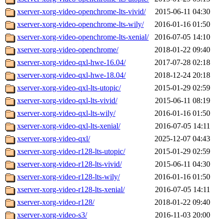
xserver-xorg-video-openchrome-lts-vivid/
2015-06-11 04:30
xserver-xorg-video-openchrome-lts-wily/
2016-01-16 01:50
xserver-xorg-video-openchrome-lts-xenial/
2016-07-05 14:10
xserver-xorg-video-openchrome/
2018-01-22 09:40
xserver-xorg-video-qxl-hwe-16.04/
2017-07-28 02:18
xserver-xorg-video-qxl-hwe-18.04/
2018-12-24 20:18
xserver-xorg-video-qxl-lts-utopic/
2015-01-29 02:59
xserver-xorg-video-qxl-lts-vivid/
2015-06-11 08:19
xserver-xorg-video-qxl-lts-wily/
2016-01-16 01:50
xserver-xorg-video-qxl-lts-xenial/
2016-07-05 14:11
xserver-xorg-video-qxl/
2025-12-07 04:43
xserver-xorg-video-r128-lts-utopic/
2015-01-29 02:59
xserver-xorg-video-r128-lts-vivid/
2015-06-11 04:30
xserver-xorg-video-r128-lts-wily/
2016-01-16 01:50
xserver-xorg-video-r128-lts-xenial/
2016-07-05 14:11
xserver-xorg-video-r128/
2018-01-22 09:40
xserver-xorg-video-s3/
2016-11-03 20:00