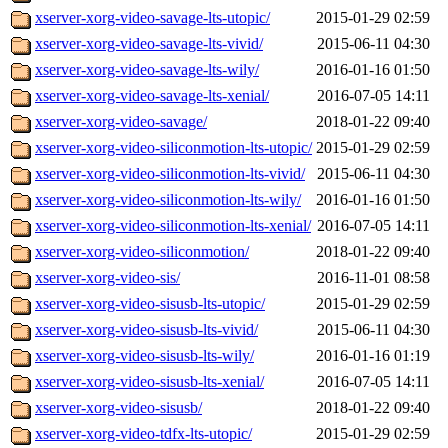
xserver-xorg-video-savage-lts-utopic/
2015-01-29 02:59
xserver-xorg-video-savage-lts-vivid/
2015-06-11 04:30
xserver-xorg-video-savage-lts-wily/
2016-01-16 01:50
xserver-xorg-video-savage-lts-xenial/
2016-07-05 14:11
xserver-xorg-video-savage/
2018-01-22 09:40
xserver-xorg-video-siliconmotion-lts-utopic/
2015-01-29 02:59
xserver-xorg-video-siliconmotion-lts-vivid/
2015-06-11 04:30
xserver-xorg-video-siliconmotion-lts-wily/
2016-01-16 01:50
xserver-xorg-video-siliconmotion-lts-xenial/
2016-07-05 14:11
xserver-xorg-video-siliconmotion/
2018-01-22 09:40
xserver-xorg-video-sis/
2016-11-01 08:58
xserver-xorg-video-sisusb-lts-utopic/
2015-01-29 02:59
xserver-xorg-video-sisusb-lts-vivid/
2015-06-11 04:30
xserver-xorg-video-sisusb-lts-wily/
2016-01-16 01:19
xserver-xorg-video-sisusb-lts-xenial/
2016-07-05 14:11
xserver-xorg-video-sisusb/
2018-01-22 09:40
xserver-xorg-video-tdfx-lts-utopic/
2015-01-29 02:59