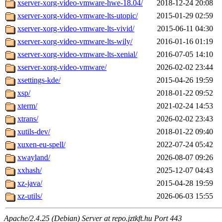
xserver-xorg-video-vmware-hwe-18.04/
2018-12-24 20:08
xserver-xorg-video-vmware-lts-utopic/
2015-01-29 02:59
xserver-xorg-video-vmware-lts-vivid/
2015-06-11 04:30
xserver-xorg-video-vmware-lts-wily/
2016-01-16 01:19
xserver-xorg-video-vmware-lts-xenial/
2016-07-05 14:10
xserver-xorg-video-vmware/
2026-02-02 23:44
xsettings-kde/
2015-04-26 19:59
xsp/
2018-01-22 09:52
xterm/
2021-02-24 14:53
xtrans/
2026-02-02 23:43
xutils-dev/
2018-01-22 09:40
xuxen-eu-spell/
2022-07-24 05:42
xwayland/
2026-08-07 09:26
xxhash/
2025-12-07 04:43
xz-java/
2015-04-28 19:59
xz-utils/
2026-06-03 15:55
Apache/2.4.25 (Debian) Server at repo.jztkft.hu Port 443