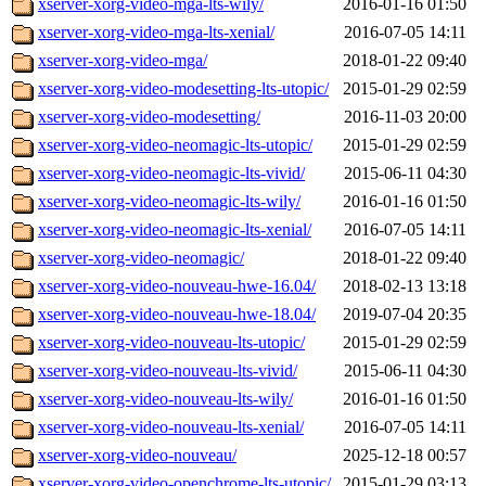
xserver-xorg-video-mga-lts-wily/
2016-01-16 01:50
xserver-xorg-video-mga-lts-xenial/
2016-07-05 14:11
xserver-xorg-video-mga/
2018-01-22 09:40
xserver-xorg-video-modesetting-lts-utopic/
2015-01-29 02:59
xserver-xorg-video-modesetting/
2016-11-03 20:00
xserver-xorg-video-neomagic-lts-utopic/
2015-01-29 02:59
xserver-xorg-video-neomagic-lts-vivid/
2015-06-11 04:30
xserver-xorg-video-neomagic-lts-wily/
2016-01-16 01:50
xserver-xorg-video-neomagic-lts-xenial/
2016-07-05 14:11
xserver-xorg-video-neomagic/
2018-01-22 09:40
xserver-xorg-video-nouveau-hwe-16.04/
2018-02-13 13:18
xserver-xorg-video-nouveau-hwe-18.04/
2019-07-04 20:35
xserver-xorg-video-nouveau-lts-utopic/
2015-01-29 02:59
xserver-xorg-video-nouveau-lts-vivid/
2015-06-11 04:30
xserver-xorg-video-nouveau-lts-wily/
2016-01-16 01:50
xserver-xorg-video-nouveau-lts-xenial/
2016-07-05 14:11
xserver-xorg-video-nouveau/
2025-12-18 00:57
xserver-xorg-video-openchrome-lts-utopic/
2015-01-29 03:13