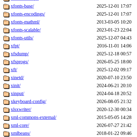
xfonts-base/
2025-12-01 17:07
xfonts-encodings/
2025-12-01 17:07
xfonts-mathml/
2013-03-05 10:20
xfonts-scalable/
2023-01-23 22:04
xfonts-utils/
2025-12-07 04:43
xfpt/
2016-11-01 14:06
xfsdump/
2025-12-18 00:57
xfsprogs/
2026-05-25 18:00
xft/
2025-12-02 09:17
xinetd/
2020-07-10 23:50
xinit/
2024-06-21 20:10
xinput/
2024-04-18 20:52
xkeyboard-config/
2026-08-05 21:32
xlsxwriter/
2020-12-30 00:34
xml-commons-external/
2015-05-05 14:28
xml-core/
2026-07-27 21:42
xmlbeans/
2018-01-22 09:46