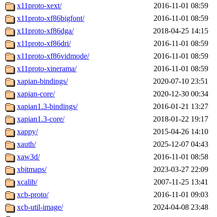
x11proto-xext/
2016-11-01 08:59
x11proto-xf86bigfont/
2016-11-01 08:59
x11proto-xf86dga/
2018-04-25 14:15
x11proto-xf86dri/
2016-11-01 08:59
x11proto-xf86vidmode/
2016-11-01 08:59
x11proto-xinerama/
2016-11-01 08:59
xapian-bindings/
2020-07-10 23:51
xapian-core/
2020-12-30 00:34
xapian1.3-bindings/
2016-01-21 13:27
xapian1.3-core/
2018-01-22 19:17
xappy/
2015-04-26 14:10
xauth/
2025-12-07 04:43
xaw3d/
2016-11-01 08:58
xbitmaps/
2023-03-27 22:09
xcalib/
2007-11-25 13:41
xcb-proto/
2016-11-01 09:03
xcb-util-image/
2024-04-08 23:48