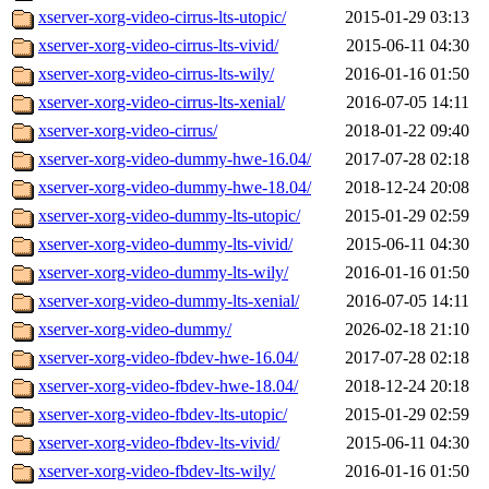
xserver-xorg-video-cirrus-lts-utopic/
2015-01-29 03:13
xserver-xorg-video-cirrus-lts-vivid/
2015-06-11 04:30
xserver-xorg-video-cirrus-lts-wily/
2016-01-16 01:50
xserver-xorg-video-cirrus-lts-xenial/
2016-07-05 14:11
xserver-xorg-video-cirrus/
2018-01-22 09:40
xserver-xorg-video-dummy-hwe-16.04/
2017-07-28 02:18
xserver-xorg-video-dummy-hwe-18.04/
2018-12-24 20:08
xserver-xorg-video-dummy-lts-utopic/
2015-01-29 02:59
xserver-xorg-video-dummy-lts-vivid/
2015-06-11 04:30
xserver-xorg-video-dummy-lts-wily/
2016-01-16 01:50
xserver-xorg-video-dummy-lts-xenial/
2016-07-05 14:11
xserver-xorg-video-dummy/
2026-02-18 21:10
xserver-xorg-video-fbdev-hwe-16.04/
2017-07-28 02:18
xserver-xorg-video-fbdev-hwe-18.04/
2018-12-24 20:18
xserver-xorg-video-fbdev-lts-utopic/
2015-01-29 02:59
xserver-xorg-video-fbdev-lts-vivid/
2015-06-11 04:30
xserver-xorg-video-fbdev-lts-wily/
2016-01-16 01:50