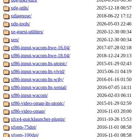
xdg-utils/
2025-12-18 00:57
xdiagnose/
2018-06-22 17:12
xdp-tools/
2026-05-03 22:46
xe-guest-utilities/
2020-12-30 00:34
xen/
2020-12-30 00:34
xf86-input-wacom-hwe-16.04/
2017-07-28 02:18
xf86-input-wacom-hwe-18.04/
2018-12-24 20:13
xf86-input-wacom-lts-utopic/
2015-01-29 02:43
xf86-input-wacom-lts-vivid/
2015-06-11 04:19
xf86-input-wacom-lts-wily/
2016-01-16 01:50
xf86-input-wacom-lts-xenial/
2016-07-05 14:11
xf86-input-wacom/
2026-02-03 06:11
xf86-video-omap-lts-utopic/
2015-01-29 02:59
xf86-video-omap/
2016-11-03 20:00
xfce4-quicklauncher-plugin/
2011-10-26 15:53
xfonts-75dpi/
2016-11-01 08:58
xfonts-100dpi/
2016-11-01 08:58