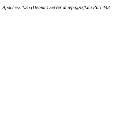
Apache/2.4.25 (Debian) Server at repo.jztkft.hu Port 443