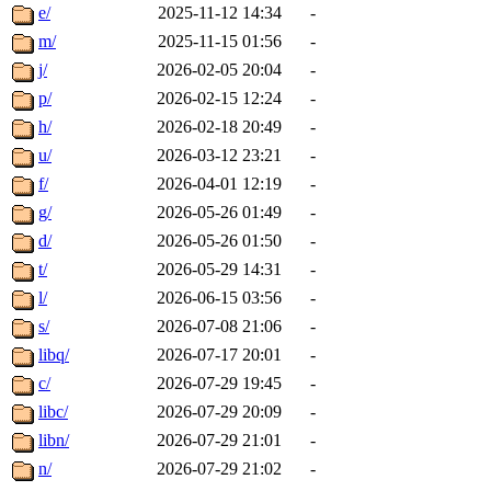
e/
2025-11-12 14:34
-
m/
2025-11-15 01:56
-
j/
2026-02-05 20:04
-
p/
2026-02-15 12:24
-
h/
2026-02-18 20:49
-
u/
2026-03-12 23:21
-
f/
2026-04-01 12:19
-
g/
2026-05-26 01:49
-
d/
2026-05-26 01:50
-
t/
2026-05-29 14:31
-
l/
2026-06-15 03:56
-
s/
2026-07-08 21:06
-
libq/
2026-07-17 20:01
-
c/
2026-07-29 19:45
-
libc/
2026-07-29 20:09
-
libn/
2026-07-29 21:01
-
n/
2026-07-29 21:02
-