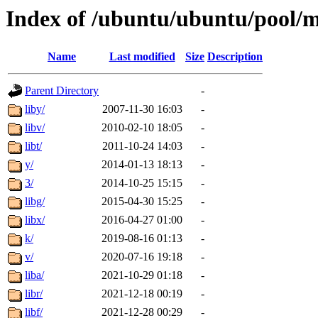
Index of /ubuntu/ubuntu/pool/m
Name
Last modified
Size
Description
Parent Directory
-
liby/
2007-11-30 16:03
-
libv/
2010-02-10 18:05
-
libt/
2011-10-24 14:03
-
y/
2014-01-13 18:13
-
3/
2014-10-25 15:15
-
libg/
2015-04-30 15:25
-
libx/
2016-04-27 01:00
-
k/
2019-08-16 01:13
-
v/
2020-07-16 19:18
-
liba/
2021-10-29 01:18
-
libr/
2021-12-18 00:19
-
libf/
2021-12-28 00:29
-