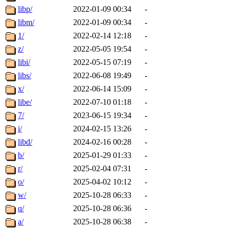
libp/
2022-01-09 00:34
-
libm/
2022-01-09 00:34
-
1/
2022-02-14 12:18
-
z/
2022-05-05 19:54
-
libi/
2022-05-15 07:19
-
libs/
2022-06-08 19:49
-
x/
2022-06-14 15:09
-
libe/
2022-07-10 01:18
-
7/
2023-06-15 19:34
-
i/
2024-02-15 13:26
-
libd/
2024-02-16 00:28
-
b/
2025-01-29 01:33
-
r/
2025-02-04 07:31
-
o/
2025-04-02 10:12
-
w/
2025-10-28 06:33
-
q/
2025-10-28 06:36
-
a/
2025-10-28 06:38
-