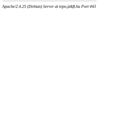
Apache/2.4.25 (Debian) Server at repo.jztkft.hu Port 443