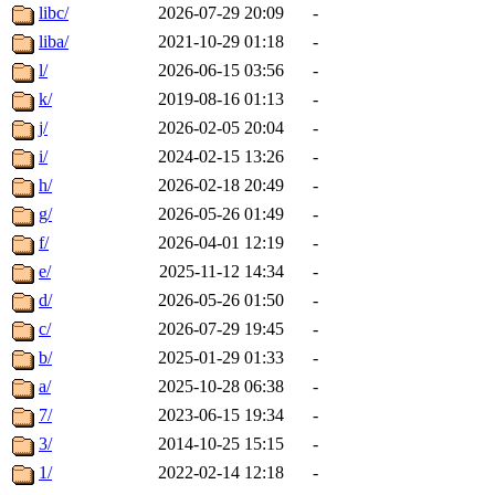
libc/
2026-07-29 20:09
-
liba/
2021-10-29 01:18
-
l/
2026-06-15 03:56
-
k/
2019-08-16 01:13
-
j/
2026-02-05 20:04
-
i/
2024-02-15 13:26
-
h/
2026-02-18 20:49
-
g/
2026-05-26 01:49
-
f/
2026-04-01 12:19
-
e/
2025-11-12 14:34
-
d/
2026-05-26 01:50
-
c/
2026-07-29 19:45
-
b/
2025-01-29 01:33
-
a/
2025-10-28 06:38
-
7/
2023-06-15 19:34
-
3/
2014-10-25 15:15
-
1/
2022-02-14 12:18
-