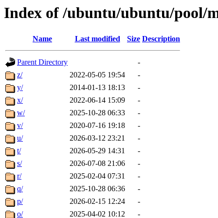
Index of /ubuntu/ubuntu/pool/m
Name
Last modified
Size
Description
Parent Directory
-
z/
2022-05-05 19:54
-
y/
2014-01-13 18:13
-
x/
2022-06-14 15:09
-
w/
2025-10-28 06:33
-
v/
2020-07-16 19:18
-
u/
2026-03-12 23:21
-
t/
2026-05-29 14:31
-
s/
2026-07-08 21:06
-
r/
2025-02-04 07:31
-
q/
2025-10-28 06:36
-
p/
2026-02-15 12:24
-
o/
2025-04-02 10:12
-