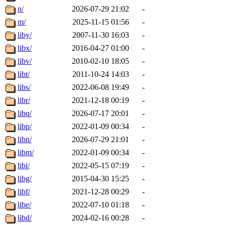
n/
2026-07-29 21:02
-
m/
2025-11-15 01:56
-
liby/
2007-11-30 16:03
-
libx/
2016-04-27 01:00
-
libv/
2010-02-10 18:05
-
libt/
2011-10-24 14:03
-
libs/
2022-06-08 19:49
-
libr/
2021-12-18 00:19
-
libq/
2026-07-17 20:01
-
libp/
2022-01-09 00:34
-
libn/
2026-07-29 21:01
-
libm/
2022-01-09 00:34
-
libi/
2022-05-15 07:19
-
libg/
2015-04-30 15:25
-
libf/
2021-12-28 00:29
-
libe/
2022-07-10 01:18
-
libd/
2024-02-16 00:28
-