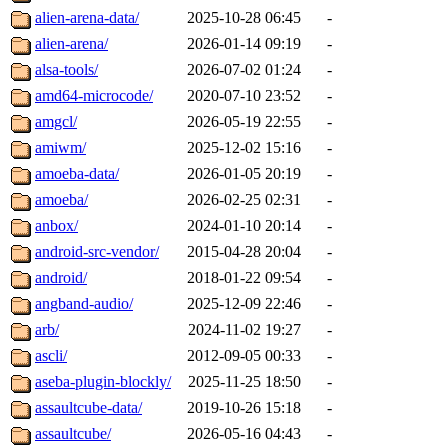
alien-arena-data/
2025-10-28 06:45
-
alien-arena/
2026-01-14 09:19
-
alsa-tools/
2026-07-02 01:24
-
amd64-microcode/
2020-07-10 23:52
-
amgcl/
2026-05-19 22:55
-
amiwm/
2025-12-02 15:16
-
amoeba-data/
2026-01-05 20:19
-
amoeba/
2026-02-25 02:31
-
anbox/
2024-01-10 20:14
-
android-src-vendor/
2015-04-28 20:04
-
android/
2018-01-22 09:54
-
angband-audio/
2025-12-09 22:46
-
arb/
2024-11-02 19:27
-
ascli/
2012-09-05 00:33
-
aseba-plugin-blockly/
2025-11-25 18:50
-
assaultcube-data/
2019-10-26 15:18
-
assaultcube/
2026-05-16 04:43
-