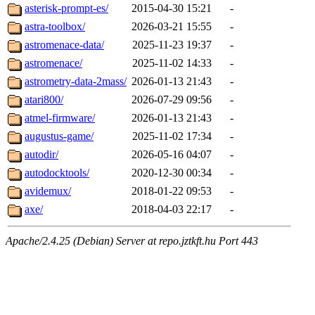
asterisk-prompt-es/
2015-04-30 15:21
-
astra-toolbox/
2026-03-21 15:55
-
astromenace-data/
2025-11-23 19:37
-
astromenace/
2025-11-02 14:33
-
astrometry-data-2mass/
2026-01-13 21:43
-
atari800/
2026-07-29 09:56
-
atmel-firmware/
2026-01-13 21:43
-
augustus-game/
2025-11-02 17:34
-
autodir/
2026-05-16 04:07
-
autodocktools/
2020-12-30 00:34
-
avidemux/
2018-01-22 09:53
-
axe/
2018-04-03 22:17
-
Apache/2.4.25 (Debian) Server at repo.jztkft.hu Port 443