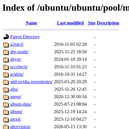
Index of /ubuntu/ubuntu/pool/m
Name
Last modified
Size
Description
Parent Directory
-
a2mp3/
2016-11-01 02:20
-
abs-guide/
2025-11-25 18:50
-
abyss/
2024-01-10 20:14
-
acccheck/
2016-11-10 01:23
-
acidrip/
2016-10-31 14:27
-
add-nvidia-repositories/
2025-03-20 20:29
-
afio/
2025-11-26 12:45
-
agrep/
2020-12-30 00:34
-
album-data/
2025-07-23 08:04
-
album/
2025-12-19 14:24
-
alex4/
2025-12-10 04:27
-
alicevision/
2026-05-15 13:30
-