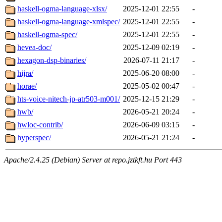
haskell-ogma-language-xlsx/
2025-12-01 22:55
-
haskell-ogma-language-xmlspec/
2025-12-01 22:55
-
haskell-ogma-spec/
2025-12-01 22:55
-
hevea-doc/
2025-12-09 02:19
-
hexagon-dsp-binaries/
2026-07-11 21:17
-
hijra/
2025-06-20 08:00
-
horae/
2025-05-02 00:47
-
hts-voice-nitech-jp-atr503-m001/
2025-12-15 21:29
-
hwb/
2026-05-21 20:24
-
hwloc-contrib/
2026-06-09 03:15
-
hyperspec/
2026-05-21 21:24
-
Apache/2.4.25 (Debian) Server at repo.jztkft.hu Port 443