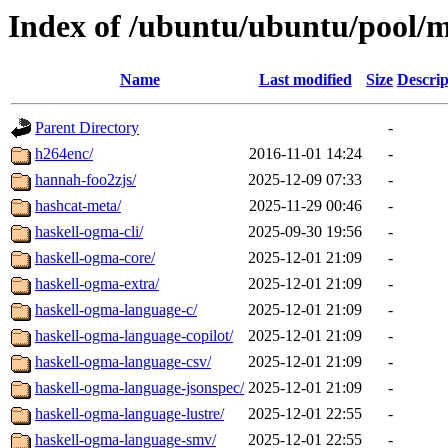
Index of /ubuntu/ubuntu/pool/m
Name
Last modified
Size
Descrip
Parent Directory
-
h264enc/
2016-11-01 14:24
-
hannah-foo2zjs/
2025-12-09 07:33
-
hashcat-meta/
2025-11-29 00:46
-
haskell-ogma-cli/
2025-09-30 19:56
-
haskell-ogma-core/
2025-12-01 21:09
-
haskell-ogma-extra/
2025-12-01 21:09
-
haskell-ogma-language-c/
2025-12-01 21:09
-
haskell-ogma-language-copilot/
2025-12-01 21:09
-
haskell-ogma-language-csv/
2025-12-01 21:09
-
haskell-ogma-language-jsonspec/
2025-12-01 21:09
-
haskell-ogma-language-lustre/
2025-12-01 22:55
-
haskell-ogma-language-smv/
2025-12-01 22:55
-