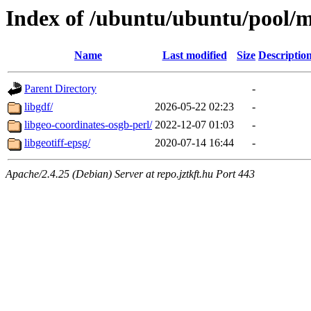
Index of /ubuntu/ubuntu/pool/mu
Name
Last modified
Size
Descriptio
Parent Directory
-
libgdf/
2026-05-22 02:23
-
libgeo-coordinates-osgb-perl/
2022-12-07 01:03
-
libgeotiff-epsg/
2020-07-14 16:44
-
Apache/2.4.25 (Debian) Server at repo.jztkft.hu Port 443