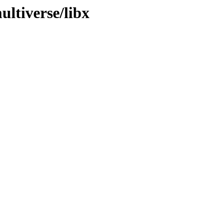
ltiverse/libx