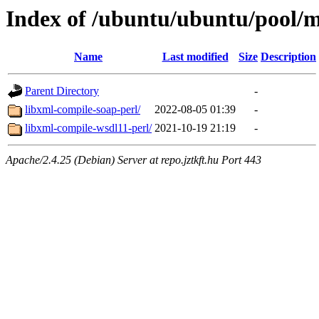
Index of /ubuntu/ubuntu/pool/mu
Name
Last modified
Size
Description
Parent Directory
-
libxml-compile-soap-perl/
2022-08-05 01:39
-
libxml-compile-wsdl11-perl/
2021-10-19 21:19
-
Apache/2.4.25 (Debian) Server at repo.jztkft.hu Port 443