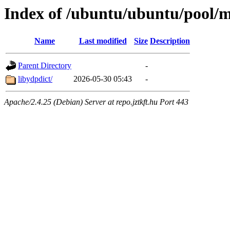
Index of /ubuntu/ubuntu/pool/mu
Name
Last modified
Size
Description
Parent Directory
-
libydpdict/
2026-05-30 05:43
-
Apache/2.4.25 (Debian) Server at repo.jztkft.hu Port 443