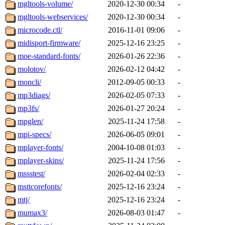
mgltools-volume/
2020-12-30 00:34
-
mgltools-webservices/
2020-12-30 00:34
-
microcode.ctl/
2016-11-01 09:06
-
midisport-firmware/
2025-12-16 23:25
-
moe-standard-fonts/
2026-01-26 22:36
-
molotov/
2026-02-12 04:42
-
moncli/
2012-09-05 00:33
-
mp3diags/
2026-02-05 07:33
-
mp3fs/
2026-01-27 20:24
-
mpglen/
2025-11-24 17:58
-
mpi-specs/
2026-06-05 09:01
-
mplayer-fonts/
2004-10-08 01:03
-
mplayer-skins/
2025-11-24 17:56
-
mssstest/
2026-02-04 02:33
-
msttcorefonts/
2025-12-16 23:24
-
mtj/
2025-12-16 23:24
-
mumax3/
2026-08-03 01:47
-