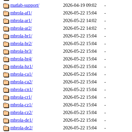
matlab-support/
2026-04-19 09:02
-
mbrola-af1/
2026-05-22 15:04
-
mbrola-ar1/
2026-05-22 14:02
-
mbrola-ar2/
2026-05-22 14:02
-
mbrola-br1/
2026-05-22 15:04
-
mbrola-br2/
2026-05-22 15:04
-
mbrola-br3/
2026-05-22 15:04
-
mbrola-br4/
2026-05-22 15:04
-
mbrola-bz1/
2026-05-22 15:04
-
mbrola-ca1/
2026-05-22 15:04
-
mbrola-ca2/
2026-05-22 15:04
-
mbrola-cn1/
2026-05-22 15:04
-
mbrola-cr1/
2026-05-22 15:04
-
mbrola-cz1/
2026-05-22 15:04
-
mbrola-cz2/
2026-05-22 15:04
-
mbrola-de1/
2026-05-22 15:04
-
mbrola-de2/
2026-05-22 15:04
-