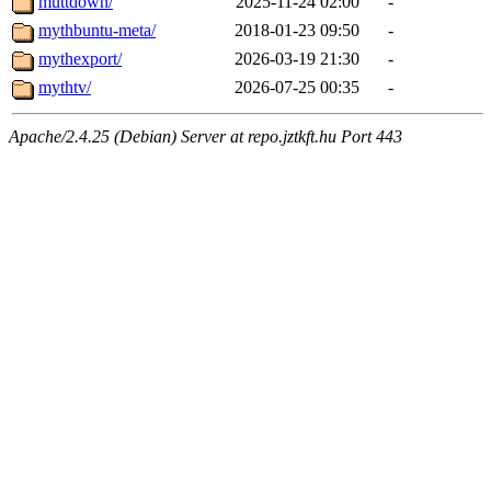
muttdown/
2025-11-24 02:00
-
mythbuntu-meta/
2018-01-23 09:50
-
mythexport/
2026-03-19 21:30
-
mythtv/
2026-07-25 00:35
-
Apache/2.4.25 (Debian) Server at repo.jztkft.hu Port 443