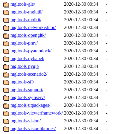
mgltools-gle/
2020-12-30 00:34
-
mgltools-mglutil/
2020-12-30 00:34
-
mgltools-molkit/
2020-12-30 00:34
-
mgltools-networkeditor/
2020-12-30 00:34
-
mgltools-opengltk/
2020-12-30 00:34
-
mgltools-pmv/
2020-12-30 00:34
-
mgltools-pyautodock/
2020-12-30 00:34
-
mgltools-pybabel/
2020-12-30 00:34
-
mgltools-pyglf/
2020-12-30 00:34
-
mgltools-scenario2/
2020-12-30 00:34
-
mgltools-sff/
2020-12-30 00:34
-
mgltools-support/
2020-12-30 00:34
-
mgltools-symserv/
2020-12-30 00:34
-
mgltools-utpackages/
2020-12-30 00:34
-
mgltools-viewerframework/
2020-12-30 00:34
-
mgltools-vision/
2020-12-30 00:34
-
mgltools-visionlibraries/
2020-12-30 00:34
-