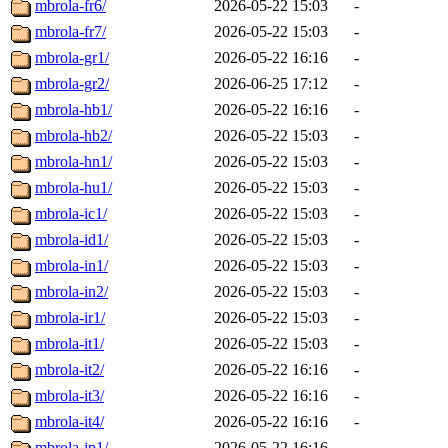
mbrola-fr6/
2026-05-22 15:03
-
mbrola-fr7/
2026-05-22 15:03
-
mbrola-gr1/
2026-05-22 16:16
-
mbrola-gr2/
2026-06-25 17:12
-
mbrola-hb1/
2026-05-22 16:16
-
mbrola-hb2/
2026-05-22 15:03
-
mbrola-hn1/
2026-05-22 15:03
-
mbrola-hu1/
2026-05-22 15:03
-
mbrola-ic1/
2026-05-22 15:03
-
mbrola-id1/
2026-05-22 15:03
-
mbrola-in1/
2026-05-22 15:03
-
mbrola-in2/
2026-05-22 15:03
-
mbrola-ir1/
2026-05-22 15:03
-
mbrola-it1/
2026-05-22 15:03
-
mbrola-it2/
2026-05-22 16:16
-
mbrola-it3/
2026-05-22 16:16
-
mbrola-it4/
2026-05-22 16:16
-
mbrola-jp1/
2026-05-22 16:16
-