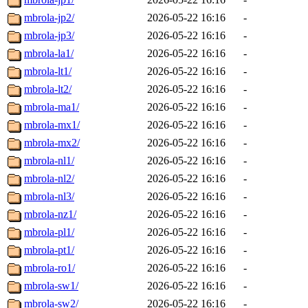
mbrola-jp2/
2026-05-22 16:16
-
mbrola-jp3/
2026-05-22 16:16
-
mbrola-la1/
2026-05-22 16:16
-
mbrola-lt1/
2026-05-22 16:16
-
mbrola-lt2/
2026-05-22 16:16
-
mbrola-ma1/
2026-05-22 16:16
-
mbrola-mx1/
2026-05-22 16:16
-
mbrola-mx2/
2026-05-22 16:16
-
mbrola-nl1/
2026-05-22 16:16
-
mbrola-nl2/
2026-05-22 16:16
-
mbrola-nl3/
2026-05-22 16:16
-
mbrola-nz1/
2026-05-22 16:16
-
mbrola-pl1/
2026-05-22 16:16
-
mbrola-pt1/
2026-05-22 16:16
-
mbrola-ro1/
2026-05-22 16:16
-
mbrola-sw1/
2026-05-22 16:16
-
mbrola-sw2/
2026-05-22 16:16
-