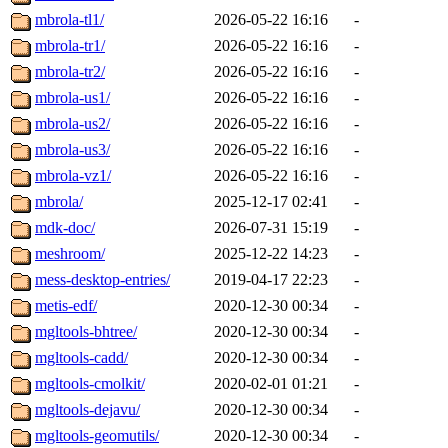
mbrola-tl1/
2026-05-22 16:16
-
mbrola-tr1/
2026-05-22 16:16
-
mbrola-tr2/
2026-05-22 16:16
-
mbrola-us1/
2026-05-22 16:16
-
mbrola-us2/
2026-05-22 16:16
-
mbrola-us3/
2026-05-22 16:16
-
mbrola-vz1/
2026-05-22 16:16
-
mbrola/
2025-12-17 02:41
-
mdk-doc/
2026-07-31 15:19
-
meshroom/
2025-12-22 14:23
-
mess-desktop-entries/
2019-04-17 22:23
-
metis-edf/
2020-12-30 00:34
-
mgltools-bhtree/
2020-12-30 00:34
-
mgltools-cadd/
2020-12-30 00:34
-
mgltools-cmolkit/
2020-02-01 01:21
-
mgltools-dejavu/
2020-12-30 00:34
-
mgltools-geomutils/
2020-12-30 00:34
-