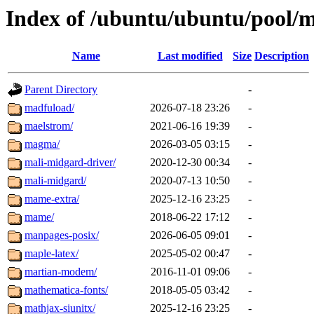
Index of /ubuntu/ubuntu/pool/m
Name
Last modified
Size
Description
Parent Directory
-
madfuload/
2026-07-18 23:26
-
maelstrom/
2021-06-16 19:39
-
magma/
2026-03-05 03:15
-
mali-midgard-driver/
2020-12-30 00:34
-
mali-midgard/
2020-07-13 10:50
-
mame-extra/
2025-12-16 23:25
-
mame/
2018-06-22 17:12
-
manpages-posix/
2026-06-05 09:01
-
maple-latex/
2025-05-02 00:47
-
martian-modem/
2016-11-01 09:06
-
mathematica-fonts/
2018-05-05 03:42
-
mathjax-siunitx/
2025-12-16 23:25
-