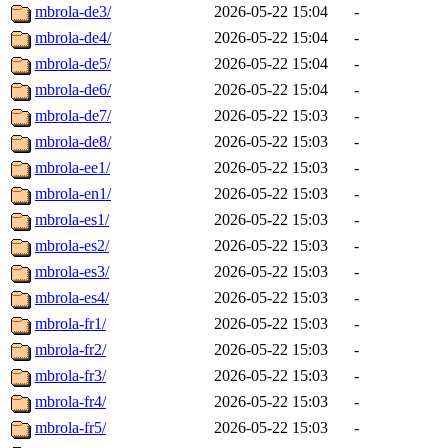
mbrola-de3/
2026-05-22 15:04
-
mbrola-de4/
2026-05-22 15:04
-
mbrola-de5/
2026-05-22 15:04
-
mbrola-de6/
2026-05-22 15:04
-
mbrola-de7/
2026-05-22 15:03
-
mbrola-de8/
2026-05-22 15:03
-
mbrola-ee1/
2026-05-22 15:03
-
mbrola-en1/
2026-05-22 15:03
-
mbrola-es1/
2026-05-22 15:03
-
mbrola-es2/
2026-05-22 15:03
-
mbrola-es3/
2026-05-22 15:03
-
mbrola-es4/
2026-05-22 15:03
-
mbrola-fr1/
2026-05-22 15:03
-
mbrola-fr2/
2026-05-22 15:03
-
mbrola-fr3/
2026-05-22 15:03
-
mbrola-fr4/
2026-05-22 15:03
-
mbrola-fr5/
2026-05-22 15:03
-