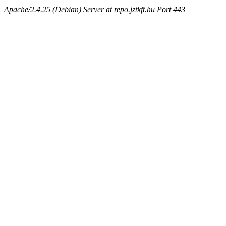
Apache/2.4.25 (Debian) Server at repo.jztkft.hu Port 443