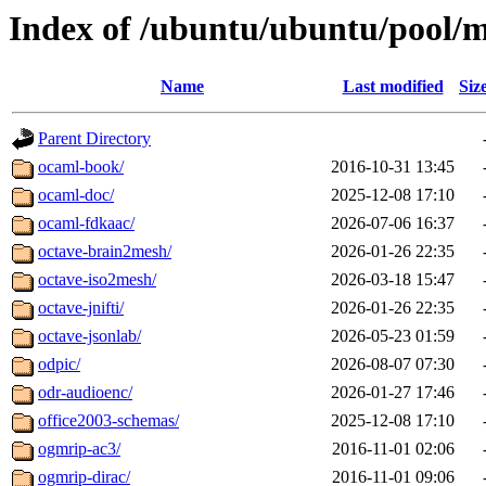
Index of /ubuntu/ubuntu/pool/m
Name
Last modified
Siz
Parent Directory
ocaml-book/
2016-10-31 13:45
ocaml-doc/
2025-12-08 17:10
ocaml-fdkaac/
2026-07-06 16:37
octave-brain2mesh/
2026-01-26 22:35
octave-iso2mesh/
2026-03-18 15:47
octave-jnifti/
2026-01-26 22:35
octave-jsonlab/
2026-05-23 01:59
odpic/
2026-08-07 07:30
odr-audioenc/
2026-01-27 17:46
office2003-schemas/
2025-12-08 17:10
ogmrip-ac3/
2016-11-01 02:06
ogmrip-dirac/
2016-11-01 09:06