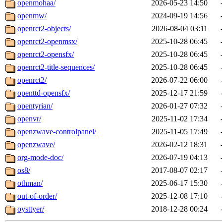
openmohaa/
2026-05-23 14:50
openmw/
2024-09-19 14:56
openrct2-objects/
2026-08-04 03:11
openrct2-openmsx/
2025-10-28 06:45
openrct2-opensfx/
2025-10-28 06:45
openrct2-title-sequences/
2025-10-28 06:45
openrct2/
2026-07-22 06:00
openttd-opensfx/
2025-12-17 21:59
opentyrian/
2026-01-27 07:32
openvr/
2025-11-02 17:34
openzwave-controlpanel/
2025-11-05 17:49
openzwave/
2026-02-12 18:31
org-mode-doc/
2026-07-19 04:13
os8/
2017-08-07 02:17
othman/
2025-06-17 15:30
out-of-order/
2025-12-08 17:10
oysttyer/
2018-12-28 00:24