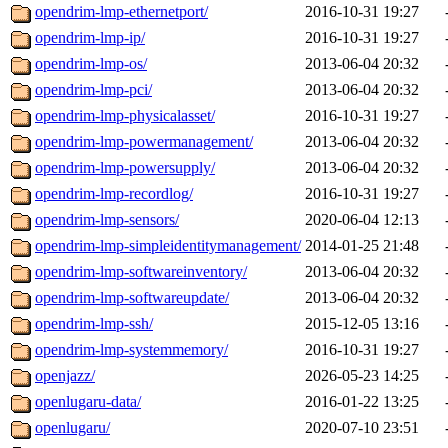
opendrim-lmp-ethernetport/
2016-10-31 19:27
opendrim-lmp-ip/
2016-10-31 19:27
opendrim-lmp-os/
2013-06-04 20:32
opendrim-lmp-pci/
2013-06-04 20:32
opendrim-lmp-physicalasset/
2016-10-31 19:27
opendrim-lmp-powermanagement/
2013-06-04 20:32
opendrim-lmp-powersupply/
2013-06-04 20:32
opendrim-lmp-recordlog/
2016-10-31 19:27
opendrim-lmp-sensors/
2020-06-04 12:13
opendrim-lmp-simpleidentitymanagement/
2014-01-25 21:48
opendrim-lmp-softwareinventory/
2013-06-04 20:32
opendrim-lmp-softwareupdate/
2013-06-04 20:32
opendrim-lmp-ssh/
2015-12-05 13:16
opendrim-lmp-systemmemory/
2016-10-31 19:27
openjazz/
2026-05-23 14:25
openlugaru-data/
2016-01-22 13:25
openlugaru/
2020-07-10 23:51