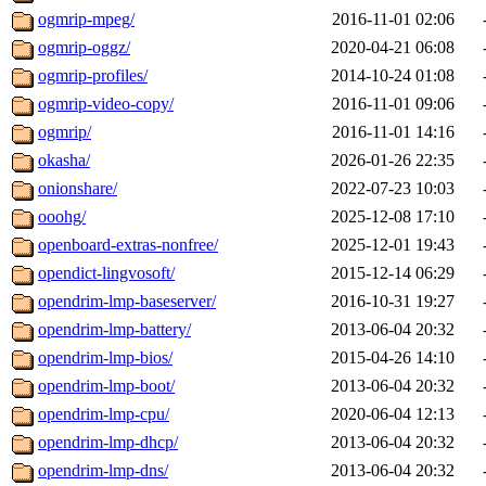
ogmrip-mpeg/
2016-11-01 02:06
ogmrip-oggz/
2020-04-21 06:08
ogmrip-profiles/
2014-10-24 01:08
ogmrip-video-copy/
2016-11-01 09:06
ogmrip/
2016-11-01 14:16
okasha/
2026-01-26 22:35
onionshare/
2022-07-23 10:03
ooohg/
2025-12-08 17:10
openboard-extras-nonfree/
2025-12-01 19:43
opendict-lingvosoft/
2015-12-14 06:29
opendrim-lmp-baseserver/
2016-10-31 19:27
opendrim-lmp-battery/
2013-06-04 20:32
opendrim-lmp-bios/
2015-04-26 14:10
opendrim-lmp-boot/
2013-06-04 20:32
opendrim-lmp-cpu/
2020-06-04 12:13
opendrim-lmp-dhcp/
2013-06-04 20:32
opendrim-lmp-dns/
2013-06-04 20:32