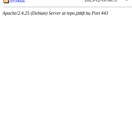
Apache/2.4.25 (Debian) Server at repo.jztkft.hu Port 443