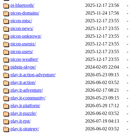
pi-bluetooth/
2025-12-17 23:56
-
picon-domains/
2025-11-24 17:56
-
picon-misc/
2025-12-17 23:55
-
picon-news/
2025-12-17 23:55
-
picon-unknown/
2025-12-17 23:55
-
picon-usenix/
2025-12-17 23:55
-
picon-users/
2025-12-17 23:55
-
picon-weather/
2025-12-17 23:55
-
pidgin-skype/
2024-02-05 22:04
-
play.it-action-adventure/
2026-05-23 09:15
-
play.it-action/
2026-06-02 03:52
-
play.it-adventure/
2026-02-17 08:21
-
play.it-community/
2026-05-23 09:15
-
play.it-platform/
2026-05-29 17:12
-
play.it-puzzle/
2026-06-02 03:52
-
play.it-rpg/
2026-07-19 04:13
-
play.it-strategy/
2026-06-02 03:52
-