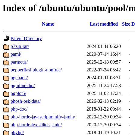
Index of /ubuntu/ubuntu/pool/m
Name
Last modified
Size
D
Parent Directory
-
p7zip-rar/
2024-01-11 06:20
-
paml/
2020-07-14 16:44
-
parmetis/
2025-12-18 00:57
-
pepperflashplugin-nonfree/
2022-07-24 05:42
-
pgcharts/
2024-01-11 08:31
-
pgmfindclip/
2025-11-24 17:58
-
pgplot5/
2025-11-02 17:34
-
phosh-osk-data/
2026-02-13 02:19
-
php-doc/
2018-01-22 09:44
-
php-horde-javascriptminify-jsmin/
2020-12-30 00:34
-
php-horde-text-filter-jsmin/
2020-12-30 00:34
-
phylip/
2018-01-19 10:21
-