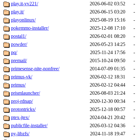
play.it-vv221/
2026-06-02 03:52
-
play.it/
2026-06-15 03:20
-
playonlinux/
2025-08-19 15:16
-
pokemmo-installer/
2025-12-08 17:10
-
postal1/
2026-02-01 08:20
-
powder/
2026-05-23 14:25
-
pq/
2025-11-24 17:56
-
premail/
2015-10-24 09:50
-
primesense-nite-nonfree/
2014-07-09 01:35
-
primus-vk/
2026-02-12 18:31
-
primus/
2026-02-12 04:44
-
prismlauncher/
2026-08-03 21:24
-
proj-rdnap/
2020-12-30 00:34
-
protontricks/
2025-12-18 00:57
-
ptex-jtex/
2024-04-21 20:42
-
publicfile-installer/
2026-03-12 04:36
-
py-libzfs/
2024-11-18 19:47
-