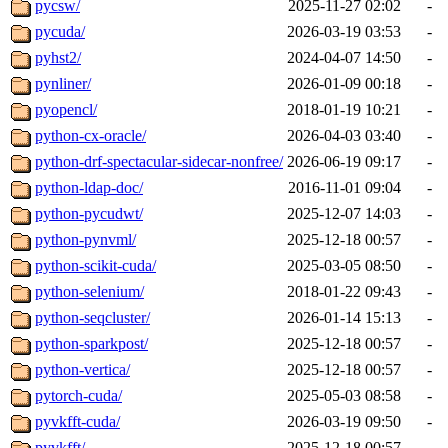
pycsw/
2025-11-27 02:02
-
pycuda/
2026-03-19 03:53
-
pyhst2/
2024-04-07 14:50
-
pynliner/
2026-01-09 00:18
-
pyopencl/
2018-01-19 10:21
-
python-cx-oracle/
2026-04-03 03:40
-
python-drf-spectacular-sidecar-nonfree/
2026-06-19 09:17
-
python-ldap-doc/
2016-11-01 09:04
-
python-pycudwt/
2025-12-07 14:03
-
python-pynvml/
2025-12-18 00:57
-
python-scikit-cuda/
2025-03-05 08:50
-
python-selenium/
2018-01-22 09:43
-
python-seqcluster/
2026-01-14 15:13
-
python-sparkpost/
2025-12-18 00:57
-
python-vertica/
2025-12-18 00:57
-
pytorch-cuda/
2025-05-03 08:58
-
pyvkfft-cuda/
2026-03-19 09:50
-
pyvkfft/
2025-12-18 00:57
-