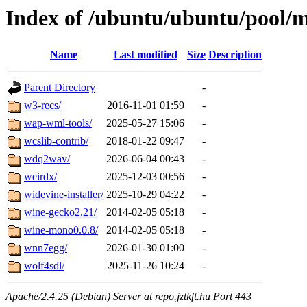
Index of /ubuntu/ubuntu/pool/m
Name
Last modified
Size
Description
Parent Directory
-
w3-recs/
2016-11-01 01:59
-
wap-wml-tools/
2025-05-27 15:06
-
wcslib-contrib/
2018-01-22 09:47
-
wdq2wav/
2026-06-04 00:43
-
weirdx/
2025-12-03 00:56
-
widevine-installer/
2025-10-29 04:22
-
wine-gecko2.21/
2014-02-05 05:18
-
wine-mono0.0.8/
2014-02-05 05:18
-
wnn7egg/
2026-01-30 01:00
-
wolf4sdl/
2025-11-26 10:24
-
Apache/2.4.25 (Debian) Server at repo.jztkft.hu Port 443