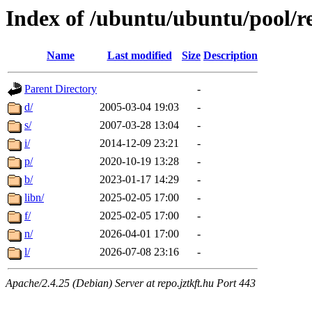
Index of /ubuntu/ubuntu/pool/re
Name
Last modified
Size
Description
Parent Directory
-
d/
2005-03-04 19:03
-
s/
2007-03-28 13:04
-
i/
2014-12-09 23:21
-
p/
2020-10-19 13:28
-
b/
2023-01-17 14:29
-
libn/
2025-02-05 17:00
-
f/
2025-02-05 17:00
-
n/
2026-04-01 17:00
-
l/
2026-07-08 23:16
-
Apache/2.4.25 (Debian) Server at repo.jztkft.hu Port 443