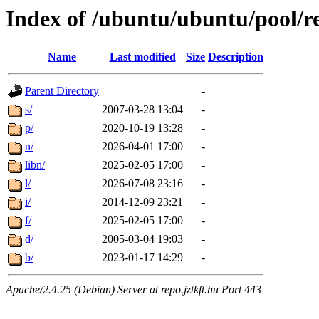
Index of /ubuntu/ubuntu/pool/re
Name
Last modified
Size
Description
Parent Directory
-
s/
2007-03-28 13:04
-
p/
2020-10-19 13:28
-
n/
2026-04-01 17:00
-
libn/
2025-02-05 17:00
-
l/
2026-07-08 23:16
-
i/
2014-12-09 23:21
-
f/
2025-02-05 17:00
-
d/
2005-03-04 19:03
-
b/
2023-01-17 14:29
-
Apache/2.4.25 (Debian) Server at repo.jztkft.hu Port 443