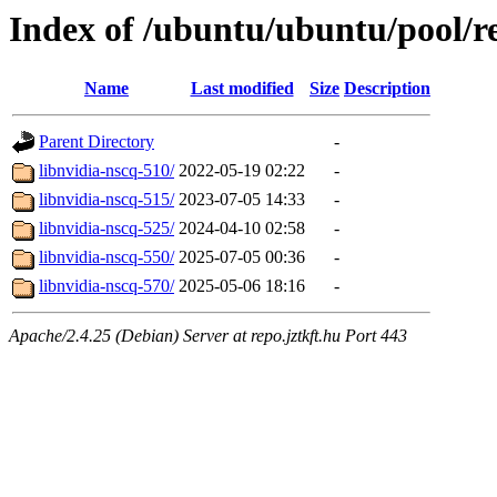
Index of /ubuntu/ubuntu/pool/re
Name
Last modified
Size
Description
Parent Directory
-
libnvidia-nscq-510/
2022-05-19 02:22
-
libnvidia-nscq-515/
2023-07-05 14:33
-
libnvidia-nscq-525/
2024-04-10 02:58
-
libnvidia-nscq-550/
2025-07-05 00:36
-
libnvidia-nscq-570/
2025-05-06 18:16
-
Apache/2.4.25 (Debian) Server at repo.jztkft.hu Port 443