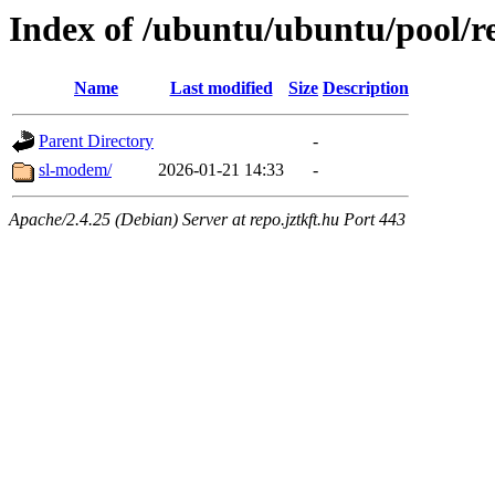
Index of /ubuntu/ubuntu/pool/re
Name
Last modified
Size
Description
Parent Directory
-
sl-modem/
2026-01-21 14:33
-
Apache/2.4.25 (Debian) Server at repo.jztkft.hu Port 443