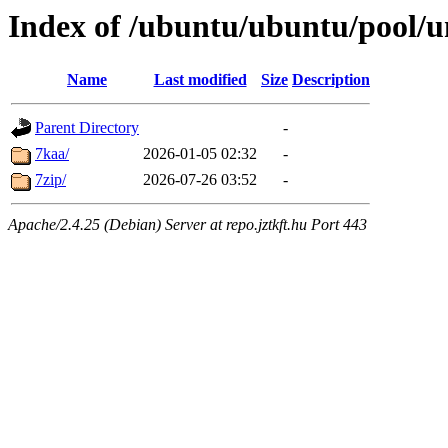
Index of /ubuntu/ubuntu/pool/u
Name
Last modified
Size
Description
Parent Directory
-
7kaa/
2026-01-05 02:32
-
7zip/
2026-07-26 03:52
-
Apache/2.4.25 (Debian) Server at repo.jztkft.hu Port 443