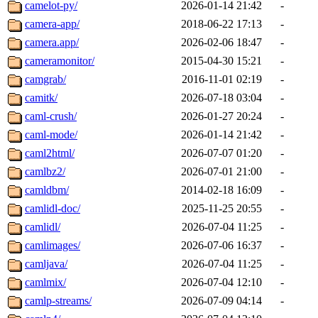
camelot-py/
2026-01-14 21:42
-
camera-app/
2018-06-22 17:13
-
camera.app/
2026-02-06 18:47
-
cameramonitor/
2015-04-30 15:21
-
camgrab/
2016-11-01 02:19
-
camitk/
2026-07-18 03:04
-
caml-crush/
2026-01-27 20:24
-
caml-mode/
2026-01-14 21:42
-
caml2html/
2026-07-07 01:20
-
camlbz2/
2026-07-01 21:00
-
camldbm/
2014-02-18 16:09
-
camlidl-doc/
2025-11-25 20:55
-
camlidl/
2026-07-04 11:25
-
camlimages/
2026-07-06 16:37
-
camljava/
2026-07-04 11:25
-
camlmix/
2026-07-04 12:10
-
camlp-streams/
2026-07-09 04:14
-