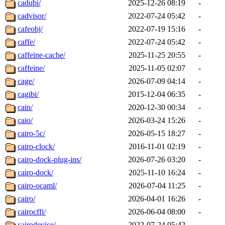
cadubi/
2025-12-26 08:19
-
cadvisor/
2022-07-24 05:42
-
cafeobj/
2022-07-19 15:16
-
caffe/
2022-07-24 05:42
-
caffeine-cache/
2025-11-25 20:55
-
caffeine/
2025-11-05 02:07
-
cage/
2026-07-09 04:14
-
cagibi/
2015-12-04 06:35
-
cain/
2020-12-30 00:34
-
caio/
2026-03-24 15:26
-
cairo-5c/
2026-05-15 18:27
-
cairo-clock/
2016-11-01 02:19
-
cairo-dock-plug-ins/
2026-07-26 03:20
-
cairo-dock/
2025-11-10 16:24
-
cairo-ocaml/
2026-07-04 11:25
-
cairo/
2026-04-01 16:26
-
cairocffi/
2026-06-04 08:00
-
cairodevice/
2022-07-24 05:42
-