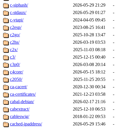
c-siphash/
2026-05-29 21:29
-
c-stdaux/
2026-05-29 01:27
-
c-vtapi/
2024-04-05 09:45
-
c2esp/
2023-08-25 16:41
-
c2go/
2025-10-28 13:47
-
c2hs/
2026-03-19 03:53
-
c2x/
2025-11-03 08:18
-
c3/
2025-12-15 00:40
-
c3p0/
2026-03-08 20:14
-
c4core/
2026-05-15 18:12
-
c2050/
2025-11-25 20:55
-
ca-cacert/
2020-12-30 00:34
-
ca-certificates/
2021-12-23 03:58
-
cabal-debian/
2026-02-17 21:16
-
cabextract/
2025-12-10 06:53
-
cableswig/
2018-01-22 09:53
-
cached-ipaddress/
2026-05-29 15:46
-