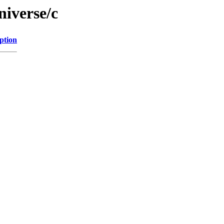
niverse/c
ption