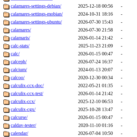
calamares-settings-debian/
2025-12-18 00:56
-
calamares-settings-mobian/
2024-10-31 18:16
-
calamares-settings-ubuntu/
2026-07-30 15:43
-
calamares/
2026-07-30 21:58
-
calamaris/
2026-01-14 21:42
-
calc-stats/
2025-11-23 21:09
-
calc/
2026-01-15 00:47
-
calceph/
2026-07-24 16:37
-
calcium/
2024-01-13 20:07
-
calcoo/
2020-12-30 00:34
-
calculix-ccx-doc/
2022-05-21 01:35
-
calculix-ccx-test/
2026-01-14 21:42
-
calculix-ccx/
2025-12-10 06:53
-
calculix-cgx/
2025-10-28 13:47
-
calcurse/
2026-01-15 00:47
-
caldav-tester/
2020-11-10 01:16
-
calendar/
2026-07-04 10:50
-