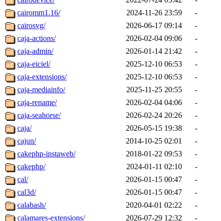
cairomm1.16/
2024-11-26 23:59
-
cairosvg/
2026-06-17 09:14
-
caja-actions/
2026-02-04 09:06
-
caja-admin/
2026-01-14 21:42
-
caja-eiciel/
2025-12-10 06:53
-
caja-extensions/
2025-12-10 06:53
-
caja-mediainfo/
2025-11-25 20:55
-
caja-rename/
2026-02-04 04:06
-
caja-seahorse/
2026-02-24 20:26
-
caja/
2026-05-15 19:38
-
cajun/
2014-10-25 02:01
-
cakephp-instaweb/
2018-01-22 09:53
-
cakephp/
2024-01-11 02:10
-
cal/
2026-01-15 00:47
-
cal3d/
2026-01-15 00:47
-
calabash/
2020-04-01 02:22
-
calamares-extensions/
2026-07-29 12:32
-