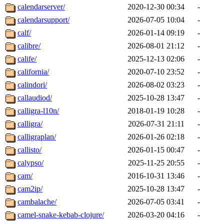
calendarserver/
2020-12-30 00:34
-
calendarsupport/
2026-07-05 10:04
-
calf/
2026-01-14 09:19
-
calibre/
2026-08-01 21:12
-
calife/
2025-12-13 02:06
-
california/
2020-07-10 23:52
-
calindori/
2026-08-02 03:23
-
callaudiod/
2025-10-28 13:47
-
calligra-l10n/
2018-01-19 10:28
-
calligra/
2026-07-31 21:11
-
calligraplan/
2026-01-26 02:18
-
callisto/
2026-01-15 00:47
-
calypso/
2025-11-25 20:55
-
cam/
2016-10-31 13:46
-
cam2ip/
2025-10-28 13:47
-
cambalache/
2026-07-05 03:41
-
camel-snake-kebab-clojure/
2026-03-20 04:16
-