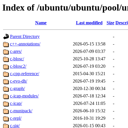
Index of /ubuntu/ubuntu/pool/u
Name
Last modified
Size
Descri
Parent Directory
-
c++-annotations/
2026-05-15 13:58
-
c-ares/
2026-07-09 03:37
-
c-blosc/
2025-10-28 13:47
-
c-blosc2/
2026-07-19 03:20
-
c-cpp-reference/
2015-04-30 15:21
-
c-evo-dh/
2026-07-19 19:45
-
c-graph/
2020-12-30 00:34
-
c-icap-modules/
2026-07-18 12:34
-
c-icap/
2026-07-24 11:05
-
c-munipack/
2026-06-10 15:32
-
c-repl/
2016-10-31 19:29
-
c-sig/
2026-01-15 00:43
-