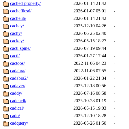
cached-property/
2026-01-14 21:42
-
cachefilesd/
2026-01-07 05:01
-
cachelib/
2026-01-14 21:42
-
cachey/
2025-12-10 04:26
-
cachy/
2026-06-25 02:40
-
cackey/
2026-05-15 18:27
-
cacti-spine/
2026-07-19 09:44
-
cacti/
2026-01-27 17:44
-
cactoos/
2022-11-06 04:23
-
cadabra/
2022-11-06 07:55
-
cadabra2/
2026-01-22 21:34
-
cadaver/
2025-12-18 00:56
-
caddy/
2026-07-16 08:58
-
cadencii/
2025-10-28 01:19
-
cadical/
2026-05-15 19:03
-
cado/
2025-12-10 18:28
-
cadquery/
2026-05-26 01:50
-