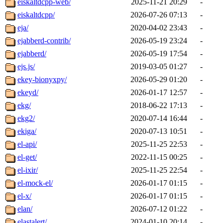
eiskaltdcpp-web/
2025-11-21 20:29
-
eiskaltdcpp/
2026-07-26 07:13
-
eja/
2020-04-02 23:43
-
ejabberd-contrib/
2026-05-19 23:24
-
ejabberd/
2026-05-19 17:54
-
ejs.js/
2019-03-05 01:27
-
ekey-bionyxpy/
2026-05-29 01:20
-
ekeyd/
2026-01-17 12:57
-
ekg/
2018-06-22 17:13
-
ekg2/
2020-07-14 16:44
-
ekiga/
2020-07-13 10:51
-
el-api/
2025-11-25 22:53
-
el-get/
2022-11-15 00:25
-
el-ixir/
2025-11-25 22:54
-
el-mock-el/
2026-01-17 01:15
-
el-x/
2026-01-17 01:15
-
elan/
2026-07-12 01:22
-
elastalert/
2024-01-10 20:14
-