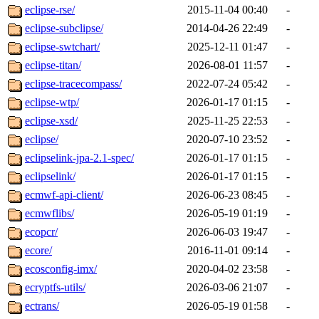
eclipse-rse/
2015-11-04 00:40
-
eclipse-subclipse/
2014-04-26 22:49
-
eclipse-swtchart/
2025-12-11 01:47
-
eclipse-titan/
2026-08-01 11:57
-
eclipse-tracecompass/
2022-07-24 05:42
-
eclipse-wtp/
2026-01-17 01:15
-
eclipse-xsd/
2025-11-25 22:53
-
eclipse/
2020-07-10 23:52
-
eclipselink-jpa-2.1-spec/
2026-01-17 01:15
-
eclipselink/
2026-01-17 01:15
-
ecmwf-api-client/
2026-06-23 08:45
-
ecmwflibs/
2026-05-19 01:19
-
ecopcr/
2026-06-03 19:47
-
ecore/
2016-11-01 09:14
-
ecosconfig-imx/
2020-04-02 23:58
-
ecryptfs-utils/
2026-03-06 21:07
-
ectrans/
2026-05-19 01:58
-