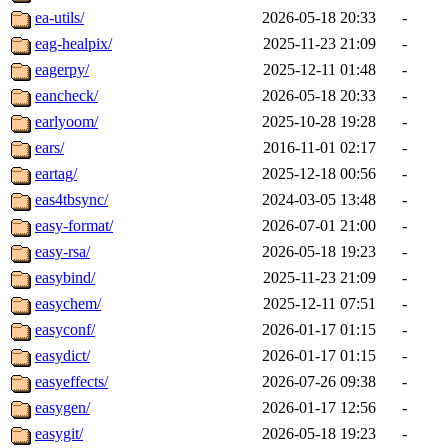
ea-utils/
2026-05-18 20:33
-
eag-healpix/
2025-11-23 21:09
-
eagerpy/
2025-12-11 01:48
-
eancheck/
2026-05-18 20:33
-
earlyoom/
2025-10-28 19:28
-
ears/
2016-11-01 02:17
-
eartag/
2025-12-18 00:56
-
eas4tbsync/
2024-03-05 13:48
-
easy-format/
2026-07-01 21:00
-
easy-rsa/
2026-05-18 19:23
-
easybind/
2025-11-23 21:09
-
easychem/
2025-12-11 07:51
-
easyconf/
2026-01-17 01:15
-
easydict/
2026-01-17 01:15
-
easyeffects/
2026-07-26 09:38
-
easygen/
2026-01-17 12:56
-
easygit/
2026-05-18 19:23
-