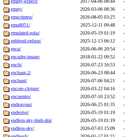
empty-expect/
2017-04-06 08:44
-
empy/
2026-03-06 08:36
-
emscripten/
2026-08-05 03:25
-
emu8051/
2025-12-11 09:48
-
emulated-roku/
2026-05-19 01:19
-
enblend-enfuse/
2025-12-13 06:12
-
enca/
2026-06-06 20:54
-
encadre-image/
2018-01-22 09:52
-
encfs/
2026-07-23 16:53
-
enchant-2/
2026-06-23 08:44
-
enchant/
2026-07-06 04:21
-
encore-clojure/
2026-03-22 04:16
-
encuentro/
2020-07-10 23:52
-
endeavour/
2026-06-25 01:35
-
endesive/
2026-05-19 01:19
-
endless-sky-high-dpi/
2026-05-19 01:19
-
endless-sky/
2026-07-03 15:09
-
endlessh/
2026-01-17 01:21
-