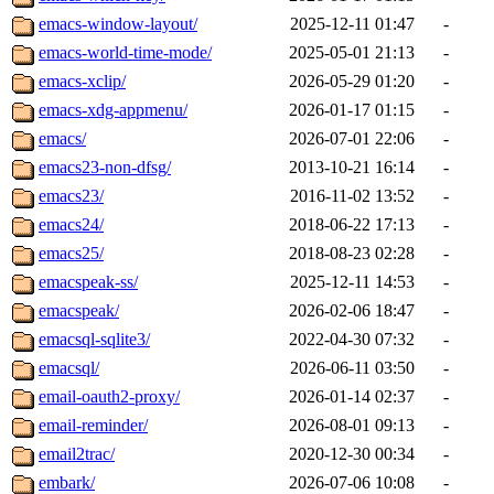
emacs-window-layout/
2025-12-11 01:47
-
emacs-world-time-mode/
2025-05-01 21:13
-
emacs-xclip/
2026-05-29 01:20
-
emacs-xdg-appmenu/
2026-01-17 01:15
-
emacs/
2026-07-01 22:06
-
emacs23-non-dfsg/
2013-10-21 16:14
-
emacs23/
2016-11-02 13:52
-
emacs24/
2018-06-22 17:13
-
emacs25/
2018-08-23 02:28
-
emacspeak-ss/
2025-12-11 14:53
-
emacspeak/
2026-02-06 18:47
-
emacsql-sqlite3/
2022-04-30 07:32
-
emacsql/
2026-06-11 03:50
-
email-oauth2-proxy/
2026-01-14 02:37
-
email-reminder/
2026-08-01 09:13
-
email2trac/
2020-12-30 00:34
-
embark/
2026-07-06 10:08
-