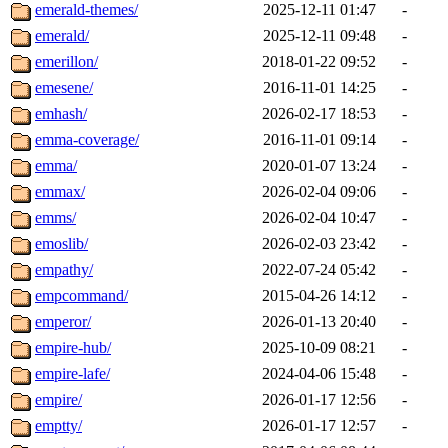
emerald-themes/
2025-12-11 01:47
-
emerald/
2025-12-11 09:48
-
emerillon/
2018-01-22 09:52
-
emesene/
2016-11-01 14:25
-
emhash/
2026-02-17 18:53
-
emma-coverage/
2016-11-01 09:14
-
emma/
2020-01-07 13:24
-
emmax/
2026-02-04 09:06
-
emms/
2026-02-04 10:47
-
emoslib/
2026-02-03 23:42
-
empathy/
2022-07-24 05:42
-
empcommand/
2015-04-26 14:12
-
emperor/
2026-01-13 20:40
-
empire-hub/
2025-10-09 08:21
-
empire-lafe/
2024-04-06 15:48
-
empire/
2026-01-17 12:56
-
emptty/
2026-01-17 12:57
-