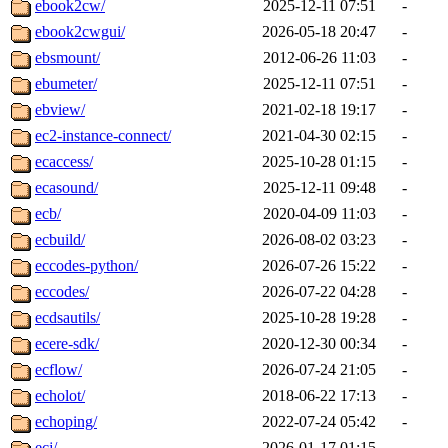
ebook2cw/
2025-12-11 07:51
-
ebook2cwgui/
2026-05-18 20:47
-
ebsmount/
2012-06-26 11:03
-
ebumeter/
2025-12-11 07:51
-
ebview/
2021-02-18 19:17
-
ec2-instance-connect/
2021-04-30 02:15
-
ecaccess/
2025-10-28 01:15
-
ecasound/
2025-12-11 09:48
-
ecb/
2020-04-09 11:03
-
ecbuild/
2026-08-02 03:23
-
eccodes-python/
2026-07-26 15:22
-
eccodes/
2026-07-22 04:28
-
ecdsautils/
2025-10-28 19:28
-
ecere-sdk/
2020-12-30 00:34
-
ecflow/
2026-07-24 21:05
-
echolot/
2018-06-22 17:13
-
echoping/
2022-07-24 05:42
-
ecj/
2026-01-17 01:15
-