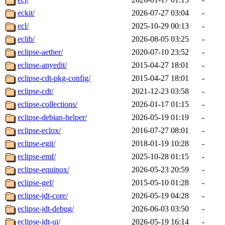
eckit/
2026-07-27 03:04
-
ecl/
2025-10-29 00:13
-
eclib/
2026-08-05 03:25
-
eclipse-aether/
2020-07-10 23:52
-
eclipse-anyedit/
2015-04-27 18:01
-
eclipse-cdt-pkg-config/
2015-04-27 18:01
-
eclipse-cdt/
2021-12-23 03:58
-
eclipse-collections/
2026-01-17 01:15
-
eclipse-debian-helper/
2026-05-19 01:19
-
eclipse-eclox/
2016-07-27 08:01
-
eclipse-egit/
2018-01-19 10:28
-
eclipse-emf/
2025-10-28 01:15
-
eclipse-equinox/
2026-05-23 20:59
-
eclipse-gef/
2015-05-10 01:28
-
eclipse-jdt-core/
2026-05-19 04:28
-
eclipse-jdt-debug/
2026-06-03 03:50
-
eclipse-jdt-ui/
2026-05-19 16:14
-