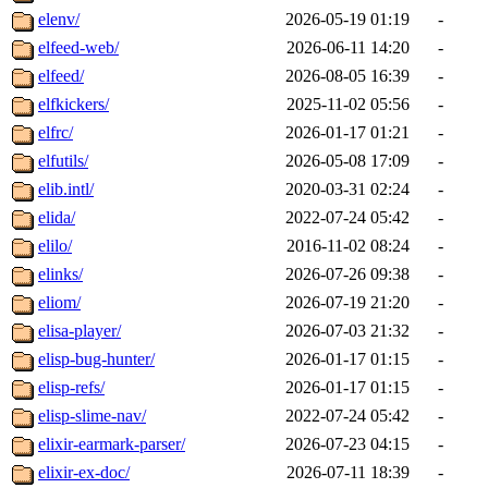
elenv/
2026-05-19 01:19
-
elfeed-web/
2026-06-11 14:20
-
elfeed/
2026-08-05 16:39
-
elfkickers/
2025-11-02 05:56
-
elfrc/
2026-01-17 01:21
-
elfutils/
2026-05-08 17:09
-
elib.intl/
2020-03-31 02:24
-
elida/
2022-07-24 05:42
-
elilo/
2016-11-02 08:24
-
elinks/
2026-07-26 09:38
-
eliom/
2026-07-19 21:20
-
elisa-player/
2026-07-03 21:32
-
elisp-bug-hunter/
2026-01-17 01:15
-
elisp-refs/
2026-01-17 01:15
-
elisp-slime-nav/
2022-07-24 05:42
-
elixir-earmark-parser/
2026-07-23 04:15
-
elixir-ex-doc/
2026-07-11 18:39
-