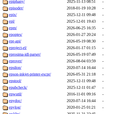
epiphany/
2025-11-13 08:51
-
episoder/
2018-01-19 10:28
-
epix/
2025-12-11 09:48
-
epl/
2025-12-01 19:43
-
epm/
2026-06-25 16:35
-
epoptes/
2026-01-27 20:24
-
epr-api/
2026-05-19 08:30
-
eproject-el/
2026-01-17 01:15
-
eprosima-idl-parser/
2026-05-19 07:49
-
eprover/
2026-08-04 03:59
-
epsilon/
2020-07-14 16:44
-
epson-inkjet-printer-escpr/
2026-05-31 21:18
-
epstool/
2025-12-11 09:48
-
epubcheck/
2025-12-11 01:47
-
epwutil/
2016-11-01 09:16
-
epydoc/
2020-07-14 16:44
-
epylog/
2020-01-25 01:21
-
eq10q/
2025-11-21 22:45
-