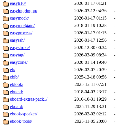
easyh10/
2026-01-17 01:21
-
easyloggingpp/
2026-03-12 04:36
-
easymock/
2026-01-17 01:15
-
easymp3gain/
2018-01-19 10:28
-
easyprocess/
2026-01-17 01:15
-
easyssh/
2026-01-17 12:56
-
easystroke/
2020-12-30 00:34
-
easytag/
2026-03-09 08:34
-
easyzone/
2020-01-14 19:40
-
eb/
2026-02-07 20:39
-
ebib/
2025-12-18 00:56
-
eblook/
2025-12-11 07:51
-
ebnetd/
2018-04-03 23:17
-
eboard-extras-pack1/
2016-10-31 19:29
-
eboard/
2025-11-29 13:31
-
ebook-speaker/
2026-02-02 02:12
-
ebook-tools/
2025-11-05 20:00
-