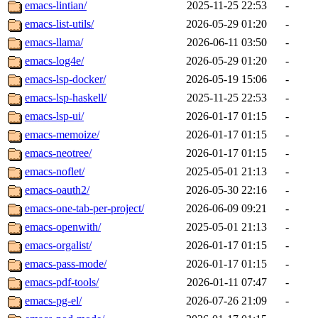
emacs-lintian/
2025-11-25 22:53
-
emacs-list-utils/
2026-05-29 01:20
-
emacs-llama/
2026-06-11 03:50
-
emacs-log4e/
2026-05-29 01:20
-
emacs-lsp-docker/
2026-05-19 15:06
-
emacs-lsp-haskell/
2025-11-25 22:53
-
emacs-lsp-ui/
2026-01-17 01:15
-
emacs-memoize/
2026-01-17 01:15
-
emacs-neotree/
2026-01-17 01:15
-
emacs-noflet/
2025-05-01 21:13
-
emacs-oauth2/
2026-05-30 22:16
-
emacs-one-tab-per-project/
2026-06-09 09:21
-
emacs-openwith/
2025-05-01 21:13
-
emacs-orgalist/
2026-01-17 01:15
-
emacs-pass-mode/
2026-01-17 01:15
-
emacs-pdf-tools/
2026-01-11 07:47
-
emacs-pg-el/
2026-07-26 21:09
-