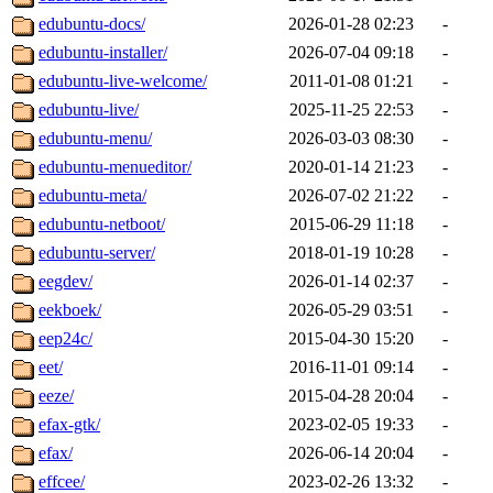
edubuntu-docs/
2026-01-28 02:23
-
edubuntu-installer/
2026-07-04 09:18
-
edubuntu-live-welcome/
2011-01-08 01:21
-
edubuntu-live/
2025-11-25 22:53
-
edubuntu-menu/
2026-03-03 08:30
-
edubuntu-menueditor/
2020-01-14 21:23
-
edubuntu-meta/
2026-07-02 21:22
-
edubuntu-netboot/
2015-06-29 11:18
-
edubuntu-server/
2018-01-19 10:28
-
eegdev/
2026-01-14 02:37
-
eekboek/
2026-05-29 03:51
-
eep24c/
2015-04-30 15:20
-
eet/
2016-11-01 09:14
-
eeze/
2015-04-28 20:04
-
efax-gtk/
2023-02-05 19:33
-
efax/
2026-06-14 20:04
-
effcee/
2023-02-26 13:32
-