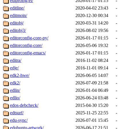
ediprolog-el/
2026-01-17 01:15
-
editline/
2020-04-02 23:43
-
editmoin/
2020-12-30 00:34
-
editobj/
2020-03-31 14:20
-
editobj3/
2026-08-02 19:56
-
editorconfig-core-py/
2026-01-17 01:15
-
editorconfig-core/
2026-05-06 19:32
-
editorconfig-emacs/
2026-01-17 01:15
-
editra/
2016-11-02 08:24
-
edje/
2016-11-01 09:14
-
edk2-hwe/
2026-06-05 14:07
-
edk2/
2026-07-09 21:58
-
edlin/
2026-01-04 06:49
-
edlio/
2026-06-24 03:48
-
edos-debcheck/
2015-04-30 15:20
-
edtsurf/
2025-11-25 22:55
-
edu-sync/
2026-07-01 15:45
-
edubuntu-artwork/
2026-06-17 21:51
-