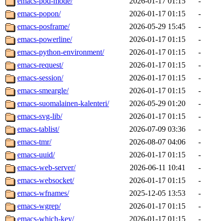
emacs-pod-mode/
2026-01-17 01:15
-
emacs-popon/
2026-01-17 01:15
-
emacs-posframe/
2026-05-29 15:45
-
emacs-powerline/
2026-01-17 01:15
-
emacs-python-environment/
2026-01-17 01:15
-
emacs-request/
2026-01-17 01:15
-
emacs-session/
2026-01-17 01:15
-
emacs-smeargle/
2026-01-17 01:15
-
emacs-suomalainen-kalenteri/
2026-05-29 01:20
-
emacs-svg-lib/
2026-01-17 01:15
-
emacs-tablist/
2026-07-09 03:36
-
emacs-tmr/
2026-08-07 04:06
-
emacs-uuid/
2026-01-17 01:15
-
emacs-web-server/
2026-06-11 10:41
-
emacs-websocket/
2026-01-17 01:15
-
emacs-wfnames/
2025-12-05 13:53
-
emacs-wgrep/
2026-01-17 01:15
-
emacs-which-key/
2026-01-17 01:15
-