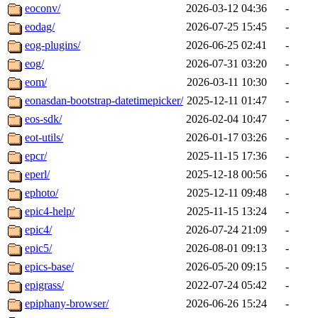
eoconv/
2026-03-12 04:36
-
eodag/
2026-07-25 15:45
-
eog-plugins/
2026-06-25 02:41
-
eog/
2026-07-31 03:20
-
eom/
2026-03-11 10:30
-
eonasdan-bootstrap-datetimepicker/
2025-12-11 01:47
-
eos-sdk/
2026-02-04 10:47
-
eot-utils/
2026-01-17 03:26
-
epcr/
2025-11-15 17:36
-
eperl/
2025-12-18 00:56
-
ephoto/
2025-12-11 09:48
-
epic4-help/
2025-11-15 13:24
-
epic4/
2026-07-24 21:09
-
epic5/
2026-08-01 09:13
-
epics-base/
2026-05-20 09:15
-
epigrass/
2022-07-24 05:42
-
epiphany-browser/
2026-06-26 15:24
-