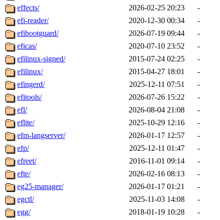
effects/
2026-02-25 20:23
-
efi-reader/
2020-12-30 00:34
-
efibootguard/
2026-07-19 09:44
-
eficas/
2020-07-10 23:52
-
efilinux-signed/
2015-07-24 02:25
-
efilinux/
2015-04-27 18:01
-
efingerd/
2025-12-11 07:51
-
efitools/
2026-07-26 15:22
-
efl/
2026-08-04 21:08
-
eflite/
2025-10-29 12:16
-
efm-langserver/
2026-01-17 12:57
-
efp/
2025-12-11 01:47
-
efreet/
2016-11-01 09:14
-
efte/
2026-02-16 08:13
-
eg25-manager/
2026-01-17 01:21
-
egctl/
2025-11-03 14:08
-
egg/
2018-01-19 10:28
-