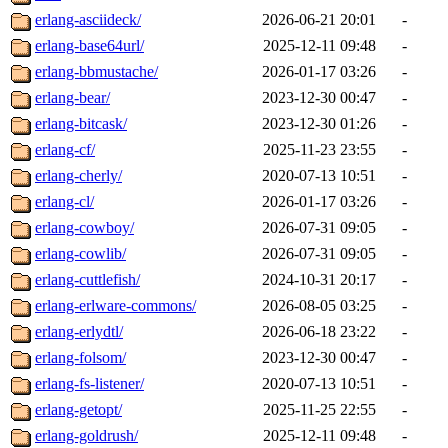
erlang-asciideck/
2026-06-21 20:01
-
erlang-base64url/
2025-12-11 09:48
-
erlang-bbmustache/
2026-01-17 03:26
-
erlang-bear/
2023-12-30 00:47
-
erlang-bitcask/
2023-12-30 01:26
-
erlang-cf/
2025-11-23 23:55
-
erlang-cherly/
2020-07-13 10:51
-
erlang-cl/
2026-01-17 03:26
-
erlang-cowboy/
2026-07-31 09:05
-
erlang-cowlib/
2026-07-31 09:05
-
erlang-cuttlefish/
2024-10-31 20:17
-
erlang-erlware-commons/
2026-08-05 03:25
-
erlang-erlydtl/
2026-06-18 23:22
-
erlang-folsom/
2023-12-30 00:47
-
erlang-fs-listener/
2020-07-13 10:51
-
erlang-getopt/
2025-11-25 22:55
-
erlang-goldrush/
2025-12-11 09:48
-