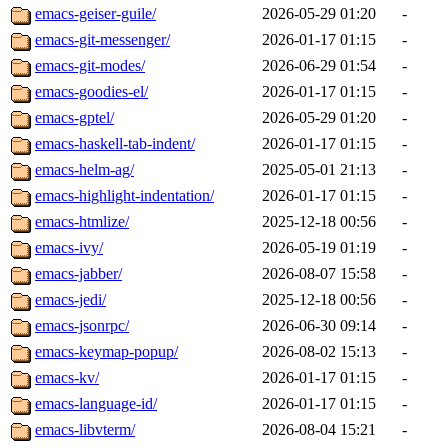
emacs-geiser-guile/
2026-05-29 01:20
-
emacs-git-messenger/
2026-01-17 01:15
-
emacs-git-modes/
2026-06-29 01:54
-
emacs-goodies-el/
2026-01-17 01:15
-
emacs-gptel/
2026-05-29 01:20
-
emacs-haskell-tab-indent/
2026-01-17 01:15
-
emacs-helm-ag/
2025-05-01 21:13
-
emacs-highlight-indentation/
2026-01-17 01:15
-
emacs-htmlize/
2025-12-18 00:56
-
emacs-ivy/
2026-05-19 01:19
-
emacs-jabber/
2026-08-07 15:58
-
emacs-jedi/
2025-12-18 00:56
-
emacs-jsonrpc/
2026-06-30 09:14
-
emacs-keymap-popup/
2026-08-02 15:13
-
emacs-kv/
2026-01-17 01:15
-
emacs-language-id/
2026-01-17 01:15
-
emacs-libvterm/
2026-08-04 15:21
-