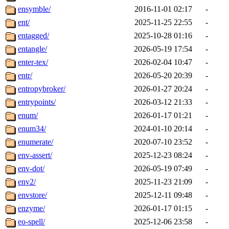
ensymble/
2016-11-01 02:17
-
ent/
2025-11-25 22:55
-
entagged/
2025-10-28 01:16
-
entangle/
2026-05-19 17:54
-
enter-tex/
2026-02-04 10:47
-
entr/
2026-05-20 20:39
-
entropybroker/
2026-01-27 20:24
-
entrypoints/
2026-03-12 21:33
-
enum/
2026-01-17 01:21
-
enum34/
2024-01-10 20:14
-
enumerate/
2020-07-10 23:52
-
env-assert/
2025-12-23 08:24
-
env-dot/
2026-05-19 07:49
-
env2/
2025-11-23 21:09
-
envstore/
2025-12-11 09:48
-
enzyme/
2026-01-17 01:15
-
eo-spell/
2025-12-06 23:58
-