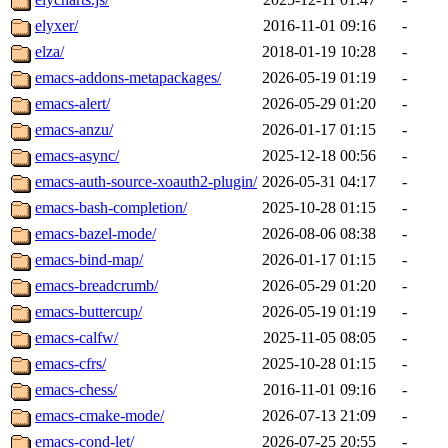
elyxer/
2016-11-01 09:16
-
elza/
2018-01-19 10:28
-
emacs-addons-metapackages/
2026-05-19 01:19
-
emacs-alert/
2026-05-29 01:20
-
emacs-anzu/
2026-01-17 01:15
-
emacs-async/
2025-12-18 00:56
-
emacs-auth-source-xoauth2-plugin/
2026-05-31 04:17
-
emacs-bash-completion/
2025-10-28 01:15
-
emacs-bazel-mode/
2026-08-06 08:38
-
emacs-bind-map/
2026-01-17 01:15
-
emacs-breadcrumb/
2026-05-29 01:20
-
emacs-buttercup/
2026-05-19 01:19
-
emacs-calfw/
2025-11-05 08:05
-
emacs-cfrs/
2025-10-28 01:15
-
emacs-chess/
2016-11-01 09:16
-
emacs-cmake-mode/
2026-07-13 21:09
-
emacs-cond-let/
2026-07-25 20:55
-