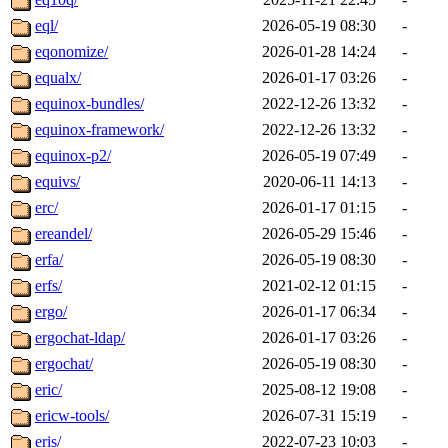
eql/
2026-05-19 08:30
-
eqonomize/
2026-01-28 14:24
-
equalx/
2026-01-17 03:26
-
equinox-bundles/
2022-12-26 13:32
-
equinox-framework/
2022-12-26 13:32
-
equinox-p2/
2026-05-19 07:49
-
equivs/
2020-06-11 14:13
-
erc/
2026-01-17 01:15
-
ereandel/
2026-05-29 15:46
-
erfa/
2026-05-19 08:30
-
erfs/
2021-02-12 01:15
-
ergo/
2026-01-17 06:34
-
ergochat-ldap/
2026-01-17 03:26
-
ergochat/
2026-05-19 08:30
-
eric/
2025-08-12 19:08
-
ericw-tools/
2026-07-31 15:19
-
eris/
2022-07-23 10:03
-