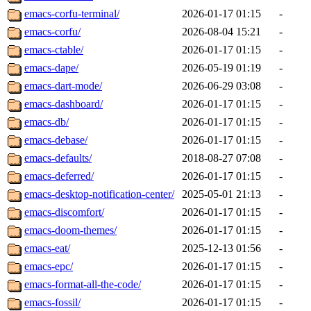
emacs-corfu-terminal/
2026-01-17 01:15
-
emacs-corfu/
2026-08-04 15:21
-
emacs-ctable/
2026-01-17 01:15
-
emacs-dape/
2026-05-19 01:19
-
emacs-dart-mode/
2026-06-29 03:08
-
emacs-dashboard/
2026-01-17 01:15
-
emacs-db/
2026-01-17 01:15
-
emacs-debase/
2026-01-17 01:15
-
emacs-defaults/
2018-08-27 07:08
-
emacs-deferred/
2026-01-17 01:15
-
emacs-desktop-notification-center/
2025-05-01 21:13
-
emacs-discomfort/
2026-01-17 01:15
-
emacs-doom-themes/
2026-01-17 01:15
-
emacs-eat/
2025-12-13 01:56
-
emacs-epc/
2026-01-17 01:15
-
emacs-format-all-the-code/
2026-01-17 01:15
-
emacs-fossil/
2026-01-17 01:15
-