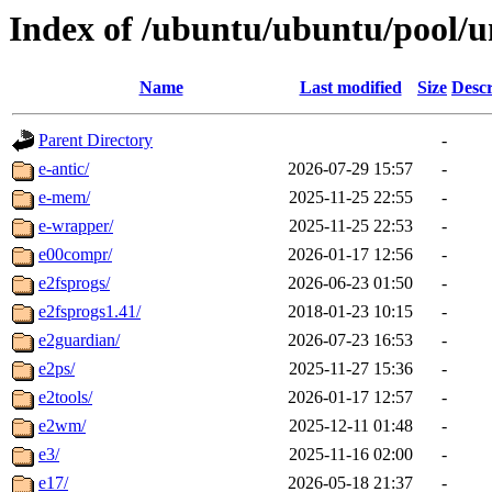
Index of /ubuntu/ubuntu/pool/u
Name
Last modified
Size
Descr
Parent Directory
-
e-antic/
2026-07-29 15:57
-
e-mem/
2025-11-25 22:55
-
e-wrapper/
2025-11-25 22:53
-
e00compr/
2026-01-17 12:56
-
e2fsprogs/
2026-06-23 01:50
-
e2fsprogs1.41/
2018-01-23 10:15
-
e2guardian/
2026-07-23 16:53
-
e2ps/
2025-11-27 15:36
-
e2tools/
2026-01-17 12:57
-
e2wm/
2025-12-11 01:48
-
e3/
2025-11-16 02:00
-
e17/
2026-05-18 21:37
-