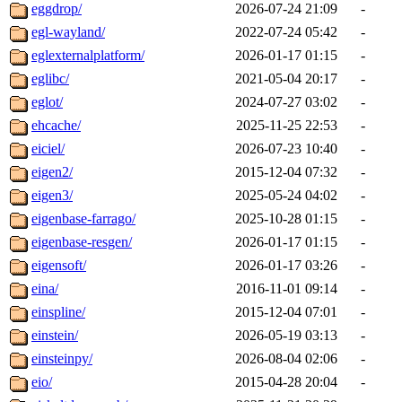
eggdrop/
2026-07-24 21:09
-
egl-wayland/
2022-07-24 05:42
-
eglexternalplatform/
2026-01-17 01:15
-
eglibc/
2021-05-04 20:17
-
eglot/
2024-07-27 03:02
-
ehcache/
2025-11-25 22:53
-
eiciel/
2026-07-23 10:40
-
eigen2/
2015-12-04 07:32
-
eigen3/
2025-05-24 04:02
-
eigenbase-farrago/
2025-10-28 01:15
-
eigenbase-resgen/
2026-01-17 01:15
-
eigensoft/
2026-01-17 03:26
-
eina/
2016-11-01 09:14
-
einspline/
2015-12-04 07:01
-
einstein/
2026-05-19 03:13
-
einsteinpy/
2026-08-04 02:06
-
eio/
2015-04-28 20:04
-