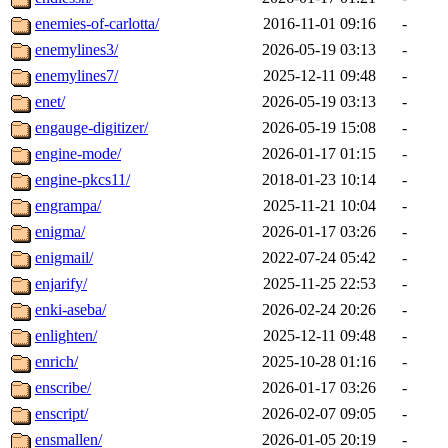
enemies-of-carlotta/
2016-11-01 09:16
-
enemylines3/
2026-05-19 03:13
-
enemylines7/
2025-12-11 09:48
-
enet/
2026-05-19 03:13
-
engauge-digitizer/
2026-05-19 15:08
-
engine-mode/
2026-01-17 01:15
-
engine-pkcs11/
2018-01-23 10:14
-
engrampa/
2025-11-21 10:04
-
enigma/
2026-01-17 03:26
-
enigmail/
2022-07-24 05:42
-
enjarify/
2025-11-25 22:53
-
enki-aseba/
2026-02-24 20:26
-
enlighten/
2025-12-11 09:48
-
enrich/
2025-10-28 01:16
-
enscribe/
2026-01-17 03:26
-
enscript/
2026-02-07 09:05
-
ensmallen/
2026-01-05 20:19
-