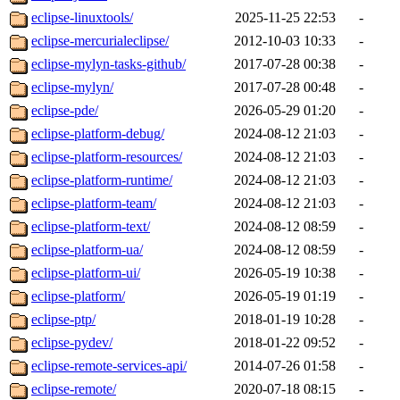
eclipse-linuxtools/
2025-11-25 22:53
-
eclipse-mercurialeclipse/
2012-10-03 10:33
-
eclipse-mylyn-tasks-github/
2017-07-28 00:38
-
eclipse-mylyn/
2017-07-28 00:48
-
eclipse-pde/
2026-05-29 01:20
-
eclipse-platform-debug/
2024-08-12 21:03
-
eclipse-platform-resources/
2024-08-12 21:03
-
eclipse-platform-runtime/
2024-08-12 21:03
-
eclipse-platform-team/
2024-08-12 21:03
-
eclipse-platform-text/
2024-08-12 08:59
-
eclipse-platform-ua/
2024-08-12 08:59
-
eclipse-platform-ui/
2026-05-19 10:38
-
eclipse-platform/
2026-05-19 01:19
-
eclipse-ptp/
2018-01-19 10:28
-
eclipse-pydev/
2018-01-22 09:52
-
eclipse-remote-services-api/
2014-07-26 01:58
-
eclipse-remote/
2020-07-18 08:15
-