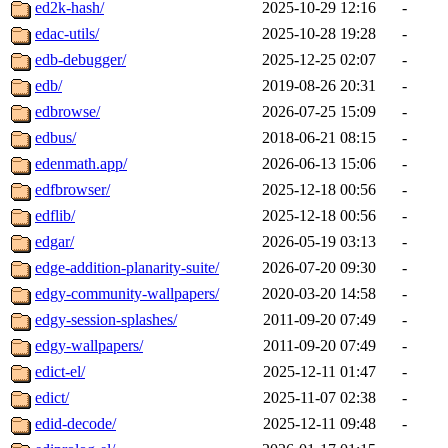
ed2k-hash/
2025-10-29 12:16
-
edac-utils/
2025-10-28 19:28
-
edb-debugger/
2025-12-25 02:07
-
edb/
2019-08-26 20:31
-
edbrowse/
2026-07-25 15:09
-
edbus/
2018-06-21 08:15
-
edenmath.app/
2026-06-13 15:06
-
edfbrowser/
2025-12-18 00:56
-
edflib/
2025-12-18 00:56
-
edgar/
2026-05-19 03:13
-
edge-addition-planarity-suite/
2026-07-20 09:30
-
edgy-community-wallpapers/
2020-03-20 14:58
-
edgy-session-splashes/
2011-09-20 07:49
-
edgy-wallpapers/
2011-09-20 07:49
-
edict-el/
2025-12-11 01:47
-
edict/
2025-11-07 02:38
-
edid-decode/
2025-12-11 09:48
-