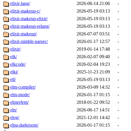
elixir-lang/
2026-06-14 21:06
-
elixir-makeup-c/
2026-05-19 03:13
-
elixir-makeup-elixir/
2026-05-19 03:13
-
elixir-makeup-erlang/
2026-05-19 03:13
-
elixir-makeup/
2026-07-07 03:51
-
elixir-nimble-parsec/
2026-01-17 12:57
-
elixir/
2019-01-14 17:48
-
elk/
2026-02-07 09:40
-
elkcode/
2026-02-04 19:23
-
elki/
2025-11-23 21:09
-
ell/
2026-05-19 03:13
-
elm-compiler/
2026-03-09 14:32
-
elm-mode/
2026-01-17 01:15
-
elmerfem/
2018-01-22 09:52
-
eln/
2026-06-17 14:51
-
elog/
2021-12-01 14:42
-
elpa-darkroom/
2026-01-17 01:15
-