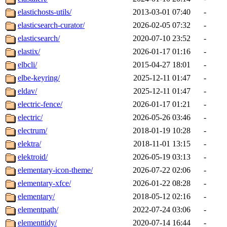
elastichosts-utils/
2013-03-01 07:40
-
elasticsearch-curator/
2026-02-05 07:32
-
elasticsearch/
2020-07-10 23:52
-
elastix/
2026-01-17 01:16
-
elbcli/
2015-04-27 18:01
-
elbe-keyring/
2025-12-11 01:47
-
eldav/
2025-12-11 01:47
-
electric-fence/
2026-01-17 01:21
-
electric/
2026-05-26 03:46
-
electrum/
2018-01-19 10:28
-
elektra/
2018-11-01 13:15
-
elektroid/
2026-05-19 03:13
-
elementary-icon-theme/
2026-07-22 02:06
-
elementary-xfce/
2026-01-22 08:28
-
elementary/
2018-05-12 02:16
-
elementpath/
2022-07-24 03:06
-
elementtidy/
2020-07-14 16:44
-