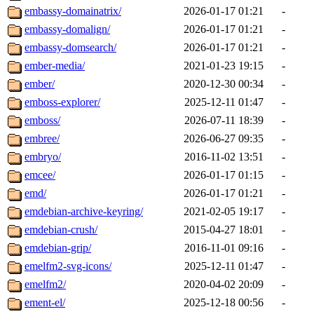
embassy-domainatrix/
2026-01-17 01:21
-
embassy-domalign/
2026-01-17 01:21
-
embassy-domsearch/
2026-01-17 01:21
-
ember-media/
2021-01-23 19:15
-
ember/
2020-12-30 00:34
-
emboss-explorer/
2025-12-11 01:47
-
emboss/
2026-07-11 18:39
-
embree/
2026-06-27 09:35
-
embryo/
2016-11-02 13:51
-
emcee/
2026-01-17 01:15
-
emd/
2026-01-17 01:21
-
emdebian-archive-keyring/
2021-02-05 19:17
-
emdebian-crush/
2015-04-27 18:01
-
emdebian-grip/
2016-11-01 09:16
-
emelfm2-svg-icons/
2025-12-11 01:47
-
emelfm2/
2020-04-02 20:09
-
ement-el/
2025-12-18 00:56
-