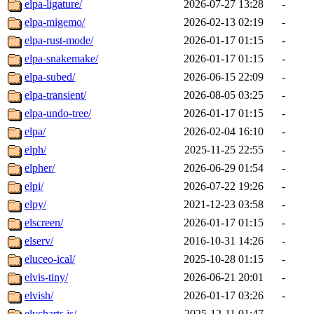
elpa-ligature/
2026-07-27 13:28
-
elpa-migemo/
2026-02-13 02:19
-
elpa-rust-mode/
2026-01-17 01:15
-
elpa-snakemake/
2026-01-17 01:15
-
elpa-subed/
2026-06-15 22:09
-
elpa-transient/
2026-08-05 03:25
-
elpa-undo-tree/
2026-01-17 01:15
-
elpa/
2026-02-04 16:10
-
elph/
2025-11-25 22:55
-
elpher/
2026-06-29 01:54
-
elpi/
2026-07-22 19:26
-
elpy/
2021-12-23 03:58
-
elscreen/
2026-01-17 01:15
-
elserv/
2016-10-31 14:26
-
eluceo-ical/
2025-10-28 01:15
-
elvis-tiny/
2026-06-21 20:01
-
elvish/
2026-01-17 03:26
-
elycharts.js/
2025-12-11 01:47
-