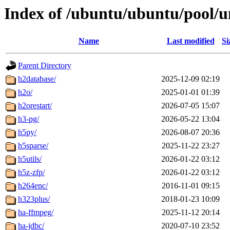
Index of /ubuntu/ubuntu/pool/u
Name
Last modified
Si
Parent Directory
h2database/
2025-12-09 02:19
h2o/
2025-01-01 01:39
h2orestart/
2026-07-05 15:07
h3-pg/
2026-05-22 13:04
h5py/
2026-08-07 20:36
h5sparse/
2025-11-22 23:27
h5utils/
2026-01-22 03:12
h5z-zfp/
2026-01-22 03:12
h264enc/
2016-11-01 09:15
h323plus/
2018-01-23 10:09
ha-ffmpeg/
2025-11-12 20:14
ha-jdbc/
2020-07-10 23:52