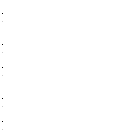
-
-
-
-
-
-
-
-
-
-
-
-
-
-
-
-
-