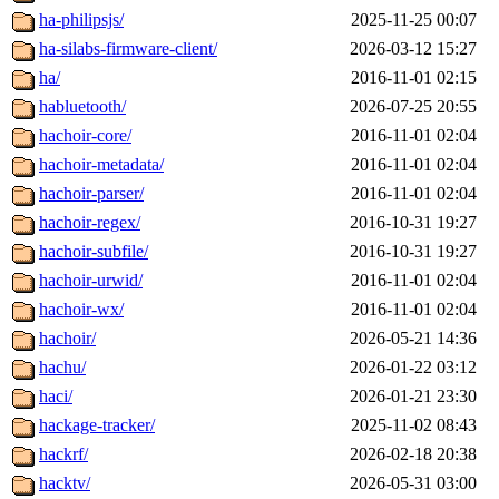
ha-philipsjs/
2025-11-25 00:07
ha-silabs-firmware-client/
2026-03-12 15:27
ha/
2016-11-01 02:15
habluetooth/
2026-07-25 20:55
hachoir-core/
2016-11-01 02:04
hachoir-metadata/
2016-11-01 02:04
hachoir-parser/
2016-11-01 02:04
hachoir-regex/
2016-10-31 19:27
hachoir-subfile/
2016-10-31 19:27
hachoir-urwid/
2016-11-01 02:04
hachoir-wx/
2016-11-01 02:04
hachoir/
2026-05-21 14:36
hachu/
2026-01-22 03:12
haci/
2026-01-21 23:30
hackage-tracker/
2025-11-02 08:43
hackrf/
2026-02-18 20:38
hacktv/
2026-05-31 03:00