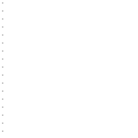
-
-
-
-
-
-
-
-
-
-
-
-
-
-
-
-
-