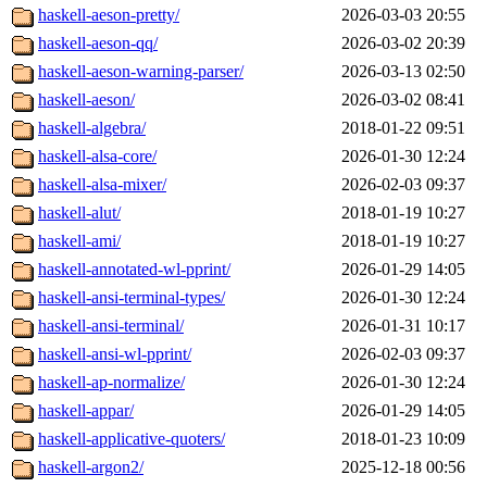
haskell-aeson-pretty/
2026-03-03 20:55
haskell-aeson-qq/
2026-03-02 20:39
haskell-aeson-warning-parser/
2026-03-13 02:50
haskell-aeson/
2026-03-02 08:41
haskell-algebra/
2018-01-22 09:51
haskell-alsa-core/
2026-01-30 12:24
haskell-alsa-mixer/
2026-02-03 09:37
haskell-alut/
2018-01-19 10:27
haskell-ami/
2018-01-19 10:27
haskell-annotated-wl-pprint/
2026-01-29 14:05
haskell-ansi-terminal-types/
2026-01-30 12:24
haskell-ansi-terminal/
2026-01-31 10:17
haskell-ansi-wl-pprint/
2026-02-03 09:37
haskell-ap-normalize/
2026-01-30 12:24
haskell-appar/
2026-01-29 14:05
haskell-applicative-quoters/
2018-01-23 10:09
haskell-argon2/
2025-12-18 00:56