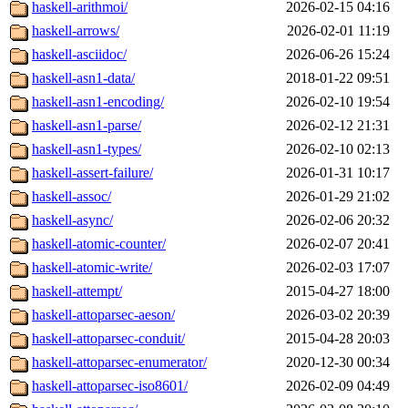
haskell-arithmoi/
2026-02-15 04:16
haskell-arrows/
2026-02-01 11:19
haskell-asciidoc/
2026-06-26 15:24
haskell-asn1-data/
2018-01-22 09:51
haskell-asn1-encoding/
2026-02-10 19:54
haskell-asn1-parse/
2026-02-12 21:31
haskell-asn1-types/
2026-02-10 02:13
haskell-assert-failure/
2026-01-31 10:17
haskell-assoc/
2026-01-29 21:02
haskell-async/
2026-02-06 20:32
haskell-atomic-counter/
2026-02-07 20:41
haskell-atomic-write/
2026-02-03 17:07
haskell-attempt/
2015-04-27 18:00
haskell-attoparsec-aeson/
2026-03-02 20:39
haskell-attoparsec-conduit/
2015-04-28 20:03
haskell-attoparsec-enumerator/
2020-12-30 00:34
haskell-attoparsec-iso8601/
2026-02-09 04:49