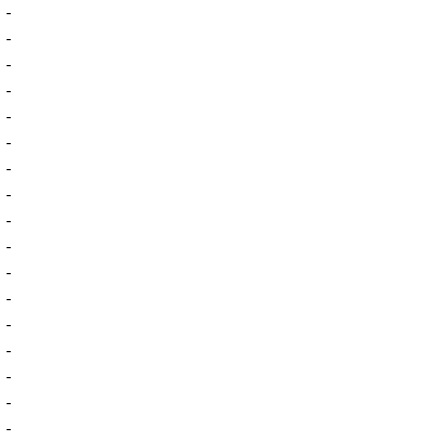
-
-
-
-
-
-
-
-
-
-
-
-
-
-
-
-
-