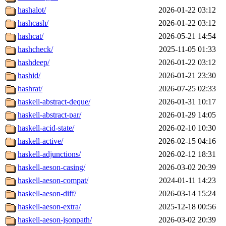
hashalot/
2026-01-22 03:12
hashcash/
2026-01-22 03:12
hashcat/
2026-05-21 14:54
hashcheck/
2025-11-05 01:33
hashdeep/
2026-01-22 03:12
hashid/
2026-01-21 23:30
hashrat/
2026-07-25 02:33
haskell-abstract-deque/
2026-01-31 10:17
haskell-abstract-par/
2026-01-29 14:05
haskell-acid-state/
2026-02-10 10:30
haskell-active/
2026-02-15 04:16
haskell-adjunctions/
2026-02-12 18:31
haskell-aeson-casing/
2026-03-02 20:39
haskell-aeson-compat/
2024-01-11 14:23
haskell-aeson-diff/
2026-03-14 15:24
haskell-aeson-extra/
2025-12-18 00:56
haskell-aeson-jsonpath/
2026-03-02 20:39