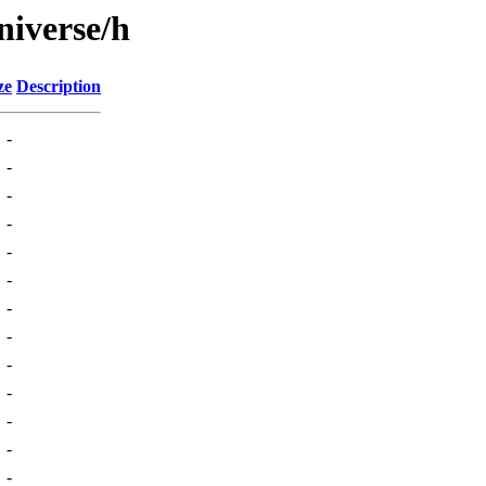
niverse/h
ze
Description
-
-
-
-
-
-
-
-
-
-
-
-
-