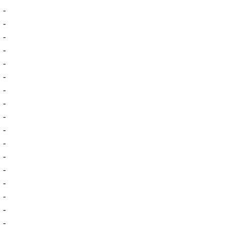
-
-
-
-
-
-
-
-
-
-
-
-
-
-
-
-
-