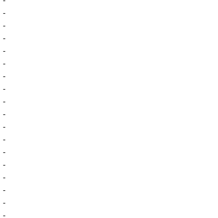
-
-
-
-
-
-
-
-
-
-
-
-
-
-
-
-
-