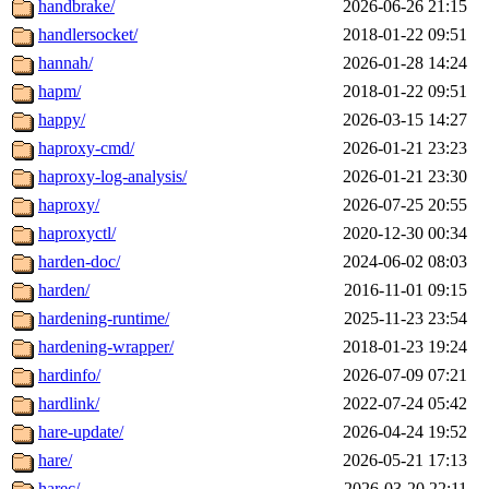
handbrake/
2026-06-26 21:15
handlersocket/
2018-01-22 09:51
hannah/
2026-01-28 14:24
hapm/
2018-01-22 09:51
happy/
2026-03-15 14:27
haproxy-cmd/
2026-01-21 23:23
haproxy-log-analysis/
2026-01-21 23:30
haproxy/
2026-07-25 20:55
haproxyctl/
2020-12-30 00:34
harden-doc/
2024-06-02 08:03
harden/
2016-11-01 09:15
hardening-runtime/
2025-11-23 23:54
hardening-wrapper/
2018-01-23 19:24
hardinfo/
2026-07-09 07:21
hardlink/
2022-07-24 05:42
hare-update/
2026-04-24 19:52
hare/
2026-05-21 17:13
harec/
2026-03-20 22:11