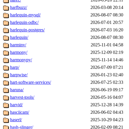
harfbuzz/
2026-03-08 20:14
harlequin-mysql/
2026-08-07 08:30
harlequin-odbc/
2026-07-01 20:57
harlequin-postgres/
2026-07-03 16:20
harlequin/
2026-08-07 08:30
harminv/
2025-11-01 04:58
harmony/
2025-12-09 02:19
harmonypy/
2025-11-14 14:46
harp/
2026-07-09 07:21
harpwise/
2026-01-23 02:40
hart-software-services/
2026-07-25 02:33
haruna/
2026-06-19 09:17
harvest-tools/
2026-05-16 04:07
harvid/
2025-12-28 14:39
hasciicam/
2026-06-02 04:43
haserl/
2025-10-29 04:23
hash-slinger/
2026-02-09 08:21