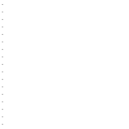
-
-
-
-
-
-
-
-
-
-
-
-
-
-
-
-
-