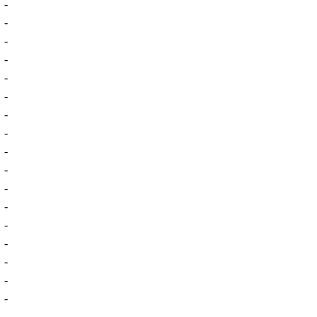
-
-
-
-
-
-
-
-
-
-
-
-
-
-
-
-
-
-