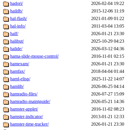
hadori/
2026-02-04 19:22
haildb/
2015-12-06 11:19
hal-flash/
2021-01-09 01:22
hal-info/
2011-03-04 13:05
half/
2026-01-21 23:30
halibut/
2025-10-29 04:23
halide/
2026-03-12 04:36
hama-slide-mouse-control/
2016-11-01 02:15
hamexam/
2026-01-21 23:30
hamfax/
2018-04-04 01:44
haml-elisp/
2025-11-22 14:07
hamlib/
2026-06-25 04:14
hamradio-files/
2026-07-27 15:09
hamradio-maintguide/
2026-05-21 14:36
hamster-applet/
2016-11-02 08:23
hamster-indicator/
2013-01-21 12:33
hamster-time-tracker/
2026-01-21 23:30