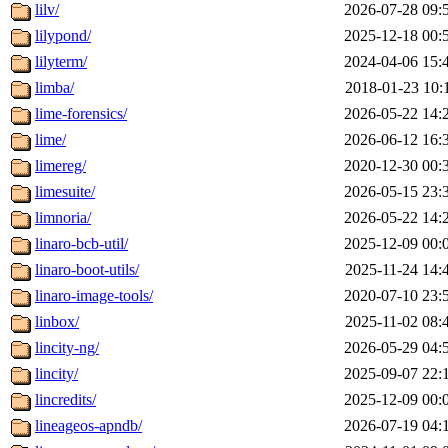
lilv/
2026-07-28 09:
lilypond/
2025-12-18 00:
lilyterm/
2024-04-06 15:
limba/
2018-01-23 10:
lime-forensics/
2026-05-22 14:
lime/
2026-06-12 16:
limereg/
2020-12-30 00:
limesuite/
2026-05-15 23:
limnoria/
2026-05-22 14:
linaro-bcb-util/
2025-12-09 00:
linaro-boot-utils/
2025-11-24 14:
linaro-image-tools/
2020-07-10 23:
linbox/
2025-11-02 08:
lincity-ng/
2026-05-29 04:
lincity/
2025-09-07 22:
lincredits/
2025-12-09 00:
lineageos-apndb/
2026-07-19 04: