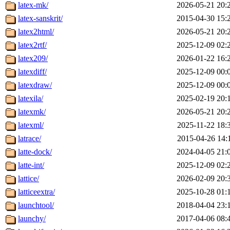
latex-mk/
2026-05-21 20:
latex-sanskrit/
2015-04-30 15:
latex2html/
2026-05-21 20:
latex2rtf/
2025-12-09 02:
latex209/
2026-01-22 16:
latexdiff/
2025-12-09 00:
latexdraw/
2025-12-09 00:
latexila/
2025-02-19 20:
latexmk/
2026-05-21 20:
latexml/
2025-11-22 18:
latrace/
2015-04-26 14:
latte-dock/
2024-04-05 21:
latte-int/
2025-12-09 02:
lattice/
2026-02-09 20:
latticeextra/
2025-10-28 01:
launchtool/
2018-04-04 23:
launchy/
2017-04-06 08: