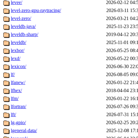
levee/
2026-02-12 04:
level-zero-gpu-raytracing/
2026-03-11 15:
level-zero/
2026-03-21 04:
leveldb-java/
2025-11-23 23:
leveldb-sharp/
2019-04-12 20:
leveldb/
2025-11-01 09:
lexbor/
2026-05-25 08:
lexd/
2026-05-22 00:
lexicon/
2026-06-30 22:
lf/
2026-08-05 09:
lfanew/
2026-01-22 21:
lfhex/
2018-04-04 23:
lfm/
2026-01-22 16:
lfortran/
2026-07-26 09:
lft/
2026-07-31 15:
lg-gpio/
2026-02-25 20:
lgeneral-data/
2025-12-08 17: