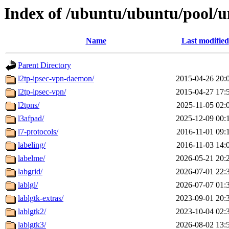
Index of /ubuntu/ubuntu/pool/un
Name
Last modified
Parent Directory
l2tp-ipsec-vpn-daemon/
2015-04-26 20:
l2tp-ipsec-vpn/
2015-04-27 17:
l2tpns/
2025-11-05 02:
l3afpad/
2025-12-09 00:
l7-protocols/
2016-11-01 09:
labeling/
2016-11-03 14:
labelme/
2026-05-21 20:
labgrid/
2026-07-01 22:
lablgl/
2026-07-07 01:
lablgtk-extras/
2023-09-01 20:
lablgtk2/
2023-10-04 02:
lablgtk3/
2026-08-02 13: