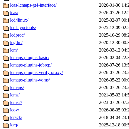
lcas-lcmaps-gt4-interface/
2026-01-30 14:
lcas/
2026-07-26 12:
lcd4linux/
2025-02-07 00:
lcdf-typetools/
2025-12-09 02:
lcdproc/
2025-10-29 08:
lcgdm/
2020-12-30 00:
lcm/
2026-03-12 04:
lcmaps-plugins-basic/
2026-02-04 22:
lcmaps-plugins-jobrep/
2026-07-26 13:
lcmaps-plugins-verify-proxy/
2026-07-26 23:
lcmaps-plugins-voms/
2026-05-22 00:
lcmaps/
2026-07-26 23:
lcms/
2021-05-03 14:
lcms2/
2023-07-26 07:
lcov/
2026-08-05 03:
lcrack/
2018-04-04 23:
lcrq/
2025-12-18 00: