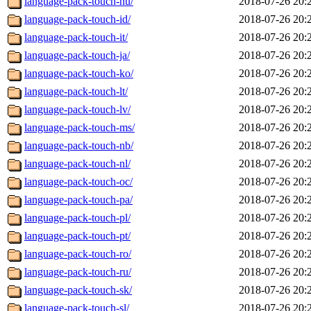
language-pack-touch-hu/
2018-07-26 20:
language-pack-touch-id/
2018-07-26 20:
language-pack-touch-it/
2018-07-26 20:
language-pack-touch-ja/
2018-07-26 20:
language-pack-touch-ko/
2018-07-26 20:
language-pack-touch-lt/
2018-07-26 20:
language-pack-touch-lv/
2018-07-26 20:
language-pack-touch-ms/
2018-07-26 20:
language-pack-touch-nb/
2018-07-26 20:
language-pack-touch-nl/
2018-07-26 20:
language-pack-touch-oc/
2018-07-26 20:
language-pack-touch-pa/
2018-07-26 20:
language-pack-touch-pl/
2018-07-26 20:
language-pack-touch-pt/
2018-07-26 20:
language-pack-touch-ro/
2018-07-26 20:
language-pack-touch-ru/
2018-07-26 20:
language-pack-touch-sk/
2018-07-26 20:
language-pack-touch-sl/
2018-07-26 20: