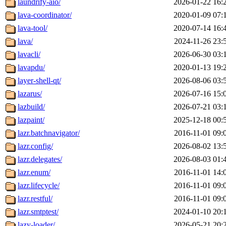
laundrify-aio/
2026-01-22 16:
lava-coordinator/
2020-01-09 07:
lava-tool/
2020-07-14 16:
lava/
2024-11-26 23:
lavacli/
2026-06-30 03:
lavapdu/
2020-01-13 19:
layer-shell-qt/
2026-08-06 03:
lazarus/
2026-07-16 15:
lazbuild/
2026-07-21 03:
lazpaint/
2025-12-18 00:
lazr.batchnavigator/
2016-11-01 09:
lazr.config/
2026-08-02 13:
lazr.delegates/
2026-08-03 01:
lazr.enum/
2016-11-01 14:
lazr.lifecycle/
2016-11-01 09:
lazr.restful/
2016-11-01 09:
lazr.smtptest/
2024-01-10 20:
lazy-loader/
2026-05-21 20: