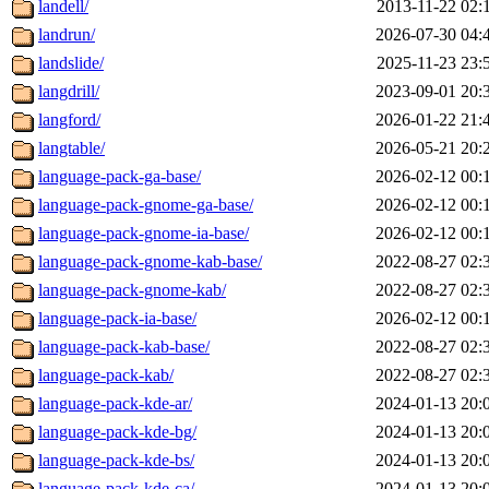
landell/
2013-11-22 02:
landrun/
2026-07-30 04:
landslide/
2025-11-23 23:
langdrill/
2023-09-01 20:
langford/
2026-01-22 21:
langtable/
2026-05-21 20:
language-pack-ga-base/
2026-02-12 00:
language-pack-gnome-ga-base/
2026-02-12 00:
language-pack-gnome-ia-base/
2026-02-12 00:
language-pack-gnome-kab-base/
2022-08-27 02:
language-pack-gnome-kab/
2022-08-27 02:
language-pack-ia-base/
2026-02-12 00:
language-pack-kab-base/
2022-08-27 02:
language-pack-kab/
2022-08-27 02:
language-pack-kde-ar/
2024-01-13 20:
language-pack-kde-bg/
2024-01-13 20:
language-pack-kde-bs/
2024-01-13 20:
language-pack-kde-ca/
2024-01-13 20: