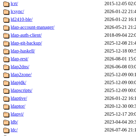
lcrt/
2015-12-05 02:
lcsync/
2026-01-22 21:
ld2410-ble/
2026-01-22 16:
ldap-account-manager/
2026-05-21 21:
ldap-auth-client/
2018-09-04 22:
ldap-git-backup/
2025-12-08 21:
ldap-haskell/
2025-12-18 00:
ldap-rest/
2026-08-01 15:
ldap2dns/
2026-06-08 03:
ldap2zone/
2025-12-09 00:
ldapjdk/
2025-12-09 00:
ldapscripts/
2025-12-09 00:
ldaptive/
2026-01-22 16:
ldaptor/
2020-12-30 00:
ldapvi/
2025-12-17 20:
ldb/
2023-04-04 20:
ldc/
2026-07-06 21: