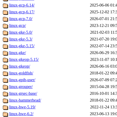
linux-gcp-6.14/
2025-06-06 01:
linux-gcp-6.17/
2025-12-02 17:
linux-gcp-7.0/
2026-07-01 21:
linux-gcp/
2023-12-21 09:
linux-gke-5.0/
2021-02-03 11:
linux-gke-5.3/
2021-07-20 19:
linux-gke-5.15/
2022-07-14 23:
linux-gke/
2026-06-29 16:
linux-gkeop-5.15/
2023-11-07 10:
linux-gkeop/
2026-06-16 03:
linux-goldfish/
2018-01-22 09:
linux-gpib-user/
2026-07-09 07:
linux-grouper/
2015-04-28 19:
linux-grsec-base/
2016-10-01 14:
linux-hammerhead/
2018-01-22 09:
linux-hwe-5.19/
2022-11-24 13:
linux-hwe-6.2/
2023-06-13 19: