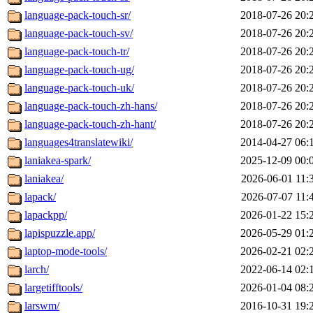
language-pack-touch-sr/
2018-07-26 20:
language-pack-touch-sv/
2018-07-26 20:
language-pack-touch-tr/
2018-07-26 20:
language-pack-touch-ug/
2018-07-26 20:
language-pack-touch-uk/
2018-07-26 20:
language-pack-touch-zh-hans/
2018-07-26 20:
language-pack-touch-zh-hant/
2018-07-26 20:
languages4translatewiki/
2014-04-27 06:
laniakea-spark/
2025-12-09 00:
laniakea/
2026-06-01 11:
lapack/
2026-07-07 11:
lapackpp/
2026-01-22 15:
lapispuzzle.app/
2026-05-29 01:
laptop-mode-tools/
2026-02-21 02:
larch/
2022-06-14 02:
largetifftools/
2026-01-04 08:
larswm/
2016-10-31 19: