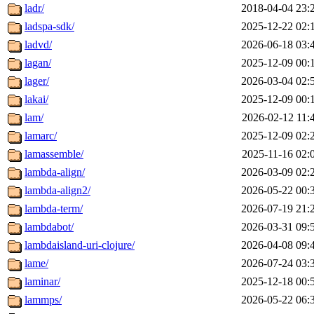
ladr/
2018-04-04 23:
ladspa-sdk/
2025-12-22 02:
ladvd/
2026-06-18 03:
lagan/
2025-12-09 00:
lager/
2026-03-04 02:
lakai/
2025-12-09 00:
lam/
2026-02-12 11:
lamarc/
2025-12-09 02:
lamassemble/
2025-11-16 02:
lambda-align/
2026-03-09 02:
lambda-align2/
2026-05-22 00:
lambda-term/
2026-07-19 21:
lambdabot/
2026-03-31 09:
lambdaisland-uri-clojure/
2026-04-08 09:
lame/
2026-07-24 03:
laminar/
2025-12-18 00:
lammps/
2026-05-22 06: