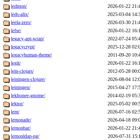
ledmon/
2026-01-22 21:
leds-alix/
2025-03-04 14:
leela-zero/
2026-03-30 21:
lefse/
2026-01-22 16:
legacy-api-wrap/
2022-07-24 05:
legacycrypt/
2025-12-28 02:
legacyhuman-theme/
2011-09-20 10:
legit/
2026-01-22 16:
lein-clojars/
2012-05-28 00:
leiningen-clojure/
2026-08-04 12:
leiningen/
2015-04-27 17:
lekhonee-gnome/
2014-02-19 05:
lektor/
2025-05-02 00:
lem/
2026-07-16 02:
lemonade/
2026-04-18 09:
lemonbar/
2026-01-22 21:
lemonldap-ng/
2026-07-31 15: