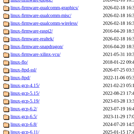
linux-firmware-qualcomm-graphics/
2026-02-18 16:
linux-firmware-qualcomm-misc/
2026-02-18 16:
linux-firmware-qualcomm-wireless/
2026-02-18 16:
linux-firmware-raspi2/
2016-04-20 18:
linux-firmware-realtek/
2026-02-18 16:
linux-firmware-snapdragon/
2016-04-20 18:
linux-firmware-xilinx-vcu/
2021-05-31 10:
linux-flo/
2018-01-22 09:
linux-ftpd-ssl/
2026-07-25 03:
linux-ftpd/
2022-11-06 05:
linux-gcp-4.15/
2021-02-23 05:
linux-gcp-5.15/
2022-08-23 17:
linux-gcp-5.19/
2023-03-28 13:
linux-gcp-6.2/
2023-07-19 16:
linux-gcp-6.5/
2023-11-29 17:
linux-gcp-6.8/
2024-07-20 14:
linux-gcp-6.11/
2025-01-15 17: