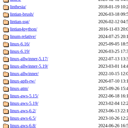
linthesia/
2018-01-19 10:
lintian-brush/
2026-03-18 09:
lintian-ssg/
2026-02-12 04:
lintian4python/
2016-11-03 20:
linum-relative/
2024-07-25 20:
linux-6.16/
2025-09-05 18:
linux-6.19/
2026-03-25 17:
linux-allwinner-5.17/
2022-07-13 13:
linux-allwinner-5.19/
2023-03-01 14:
linux-allwinner/
2022-10-15 12:
linux-apfs-rw/
2026-07-10 13:
linux-atm/
2025-09-26 15:
linux-aws-5.15/
2022-06-18 16:
linux-aws-5.19/
2023-02-04 12:
linux-aws-6.2/
2023-06-13 22:
linux-aws-6.5/
2023-10-26 12:
linux-aws-6.8/
2024-06-26 16: