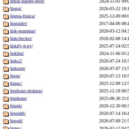
linear-garage-door/
2024-11-01 09:
lingot/
2026-05-22 18:
lingua-franca/
2025-12-09 00:
linguider/
2017-04-06 08:
link-grammar/
2026-03-12 04:
linkchecker/
2026-02-08 14:
linkify-it-py/
2025-07-24 02:
linklint/
2024-11-06 01:
links2/
2026-07-24 10:
linksem/
2026-07-07 15:
linop/
2020-07-13 10:
linpac/
2025-12-09 12:
linphone-desktop/
2025-12-18 00:
linphone/
2025-08-30 21:
linpsk/
2020-12-30 00:
linsmith/
2020-07-14 16:
linssid/
2026-07-09 21:
lintex/
2026-02-12 04: