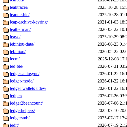
leaktracer/
2023-10-28 15:
leaone-ble/
2025-10-28 01:
leap-archive-keyring/
2021-01-03 18:
leatherman/
2026-03-22 10:
leave/
2025-10-29 08:
lebiniou-data/
2026-06-23 01:
lebiniou/
2026-05-22 02:
lecm/
2025-12-08 17:
led-ble/
2026-07-31 03:
ledger-autosync/
2026-01-22 16:
ledger-mode/
2026-01-22 16:
ledger-wallets-udev/
2026-01-22 16:
ledger/
2026-07-26 03:
ledger2beancount/
2026-07-06 21:
ledgerhelpers/
2025-07-10 20:
ledgersmb/
2025-07-17 17:
ledit/
2026-07-19 21: