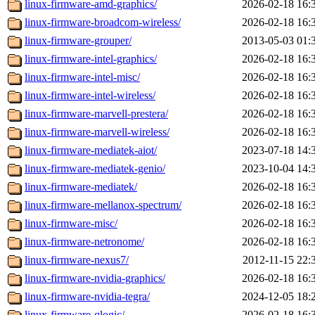
linux-firmware-amd-graphics/
2026-02-18 16:
linux-firmware-broadcom-wireless/
2026-02-18 16:
linux-firmware-grouper/
2013-05-03 01:
linux-firmware-intel-graphics/
2026-02-18 16:
linux-firmware-intel-misc/
2026-02-18 16:
linux-firmware-intel-wireless/
2026-02-18 16:
linux-firmware-marvell-prestera/
2026-02-18 16:
linux-firmware-marvell-wireless/
2026-02-18 16:
linux-firmware-mediatek-aiot/
2023-07-18 14:
linux-firmware-mediatek-genio/
2023-10-04 14:
linux-firmware-mediatek/
2026-02-18 16:
linux-firmware-mellanox-spectrum/
2026-02-18 16:
linux-firmware-misc/
2026-02-18 16:
linux-firmware-netronome/
2026-02-18 16:
linux-firmware-nexus7/
2012-11-15 22:
linux-firmware-nvidia-graphics/
2026-02-18 16:
linux-firmware-nvidia-tegra/
2024-12-05 18:
linux-firmware-qlogic/
2026-02-18 16: