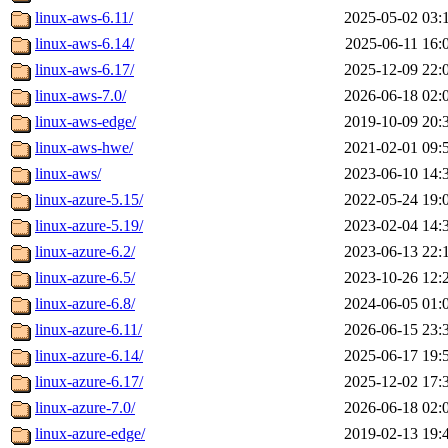
linux-aws-6.11/
2025-05-02 03:
linux-aws-6.14/
2025-06-11 16:
linux-aws-6.17/
2025-12-09 22:
linux-aws-7.0/
2026-06-18 02:
linux-aws-edge/
2019-10-09 20:
linux-aws-hwe/
2021-02-01 09:
linux-aws/
2023-06-10 14:
linux-azure-5.15/
2022-05-24 19:
linux-azure-5.19/
2023-02-04 14:
linux-azure-6.2/
2023-06-13 22:
linux-azure-6.5/
2023-10-26 12:
linux-azure-6.8/
2024-06-05 01:
linux-azure-6.11/
2026-06-15 23:
linux-azure-6.14/
2025-06-17 19:
linux-azure-6.17/
2025-12-02 17:
linux-azure-7.0/
2026-06-18 02:
linux-azure-edge/
2019-02-13 19: