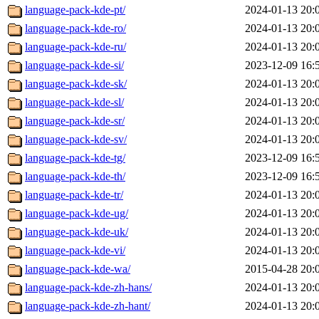
language-pack-kde-pt/
2024-01-13 20:
language-pack-kde-ro/
2024-01-13 20:
language-pack-kde-ru/
2024-01-13 20:
language-pack-kde-si/
2023-12-09 16:
language-pack-kde-sk/
2024-01-13 20:
language-pack-kde-sl/
2024-01-13 20:
language-pack-kde-sr/
2024-01-13 20:
language-pack-kde-sv/
2024-01-13 20:
language-pack-kde-tg/
2023-12-09 16:
language-pack-kde-th/
2023-12-09 16:
language-pack-kde-tr/
2024-01-13 20:
language-pack-kde-ug/
2024-01-13 20:
language-pack-kde-uk/
2024-01-13 20:
language-pack-kde-vi/
2024-01-13 20:
language-pack-kde-wa/
2015-04-28 20:
language-pack-kde-zh-hans/
2024-01-13 20:
language-pack-kde-zh-hant/
2024-01-13 20: