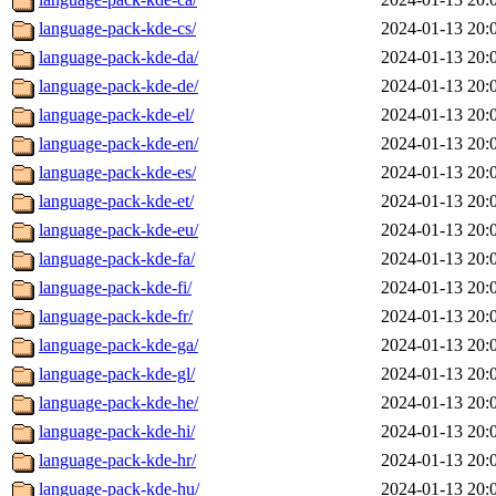
language-pack-kde-cs/
2024-01-13 20:
language-pack-kde-da/
2024-01-13 20:
language-pack-kde-de/
2024-01-13 20:
language-pack-kde-el/
2024-01-13 20:
language-pack-kde-en/
2024-01-13 20:
language-pack-kde-es/
2024-01-13 20:
language-pack-kde-et/
2024-01-13 20:
language-pack-kde-eu/
2024-01-13 20:
language-pack-kde-fa/
2024-01-13 20:
language-pack-kde-fi/
2024-01-13 20:
language-pack-kde-fr/
2024-01-13 20:
language-pack-kde-ga/
2024-01-13 20:
language-pack-kde-gl/
2024-01-13 20:
language-pack-kde-he/
2024-01-13 20:
language-pack-kde-hi/
2024-01-13 20:
language-pack-kde-hr/
2024-01-13 20:
language-pack-kde-hu/
2024-01-13 20: