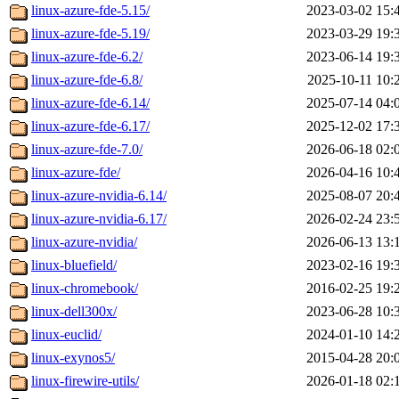
linux-azure-fde-5.15/
2023-03-02 15:
linux-azure-fde-5.19/
2023-03-29 19:
linux-azure-fde-6.2/
2023-06-14 19:
linux-azure-fde-6.8/
2025-10-11 10:
linux-azure-fde-6.14/
2025-07-14 04:
linux-azure-fde-6.17/
2025-12-02 17:
linux-azure-fde-7.0/
2026-06-18 02:
linux-azure-fde/
2026-04-16 10:
linux-azure-nvidia-6.14/
2025-08-07 20:
linux-azure-nvidia-6.17/
2026-02-24 23:
linux-azure-nvidia/
2026-06-13 13:
linux-bluefield/
2023-02-16 19:
linux-chromebook/
2016-02-25 19:
linux-dell300x/
2023-06-28 10:
linux-euclid/
2024-01-10 14:
linux-exynos5/
2015-04-28 20:
linux-firewire-utils/
2026-01-18 02: