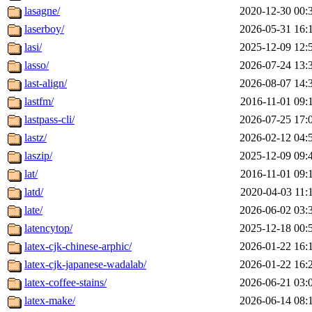
lasagne/
2020-12-30 00:
laserboy/
2026-05-31 16:
lasi/
2025-12-09 12:
lasso/
2026-07-24 13:
last-align/
2026-08-07 14:
lastfm/
2016-11-01 09:
lastpass-cli/
2026-07-25 17:
lastz/
2026-02-12 04:
laszip/
2025-12-09 09:
lat/
2016-11-01 09:
latd/
2020-04-03 11:
late/
2026-06-02 03:
latencytop/
2025-12-18 00:
latex-cjk-chinese-arphic/
2026-01-22 16:
latex-cjk-japanese-wadalab/
2026-01-22 16:
latex-coffee-stains/
2026-06-21 03:
latex-make/
2026-06-14 08: