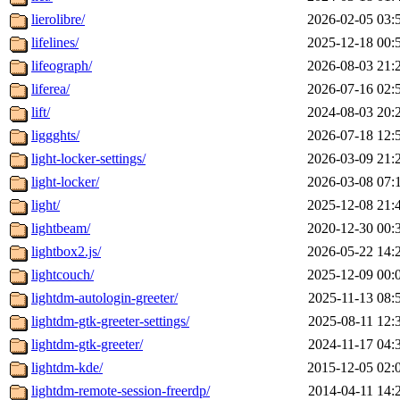
lierolibre/
2026-02-05 03:
lifelines/
2025-12-18 00:
lifeograph/
2026-08-03 21:
liferea/
2026-07-16 02:
lift/
2024-08-03 20:
liggghts/
2026-07-18 12:
light-locker-settings/
2026-03-09 21:
light-locker/
2026-03-08 07:
light/
2025-12-08 21:
lightbeam/
2020-12-30 00:
lightbox2.js/
2026-05-22 14:
lightcouch/
2025-12-09 00:
lightdm-autologin-greeter/
2025-11-13 08:
lightdm-gtk-greeter-settings/
2025-08-11 12:
lightdm-gtk-greeter/
2024-11-17 04:
lightdm-kde/
2015-12-05 02:
lightdm-remote-session-freerdp/
2014-04-11 14: