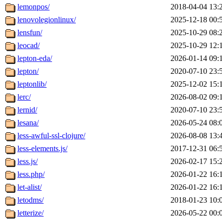
lemonpos/
2018-04-04 13:
lenovolegionlinux/
2025-12-18 00:
lensfun/
2025-10-29 08:
leocad/
2025-10-29 12:
lepton-eda/
2026-01-14 09:
lepton/
2020-07-10 23:
leptonlib/
2025-12-02 15:
lerc/
2026-08-02 09:
lernid/
2020-07-10 23:
lesana/
2026-05-24 08:
less-awful-ssl-clojure/
2026-08-08 13:
less-elements.js/
2017-12-31 06:
less.js/
2026-02-17 15:
less.php/
2026-01-22 16:
let-alist/
2026-01-22 16:
letodms/
2018-01-23 10:
letterize/
2026-05-22 00: