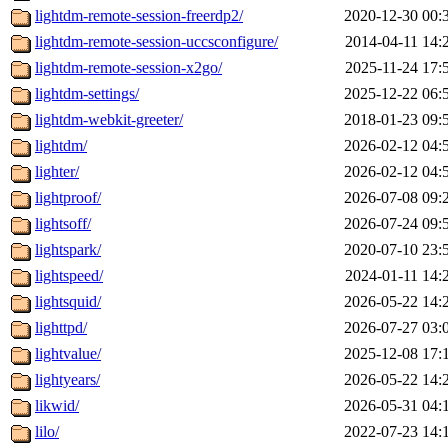
lightdm-remote-session-freerdp2/
2020-12-30 00:
lightdm-remote-session-uccsconfigure/
2014-04-11 14:
lightdm-remote-session-x2go/
2025-11-24 17:
lightdm-settings/
2025-12-22 06:
lightdm-webkit-greeter/
2018-01-23 09:
lightdm/
2026-02-12 04:
lighter/
2026-02-12 04:
lightproof/
2026-07-08 09:
lightsoff/
2026-07-24 09:
lightspark/
2020-07-10 23:
lightspeed/
2024-01-11 14:
lightsquid/
2026-05-22 14:
lighttpd/
2026-07-27 03:
lightvalue/
2025-12-08 17:
lightyears/
2026-05-22 14:
likwid/
2026-05-31 04:
lilo/
2022-07-23 14: