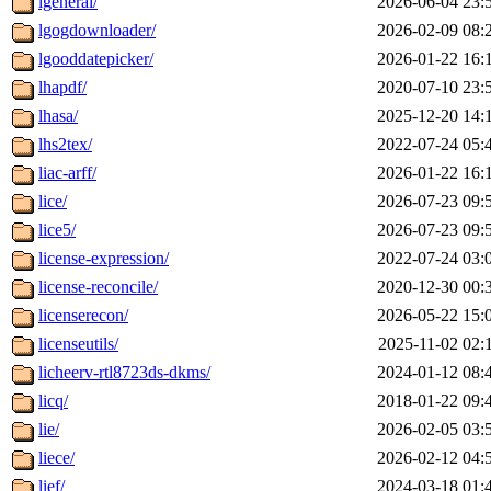
lgeneral/
2026-06-04 23:
lgogdownloader/
2026-02-09 08:
lgooddatepicker/
2026-01-22 16:
lhapdf/
2020-07-10 23:
lhasa/
2025-12-20 14:
lhs2tex/
2022-07-24 05:
liac-arff/
2026-01-22 16:
lice/
2026-07-23 09:
lice5/
2026-07-23 09:
license-expression/
2022-07-24 03:
license-reconcile/
2020-12-30 00:
licenserecon/
2026-05-22 15:
licenseutils/
2025-11-02 02:
licheerv-rtl8723ds-dkms/
2024-01-12 08:
licq/
2018-01-22 09:
lie/
2026-02-05 03:
liece/
2026-02-12 04:
lief/
2024-03-18 01: