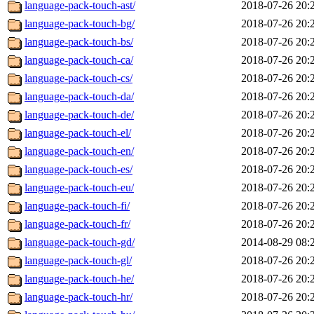
language-pack-touch-ast/
2018-07-26 20:
language-pack-touch-bg/
2018-07-26 20:
language-pack-touch-bs/
2018-07-26 20:
language-pack-touch-ca/
2018-07-26 20:
language-pack-touch-cs/
2018-07-26 20:
language-pack-touch-da/
2018-07-26 20:
language-pack-touch-de/
2018-07-26 20:
language-pack-touch-el/
2018-07-26 20:
language-pack-touch-en/
2018-07-26 20:
language-pack-touch-es/
2018-07-26 20:
language-pack-touch-eu/
2018-07-26 20:
language-pack-touch-fi/
2018-07-26 20:
language-pack-touch-fr/
2018-07-26 20:
language-pack-touch-gd/
2014-08-29 08:
language-pack-touch-gl/
2018-07-26 20:
language-pack-touch-he/
2018-07-26 20:
language-pack-touch-hr/
2018-07-26 20: