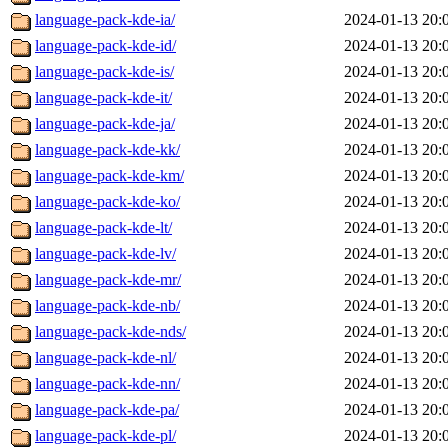
language-pack-kde-ia/
2024-01-13 20:
language-pack-kde-id/
2024-01-13 20:
language-pack-kde-is/
2024-01-13 20:
language-pack-kde-it/
2024-01-13 20:
language-pack-kde-ja/
2024-01-13 20:
language-pack-kde-kk/
2024-01-13 20:
language-pack-kde-km/
2024-01-13 20:
language-pack-kde-ko/
2024-01-13 20:
language-pack-kde-lt/
2024-01-13 20:
language-pack-kde-lv/
2024-01-13 20:
language-pack-kde-mr/
2024-01-13 20:
language-pack-kde-nb/
2024-01-13 20:
language-pack-kde-nds/
2024-01-13 20:
language-pack-kde-nl/
2024-01-13 20:
language-pack-kde-nn/
2024-01-13 20:
language-pack-kde-pa/
2024-01-13 20:
language-pack-kde-pl/
2024-01-13 20: