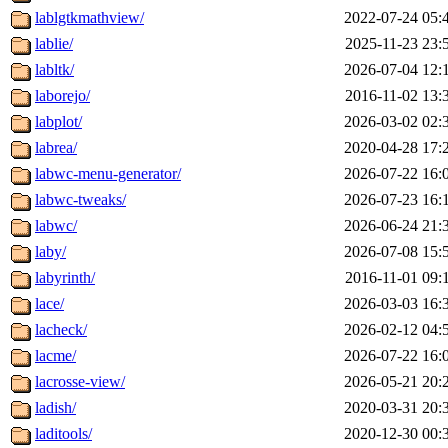
lablgtkmathview/
2022-07-24 05:
lablie/
2025-11-23 23:
labltk/
2026-07-04 12:
laborejo/
2016-11-02 13:
labplot/
2026-03-02 02:
labrea/
2020-04-28 17:
labwc-menu-generator/
2026-07-22 16:
labwc-tweaks/
2026-07-23 16:
labwc/
2026-06-24 21:
laby/
2026-07-08 15:
labyrinth/
2016-11-01 09:
lace/
2026-03-03 16:
lacheck/
2026-02-12 04:
lacme/
2026-07-22 16:
lacrosse-view/
2026-05-21 20:
ladish/
2020-03-31 20:
laditools/
2020-12-30 00: