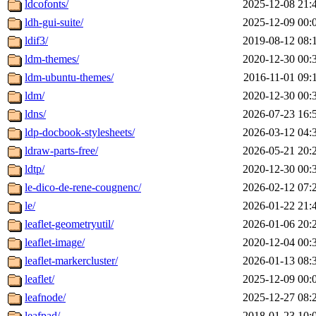
ldcofonts/
2025-12-08 21:
ldh-gui-suite/
2025-12-09 00:
ldif3/
2019-08-12 08:
ldm-themes/
2020-12-30 00:
ldm-ubuntu-themes/
2016-11-01 09:
ldm/
2020-12-30 00:
ldns/
2026-07-23 16:
ldp-docbook-stylesheets/
2026-03-12 04:
ldraw-parts-free/
2026-05-21 20:
ldtp/
2020-12-30 00:
le-dico-de-rene-cougnenc/
2026-02-12 07:
le/
2026-01-22 21:
leaflet-geometryutil/
2026-01-06 20:
leaflet-image/
2020-12-04 00:
leaflet-markercluster/
2026-01-13 08:
leaflet/
2025-12-09 00:
leafnode/
2025-12-27 08:
leafpad/
2018-01-23 10: