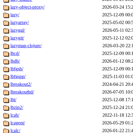
lazy-object-proxy/
2026-03-24 15:
lazy/
2025-12-09 00:
lazyarray/
2025-05-02 00:
lazygal/
2026-05-11 02:
lazygit/
2025-12-12 02:
lazymap-clojure/
2026-03-20 22:
lbcd/
2025-12-09 00:
lbdb/
2026-01-12 08:
lbfgsb/
2025-12-09 00:
lbfgspp/
2025-11-03 01:
lbreakout2/
2024-04-21 20:
lbreakouthd/
2026-07-05 10:
lbt/
2025-12-08 17:
lbzip2/
2025-12-24 21:
lcab/
2022-11-18 12:
lcagent/
2026-05-29 01:
lcalc/
2026-01-22 21: