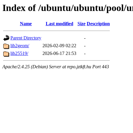
Index of /ubuntu/ubuntu/pool/un
Name
Last modified
Size
Description
Parent Directory
-
lib2geom/
2026-02-09 02:22
-
lib25519/
2026-06-17 21:53
-
Apache/2.4.25 (Debian) Server at repo.jztkft.hu Port 443