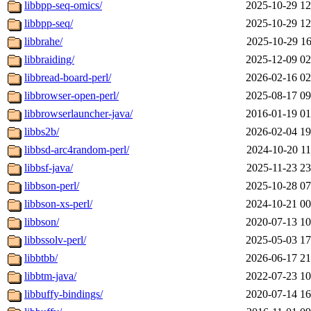
libbpp-seq-omics/
2025-10-29 12
libbpp-seq/
2025-10-29 12
libbrahe/
2025-10-29 16
libbraiding/
2025-12-09 02
libbread-board-perl/
2026-02-16 02
libbrowser-open-perl/
2025-08-17 09
libbrowserlauncher-java/
2016-01-19 01
libbs2b/
2026-02-04 19
libbsd-arc4random-perl/
2024-10-20 11
libbsf-java/
2025-11-23 23
libbson-perl/
2025-10-28 07
libbson-xs-perl/
2024-10-21 00
libbson/
2020-07-13 10
libbssolv-perl/
2025-05-03 17
libbtbb/
2026-06-17 21
libbtm-java/
2022-07-23 10
libbuffy-bindings/
2020-07-14 16