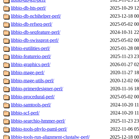
libbio-db-hts-perl/
2025-10-29 12
libbio-db-ncbihelper-perl/
2023-12-18 00
libbio-db-refseq-perl/
2025-05-02 00
libbio-db-seqfeature-perl/
2024-10-31 22
libbio-db-swissprot-perl/
2025-05-02 00
libbio-eutilities-perl/
2025-01-28 08
libbio-featureio-perl/
2025-11-23 23
libbio-graphics-perl/
2026-01-27 02
libbio-mage-perl/
2020-11-27 18
libbio-mage-utils-perl/
2020-12-02 06
libbio-primerdesigner-perl/
2020-11-16 18
libbio-procedural-perl/
2025-05-02 00
libbio-samtools-perl/
2024-10-20 11
libbio-scf-perl/
2024-10-20 11
libbio-searchio-hmmer-perl/
2025-11-23 23
libbio-tools-phylo-paml-perl/
2022-11-06 05
libbio-tools-run-alignment-clustalw-perl/
2025-12-18 00