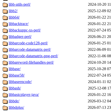
libb-utils-perl/
2024-10-20 11
libb2/
2025-12-09 02
libb64/
2026-01-22 21
libbacktrace/
2026-01-22 21
libbackuppc-xs-perl/
2022-07-24 05
libbadger-perl/
2026-06-21 20
libbarcode-code128-perl/
2026-01-25 01
libbarcode-datamatrix-perl/
2022-06-09 01
libbarcode-datamatrix-png-perl/
2022-11-06 08
libbareword-filehandles-perl/
2024-10-20 14
libbase/
2025-10-28 07
libbase58/
2022-07-24 05
libbaseencode/
2024-01-11 02
libbash/
2025-12-08 17
libbasicplayer-java/
2026-01-22 16
libbde/
2026-03-12 04
libbdplus/
2026-07-13 23