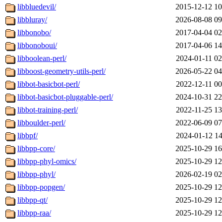
libbluedevil/
2015-12-12 10
libbluray/
2026-08-08 09
libbonobo/
2017-04-04 02
libbonoboui/
2017-04-06 14
libboolean-perl/
2024-01-11 02
libboost-geometry-utils-perl/
2026-05-22 04
libbot-basicbot-perl/
2022-12-11 00
libbot-basicbot-pluggable-perl/
2024-10-31 22
libbot-training-perl/
2022-11-25 13
libboulder-perl/
2022-06-09 07
libbpf/
2024-01-12 14
libbpp-core/
2025-10-29 16
libbpp-phyl-omics/
2025-10-29 12
libbpp-phyl/
2026-02-19 02
libbpp-popgen/
2025-10-29 12
libbpp-qt/
2025-10-29 12
libbpp-raa/
2025-10-29 12