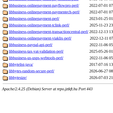
libbusiness-onlinepayment-payflowpro-perl/
2022-07-01 07
libbusiness-onlinepayment-paymentech-perl/
2022-07-01 07
libbusiness-onlinepayment-perl/
2023-01-25 01
libbusiness-onlinepayment-tclink-perl/
2025-11-23 23
libbusiness-onlinepayment-transactioncentral-perl/
2022-12-13 13
libbusiness-onlinepayment-viaklix-perl/
2022-12-11 07
libbusiness-paypal-api-perl/
2022-11-06 05
libbusiness-tax-vat-validation-perl/
2025-05-26 01
libbusiness-us-usps-webtools-perl/
2022-11-06 05
libbytelist-java/
2017-07-16 13
libbytes-random-secure-perl/
2026-06-27 08
libbytesize/
2026-07-03 21
Apache/2.4.25 (Debian) Server at repo.jztkft.hu Port 443