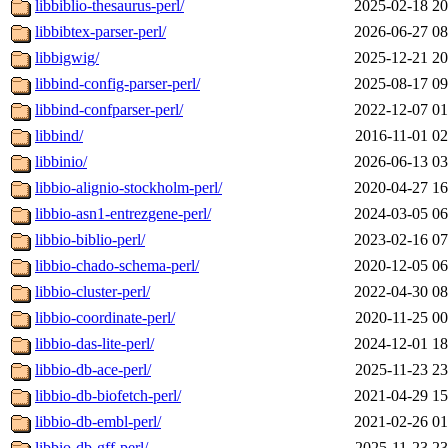
libbiblio-thesaurus-perl/
2025-02-18 20
libbibtex-parser-perl/
2026-06-27 08
libbigwig/
2025-12-21 20
libbind-config-parser-perl/
2025-08-17 09
libbind-confparser-perl/
2022-12-07 01
libbind/
2016-11-01 02
libbinio/
2026-06-13 03
libbio-alignio-stockholm-perl/
2020-04-27 16
libbio-asn1-entrezgene-perl/
2024-03-05 06
libbio-biblio-perl/
2023-02-16 07
libbio-chado-schema-perl/
2020-12-05 06
libbio-cluster-perl/
2022-04-30 08
libbio-coordinate-perl/
2020-11-25 00
libbio-das-lite-perl/
2024-12-01 18
libbio-db-ace-perl/
2025-11-23 23
libbio-db-biofetch-perl/
2021-04-29 15
libbio-db-embl-perl/
2021-02-26 01
libbio-db-gff-perl/
2025-11-23 23