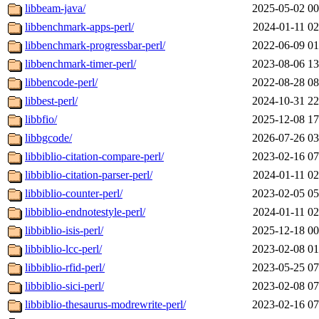
libbeam-java/
2025-05-02 00
libbenchmark-apps-perl/
2024-01-11 02
libbenchmark-progressbar-perl/
2022-06-09 01
libbenchmark-timer-perl/
2023-08-06 13
libbencode-perl/
2022-08-28 08
libbest-perl/
2024-10-31 22
libbfio/
2025-12-08 17
libbgcode/
2026-07-26 03
libbiblio-citation-compare-perl/
2023-02-16 07
libbiblio-citation-parser-perl/
2024-01-11 02
libbiblio-counter-perl/
2023-02-05 05
libbiblio-endnotestyle-perl/
2024-01-11 02
libbiblio-isis-perl/
2025-12-18 00
libbiblio-lcc-perl/
2023-02-08 01
libbiblio-rfid-perl/
2023-05-25 07
libbiblio-sici-perl/
2023-02-08 07
libbiblio-thesaurus-modrewrite-perl/
2023-02-16 07