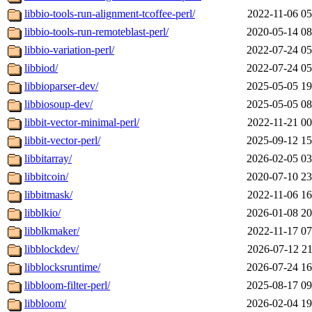
libbio-tools-run-alignment-tcoffee-perl/
2022-11-06 05
libbio-tools-run-remoteblast-perl/
2020-05-14 08
libbio-variation-perl/
2022-07-24 05
libbiod/
2022-07-24 05
libbioparser-dev/
2025-05-05 19
libbiosoup-dev/
2025-05-05 08
libbit-vector-minimal-perl/
2022-11-21 00
libbit-vector-perl/
2025-09-12 15
libbitarray/
2026-02-05 03
libbitcoin/
2020-07-10 23
libbitmask/
2022-11-06 16
libblkio/
2026-01-08 20
libblkmaker/
2022-11-17 07
libblockdev/
2026-07-12 21
libblocksruntime/
2026-07-24 16
libbloom-filter-perl/
2025-08-17 09
libbloom/
2026-02-04 19