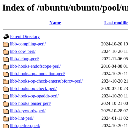
Index of /ubuntu/ubuntu/pool/un
Name
Last modifi
Parent Directory
libb-compiling-perl/
2024-10-20 19
libb-cow-perl/
2024-10-20 11
libb-debug-perl/
2022-11-06 05
libb-hooks-endofscope-perl/
2016-04-08 01
libb-hooks-op-annotation-perl/
2024-10-20 11
libb-hooks-op-check-entersubforcv-perl/
2024-10-20 21
libb-hooks-op-check-perl/
2020-07-10 23
libb-hooks-op-ppaddr-perl/
2024-10-20 11
libb-hooks-parser-perl/
2024-10-21 00
libb-keywords-perl/
2025-10-28 07
libb-lint-perl/
2024-01-11 02
libb-perlreq-perl/
2024-10-20 11