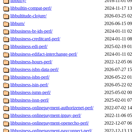
libbuffy/
2016-11-01 09
libbuiltin-compat-perl/
2024-11-17 13
libbultitude-clojure/
2026-03-25 02
libburn/
2026-06-15 09
libbusiness-br-ids-perl/
2024-01-11 02
libbusiness-creditcard-perl/
2024-01-11 08
libbusiness-edi-perl/
2025-02-19 01
libbusiness-edifact-interchange-perl/
2024-01-11 02
libbusiness-hours-perl/
2022-12-05 06
libbusiness-isbn-data-perl/
2026-07-27 15
libbusiness-isbn-perl/
2026-05-22 01
libbusiness-isin-perl/
2026-05-22 02
libbusiness-ismn-perl/
2025-05-02 00
libbusiness-issn-perl/
2025-02-01 07
libbusiness-onlinepayment-authorizenet-perl/
2022-07-02 14
libbusiness-onlinepayment-ippay-perl/
2022-11-06 05
libbusiness-onlinepayment-openecho-perl/
2022-12-07 06
libbusiness-onlinepayment-payconnect-perl/
2022-12-13 13