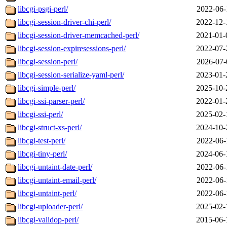
libcgi-psgi-perl/
2022-06-
libcgi-session-driver-chi-perl/
2022-12-
libcgi-session-driver-memcached-perl/
2021-01-
libcgi-session-expiresessions-perl/
2022-07-
libcgi-session-perl/
2026-07-
libcgi-session-serialize-yaml-perl/
2023-01-
libcgi-simple-perl/
2025-10-
libcgi-ssi-parser-perl/
2022-01-
libcgi-ssi-perl/
2025-02-
libcgi-struct-xs-perl/
2024-10-
libcgi-test-perl/
2022-06-
libcgi-tiny-perl/
2024-06-
libcgi-untaint-date-perl/
2022-06-
libcgi-untaint-email-perl/
2022-06-
libcgi-untaint-perl/
2022-06-
libcgi-uploader-perl/
2025-02-
libcgi-validop-perl/
2015-06-