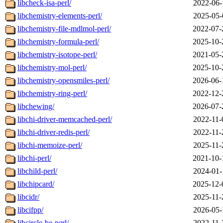
libcheck-isa-perl/
2022-06-
libchemistry-elements-perl/
2025-05-
libchemistry-file-mdlmol-perl/
2022-07-
libchemistry-formula-perl/
2025-10-
libchemistry-isotope-perl/
2021-05-
libchemistry-mol-perl/
2025-10-
libchemistry-opensmiles-perl/
2026-06-
libchemistry-ring-perl/
2022-12-
libchewing/
2026-07-
libchi-driver-memcached-perl/
2022-11-
libchi-driver-redis-perl/
2022-11-
libchi-memoize-perl/
2025-11-
libchi-perl/
2021-10-
libchild-perl/
2024-01-
libchipcard/
2025-12-
libcidr/
2025-11-
libcifpp/
2026-05-
libcircle-be-perl/
2022-11-