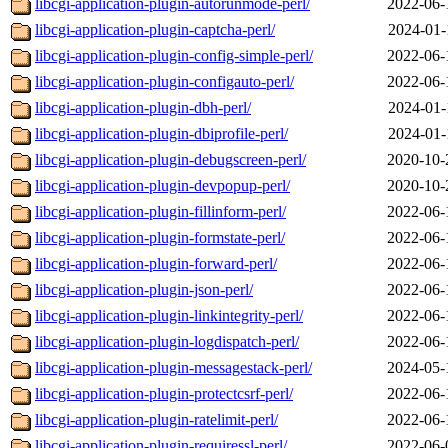
libcgi-application-plugin-autorunmode-perl/
2022-06-
libcgi-application-plugin-captcha-perl/
2024-01-
libcgi-application-plugin-config-simple-perl/
2022-06-
libcgi-application-plugin-configauto-perl/
2022-06-
libcgi-application-plugin-dbh-perl/
2024-01-
libcgi-application-plugin-dbiprofile-perl/
2024-01-
libcgi-application-plugin-debugscreen-perl/
2020-10-
libcgi-application-plugin-devpopup-perl/
2020-10-
libcgi-application-plugin-fillinform-perl/
2022-06-
libcgi-application-plugin-formstate-perl/
2022-06-
libcgi-application-plugin-forward-perl/
2022-06-
libcgi-application-plugin-json-perl/
2022-06-
libcgi-application-plugin-linkintegrity-perl/
2022-06-
libcgi-application-plugin-logdispatch-perl/
2022-06-
libcgi-application-plugin-messagestack-perl/
2024-05-
libcgi-application-plugin-protectcsrf-perl/
2022-06-
libcgi-application-plugin-ratelimit-perl/
2022-06-
libcgi-application-plugin-requiressl-perl/
2022-06-