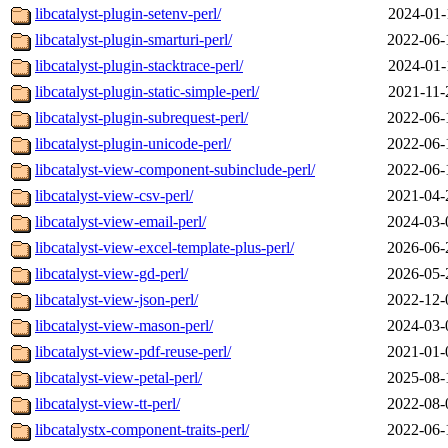
libcatalyst-plugin-setenv-perl/
2024-01-
libcatalyst-plugin-smarturi-perl/
2022-06-
libcatalyst-plugin-stacktrace-perl/
2024-01-
libcatalyst-plugin-static-simple-perl/
2021-11-
libcatalyst-plugin-subrequest-perl/
2022-06-
libcatalyst-plugin-unicode-perl/
2022-06-
libcatalyst-view-component-subinclude-perl/
2022-06-
libcatalyst-view-csv-perl/
2021-04-
libcatalyst-view-email-perl/
2024-03-
libcatalyst-view-excel-template-plus-perl/
2026-06-
libcatalyst-view-gd-perl/
2026-05-
libcatalyst-view-json-perl/
2022-12-
libcatalyst-view-mason-perl/
2024-03-
libcatalyst-view-pdf-reuse-perl/
2021-01-
libcatalyst-view-petal-perl/
2025-08-
libcatalyst-view-tt-perl/
2022-08-
libcatalystx-component-traits-perl/
2022-06-