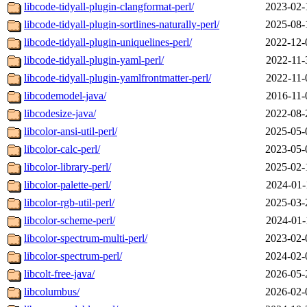
libcode-tidyall-plugin-clangformat-perl/
2023-02-
libcode-tidyall-plugin-sortlines-naturally-perl/
2025-08-
libcode-tidyall-plugin-uniquelines-perl/
2022-12-
libcode-tidyall-plugin-yaml-perl/
2022-11-
libcode-tidyall-plugin-yamlfrontmatter-perl/
2022-11-
libcodemodel-java/
2016-11-
libcodesize-java/
2022-08-
libcolor-ansi-util-perl/
2025-05-
libcolor-calc-perl/
2023-05-
libcolor-library-perl/
2025-02-
libcolor-palette-perl/
2024-01-
libcolor-rgb-util-perl/
2025-03-
libcolor-scheme-perl/
2024-01-
libcolor-spectrum-multi-perl/
2023-02-
libcolor-spectrum-perl/
2024-02-
libcolt-free-java/
2026-05-
libcolumbus/
2026-02-