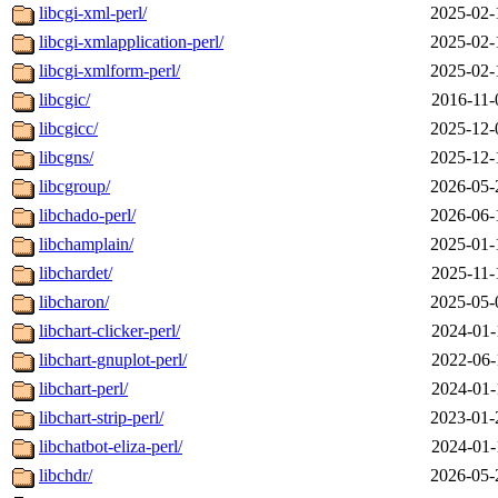
libcgi-xml-perl/
2025-02-
libcgi-xmlapplication-perl/
2025-02-
libcgi-xmlform-perl/
2025-02-
libcgic/
2016-11-
libcgicc/
2025-12-
libcgns/
2025-12-
libcgroup/
2026-05-
libchado-perl/
2026-06-
libchamplain/
2025-01-
libchardet/
2025-11-
libcharon/
2025-05-
libchart-clicker-perl/
2024-01-
libchart-gnuplot-perl/
2022-06-
libchart-perl/
2024-01-
libchart-strip-perl/
2023-01-
libchatbot-eliza-perl/
2024-01-
libchdr/
2026-05-