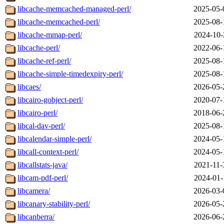
libcache-memcached-managed-perl/
2025-05-
libcache-memcached-perl/
2025-08-
libcache-mmap-perl/
2024-10-
libcache-perl/
2022-06-
libcache-ref-perl/
2025-08-
libcache-simple-timedexpiry-perl/
2025-08-
libcaes/
2026-05-
libcairo-gobject-perl/
2020-07-
libcairo-perl/
2018-06-
libcal-dav-perl/
2025-08-
libcalendar-simple-perl/
2024-05-
libcall-context-perl/
2024-05-
libcallstats-java/
2021-11-
libcam-pdf-perl/
2024-01-
libcamera/
2026-03-
libcanary-stability-perl/
2026-05-
libcanberra/
2026-06-