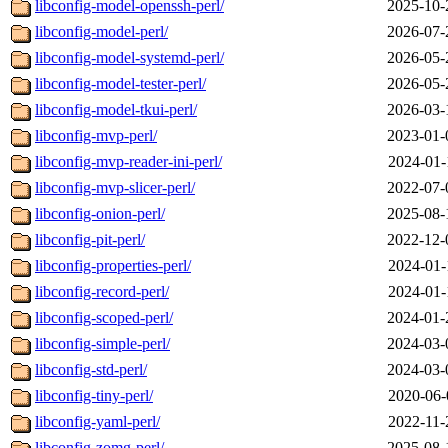
libconfig-model-openssh-perl/
2025-10-
libconfig-model-perl/
2026-07-
libconfig-model-systemd-perl/
2026-05-
libconfig-model-tester-perl/
2026-05-
libconfig-model-tkui-perl/
2026-03-
libconfig-mvp-perl/
2023-01-
libconfig-mvp-reader-ini-perl/
2024-01-
libconfig-mvp-slicer-perl/
2022-07-
libconfig-onion-perl/
2025-08-
libconfig-pit-perl/
2022-12-
libconfig-properties-perl/
2024-01-
libconfig-record-perl/
2024-01-
libconfig-scoped-perl/
2024-01-
libconfig-simple-perl/
2024-03-
libconfig-std-perl/
2024-03-
libconfig-tiny-perl/
2020-06-
libconfig-yaml-perl/
2022-11-
libconfig-zomg-perl/
2025-08-