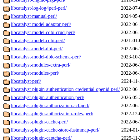
libcatalyst-log-log4perl-perl/
2022-07-
libcatalyst-manual-perl/
2024-05-
libcatalyst-model-adaptor-perl/
2022-06-
libcatalyst-model-cdbi-crud-perl/
2022-06-
libcatalyst-model-cdbi-perl/
2021-01-
libcatalyst-model-dbi-perl/
2022-06-
libcatalyst-model-dbic-schema-perl/
2023-10-
libcatalyst-modules-extra-perl/
2022-06-
libcatalyst-modules-perl/
2022-06-
libcatalyst-perl/
2024-11-
libcatalyst-plugin-authentication-credential-openid-perl/
2022-06-
libcatalyst-plugin-authentication-perl/
2026-05-
libcatalyst-plugin-authorization-acl-perl/
2022-06-
libcatalyst-plugin-authorization-roles-perl/
2022-12-
libcatalyst-plugin-cache-perl/
2022-06-
libcatalyst-plugin-cache-store-fastmmap-perl/
2024-01-
libcatalyst-plugin-captcha-perl/
2025-11-