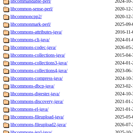
libcommandable-perl/
2024-10-
libcommon-sense-perl/
2020-12-
libcommoncpp2/
2020-12-
libcommonmark-perl/
2025-09-
libcommons-attributes-java/
2016-11-
libcommons-cli-java/
2024-01-
libcommons-codec-java/
2026-05-
libcommons-collections-java/
2015-04-
libcommons-collections3-java/
2024-01-
libcommons-collections4-java/
2023-06-
libcommons-compress-java/
2024-10-
libcommons-dbcp-java/
2023-02-
libcommons-digester-java/
2024-10-
libcommons-discovery-java/
2021-01-
libcommons-el-java/
2021-01-
libcommons-fileupload-java/
2025-05-
libcommons-fileupload2-java/
2026-07-
libcommons-jexl-java/
2025-10-