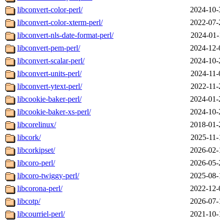
libconvert-color-perl/
2024-10-
libconvert-color-xterm-perl/
2022-07-
libconvert-nls-date-format-perl/
2024-01-
libconvert-pem-perl/
2024-12-
libconvert-scalar-perl/
2024-10-
libconvert-units-perl/
2024-11-
libconvert-ytext-perl/
2022-11-
libcookie-baker-perl/
2024-01-
libcookie-baker-xs-perl/
2024-10-
libcorelinux/
2018-01-
libcork/
2025-11-
libcorkipset/
2026-02-
libcoro-perl/
2026-05-
libcoro-twiggy-perl/
2025-08-
libcorona-perl/
2022-12-
libcotp/
2026-07-
libcourriel-perl/
2021-10-