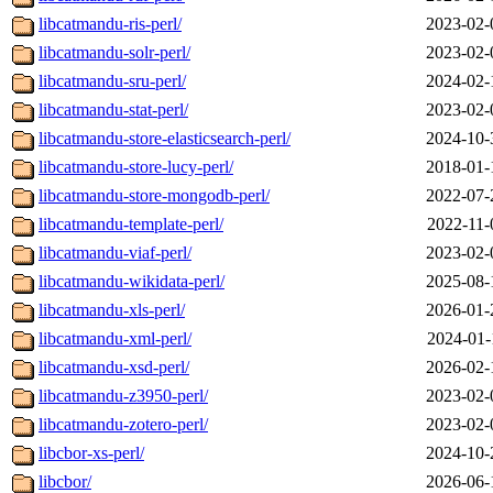
libcatmandu-ris-perl/
2023-02-
libcatmandu-solr-perl/
2023-02-
libcatmandu-sru-perl/
2024-02-
libcatmandu-stat-perl/
2023-02-
libcatmandu-store-elasticsearch-perl/
2024-10-
libcatmandu-store-lucy-perl/
2018-01-
libcatmandu-store-mongodb-perl/
2022-07-
libcatmandu-template-perl/
2022-11-
libcatmandu-viaf-perl/
2023-02-
libcatmandu-wikidata-perl/
2025-08-
libcatmandu-xls-perl/
2026-01-
libcatmandu-xml-perl/
2024-01-
libcatmandu-xsd-perl/
2026-02-
libcatmandu-z3950-perl/
2023-02-
libcatmandu-zotero-perl/
2023-02-
libcbor-xs-perl/
2024-10-
libcbor/
2026-06-