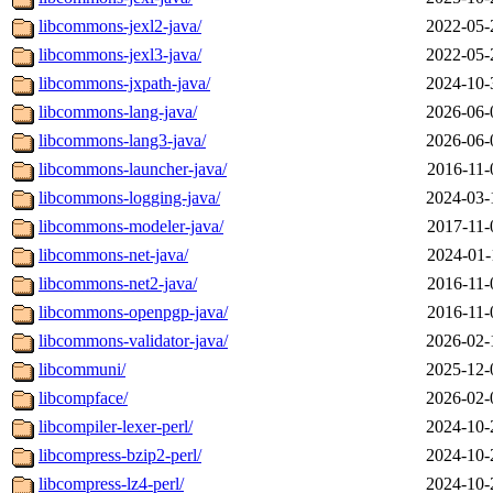
libcommons-jexl2-java/
2022-05-
libcommons-jexl3-java/
2022-05-
libcommons-jxpath-java/
2024-10-
libcommons-lang-java/
2026-06-
libcommons-lang3-java/
2026-06-
libcommons-launcher-java/
2016-11-
libcommons-logging-java/
2024-03-
libcommons-modeler-java/
2017-11-
libcommons-net-java/
2024-01-
libcommons-net2-java/
2016-11-
libcommons-openpgp-java/
2016-11-
libcommons-validator-java/
2026-02-
libcommuni/
2025-12-
libcompface/
2026-02-
libcompiler-lexer-perl/
2024-10-
libcompress-bzip2-perl/
2024-10-
libcompress-lz4-perl/
2024-10-