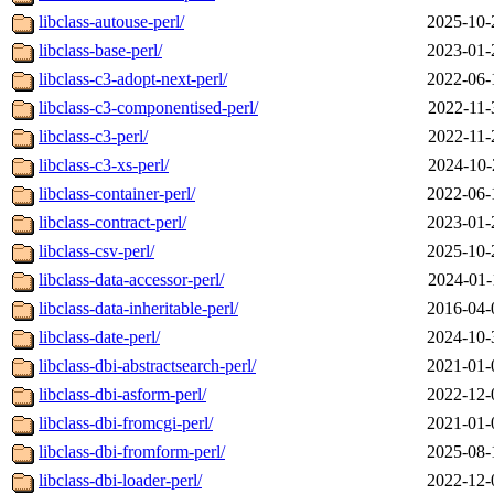
libclass-autouse-perl/
2025-10-
libclass-base-perl/
2023-01-
libclass-c3-adopt-next-perl/
2022-06-
libclass-c3-componentised-perl/
2022-11-
libclass-c3-perl/
2022-11-
libclass-c3-xs-perl/
2024-10-
libclass-container-perl/
2022-06-
libclass-contract-perl/
2023-01-
libclass-csv-perl/
2025-10-
libclass-data-accessor-perl/
2024-01-
libclass-data-inheritable-perl/
2016-04-
libclass-date-perl/
2024-10-
libclass-dbi-abstractsearch-perl/
2021-01-
libclass-dbi-asform-perl/
2022-12-
libclass-dbi-fromcgi-perl/
2021-01-
libclass-dbi-fromform-perl/
2025-08-
libclass-dbi-loader-perl/
2022-12-