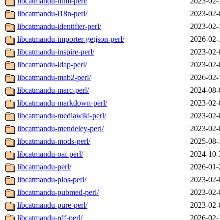
libcatmandu-html-perl/
2023-02-
libcatmandu-i18n-perl/
2023-02-
libcatmandu-identifier-perl/
2023-02-
libcatmandu-importer-getjson-perl/
2026-02-
libcatmandu-inspire-perl/
2023-02-
libcatmandu-ldap-perl/
2023-02-
libcatmandu-mab2-perl/
2026-02-
libcatmandu-marc-perl/
2024-08-
libcatmandu-markdown-perl/
2023-02-
libcatmandu-mediawiki-perl/
2023-02-
libcatmandu-mendeley-perl/
2023-02-
libcatmandu-mods-perl/
2025-08-
libcatmandu-oai-perl/
2024-10-
libcatmandu-perl/
2026-01-
libcatmandu-plos-perl/
2023-02-
libcatmandu-pubmed-perl/
2023-02-
libcatmandu-pure-perl/
2023-02-
libcatmandu-rdf-perl/
2026-02-