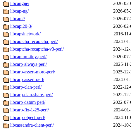
libcangjie/
2026-02-
libcap-ng/
2026-05-
libcap2/
2026-07-
libcapi20-3/
2026-02-
libcapsinetwork/
2016-11-
libcaptcha-recaptcha-perl/
2024-01-
libcaptcha-recaptcha-v3-perl/
2024-12-
libcapture-tiny-perl/
2020-07-
libcarp-always-perl/
2025-11-
libcarp-assert-more-perl/
2025-12-
libcarp-assert-perl/
2024-01-
libcarp-clan-perl/
2022-12-
libcarp-clan-share-perl/
2022-12-
libcarp-datum-perl/
2022-07-
libcarp-fix-1-25-perl/
2024-01-
libcarp-object-perl/
2024-11-
libcassandra-client-perl/
2024-10-