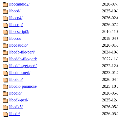
libccaudio2/
2020-07-
libccd/
2025-10-
libccp4/
2026-02-
libccrtp/
2026-07-
libccscript3/
2016-11-
libccss/
2018-04-
libcdaudio/
2026-01-
libcdb-file-perl/
2024-10-
libcddb-file-perl/
2022-11-
libcddb-get-perl/
2022-12-
libcddb-perl/
2023-01-
libcddb/
2026-04-
libcdio-paranoia/
2025-10-
libcdio/
2026-05-
libcdk-perl/
2025-12-
libcdk5/
2026-05-
libcdr/
2026-05-