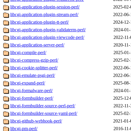
libcgi-application-plugin-session-perl/
2025-02-
libcgi-application-plugin-stream-perl/
2022-06-
libcgi-application-plugin-tt-perl/
2024-12-
libcgi-application-plugin-validaterm-perl/
2024-01-
libcgi-application-plugin-viewcode-perl/
2022-11-
libcgi-application-server-perl/
2020-11-
libcgi-compile-perl/
2025-01-
libcgi-compress-gzip-perl/
2025-02-
libcgi-cookie-splitter-perl/
2022-06-
libcgi-emulate-psgi-perl/
2022-06-
libcgi-expand-perl/
2025-08-
libcgi-formalware-perl/
2024-01-
libcgi-formbuilder-perl/
2025-12-
libcgi-formbuilder-source-perl-perl/
2022-11-
libcgi-formbuilder-source-yaml-perl/
2025-02-
libcgi-github-webhook-perl/
2021-01-
libcgi-pm-perl/
2016-11-