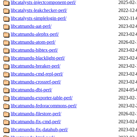
libcatalystx-injectcomponent-perl/
2025-02-
libcatalystx-leakchecker-perl/
2022-12-
libcatalystx-simplelogin-perl/
2022-11-
libcatmandu-aat-perl/
2023-02-
libcatmandu-alephx-perl/
2023-02-
libcatmandu-atom-perl/
2026-02-
libcatmandu-bibtex-perl/
2023-02-
libcatmandu-blacklight-perl/
2023-02-
libcatmandu-breaker-perl/
2023-02-
libcatmandu-cmd-repl-perl/
2023-02-
libcatmandu-crossref-perl/
2023-02-
libcatmandu-dbi-perl/
2024-05-
libcatmandu-exporter-table-perl/
2023-02-
libcatmandu-fedoracommons-perl/
2023-02-
libcatmandu-filestore-perl/
2026-02-
libcatmandu-fix-cmd-perl/
2023-02-
libcatmandu-fix-datahub-perl/
2023-02-