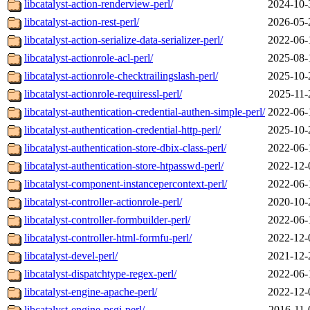
libcatalyst-action-renderview-perl/
2024-10-
libcatalyst-action-rest-perl/
2026-05-
libcatalyst-action-serialize-data-serializer-perl/
2022-06-
libcatalyst-actionrole-acl-perl/
2025-08-
libcatalyst-actionrole-checktrailingslash-perl/
2025-10-
libcatalyst-actionrole-requiressl-perl/
2025-11-
libcatalyst-authentication-credential-authen-simple-perl/
2022-06-
libcatalyst-authentication-credential-http-perl/
2025-10-
libcatalyst-authentication-store-dbix-class-perl/
2022-06-
libcatalyst-authentication-store-htpasswd-perl/
2022-12-
libcatalyst-component-instancepercontext-perl/
2022-06-
libcatalyst-controller-actionrole-perl/
2020-10-
libcatalyst-controller-formbuilder-perl/
2022-06-
libcatalyst-controller-html-formfu-perl/
2022-12-
libcatalyst-devel-perl/
2021-12-
libcatalyst-dispatchtype-regex-perl/
2022-06-
libcatalyst-engine-apache-perl/
2022-12-
libcatalyst-engine-psgi-perl/
2016-11-