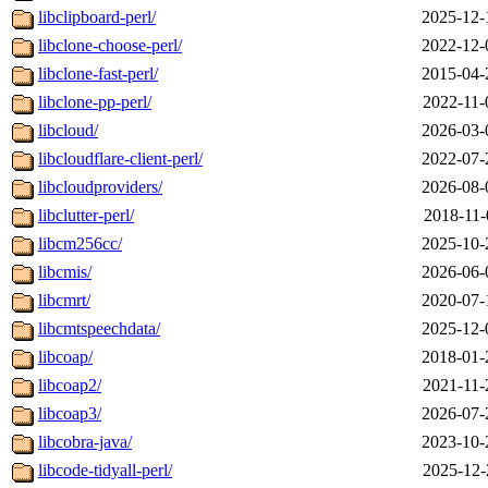
libclipboard-perl/
2025-12-
libclone-choose-perl/
2022-12-
libclone-fast-perl/
2015-04-
libclone-pp-perl/
2022-11-
libcloud/
2026-03-
libcloudflare-client-perl/
2022-07-
libcloudproviders/
2026-08-
libclutter-perl/
2018-11-
libcm256cc/
2025-10-
libcmis/
2026-06-
libcmrt/
2020-07-
libcmtspeechdata/
2025-12-
libcoap/
2018-01-
libcoap2/
2021-11-
libcoap3/
2026-07-
libcobra-java/
2023-10-
libcode-tidyall-perl/
2025-12-