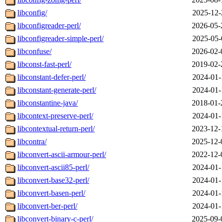
libconfig/
2025-12-
libconfigreader-perl/
2026-05-
libconfigreader-simple-perl/
2025-05-
libconfuse/
2026-02-
libconst-fast-perl/
2019-02-
libconstant-defer-perl/
2024-01-
libconstant-generate-perl/
2024-01-
libconstantine-java/
2018-01-
libcontext-preserve-perl/
2024-01-
libcontextual-return-perl/
2023-12-
libcontra/
2025-12-
libconvert-ascii-armour-perl/
2022-12-
libconvert-ascii85-perl/
2024-01-
libconvert-base32-perl/
2024-01-
libconvert-basen-perl/
2024-01-
libconvert-ber-perl/
2024-01-
libconvert-binary-c-perl/
2025-09-