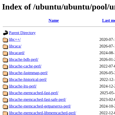
Index of /ubuntu/ubuntu/pool/un
Name
Last mo
Parent Directory
libc++/
2020-07-
libcaca/
2026-07-
libcacard/
2024-08-
libcache-bdb-perl/
2026-01-
libcache-cache-perl/
2022-07-
libcache-fastmmap-perl/
2026-05-
libcache-historical-perl/
2022-12-
libcache-lru-perl/
2024-12-
libcache-memcached-fast-perl/
2025-05-
libcache-memcached-fast-safe-perl/
2023-02-
libcache-memcached-getparserxs-perl/
2024-10-
libcache-memcached-libmemcached-perl/
2022-12-