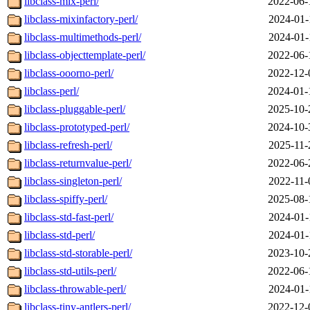
libclass-mix-perl/
2022-06-
libclass-mixinfactory-perl/
2024-01-
libclass-multimethods-perl/
2024-01-
libclass-objecttemplate-perl/
2022-06-
libclass-ooorno-perl/
2022-12-
libclass-perl/
2024-01-
libclass-pluggable-perl/
2025-10-
libclass-prototyped-perl/
2024-10-
libclass-refresh-perl/
2025-11-
libclass-returnvalue-perl/
2022-06-
libclass-singleton-perl/
2022-11-
libclass-spiffy-perl/
2025-08-
libclass-std-fast-perl/
2024-01-
libclass-std-perl/
2024-01-
libclass-std-storable-perl/
2023-10-
libclass-std-utils-perl/
2022-06-
libclass-throwable-perl/
2024-01-
libclass-tiny-antlers-perl/
2022-12-