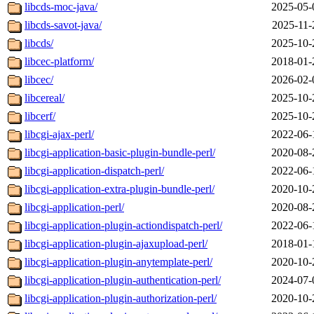
libcds-moc-java/
2025-05-
libcds-savot-java/
2025-11-
libcds/
2025-10-
libcec-platform/
2018-01-
libcec/
2026-02-
libcereal/
2025-10-
libcerf/
2025-10-
libcgi-ajax-perl/
2022-06-
libcgi-application-basic-plugin-bundle-perl/
2020-08-
libcgi-application-dispatch-perl/
2022-06-
libcgi-application-extra-plugin-bundle-perl/
2020-10-
libcgi-application-perl/
2020-08-
libcgi-application-plugin-actiondispatch-perl/
2022-06-
libcgi-application-plugin-ajaxupload-perl/
2018-01-
libcgi-application-plugin-anytemplate-perl/
2020-10-
libcgi-application-plugin-authentication-perl/
2024-07-
libcgi-application-plugin-authorization-perl/
2020-10-