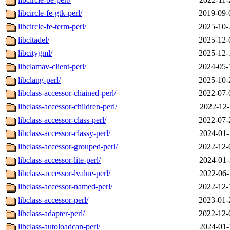
libcircle-fe-gtk-perl/
2019-09-
libcircle-fe-term-perl/
2025-10-
libcitadel/
2025-12-
libcitygml/
2025-12-
libclamav-client-perl/
2024-05-
libclang-perl/
2025-10-
libclass-accessor-chained-perl/
2022-07-
libclass-accessor-children-perl/
2022-12-
libclass-accessor-class-perl/
2022-07-
libclass-accessor-classy-perl/
2024-01-
libclass-accessor-grouped-perl/
2022-12-
libclass-accessor-lite-perl/
2024-01-
libclass-accessor-lvalue-perl/
2022-06-
libclass-accessor-named-perl/
2022-12-
libclass-accessor-perl/
2023-01-
libclass-adapter-perl/
2022-12-
libclass-autoloadcan-perl/
2024-01-