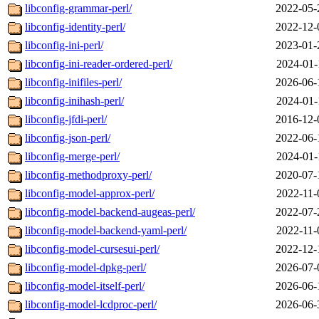
libconfig-grammar-perl/
2022-05-
libconfig-identity-perl/
2022-12-
libconfig-ini-perl/
2023-01-
libconfig-ini-reader-ordered-perl/
2024-01-
libconfig-inifiles-perl/
2026-06-
libconfig-inihash-perl/
2024-01-
libconfig-jfdi-perl/
2016-12-
libconfig-json-perl/
2022-06-
libconfig-merge-perl/
2024-01-
libconfig-methodproxy-perl/
2020-07-
libconfig-model-approx-perl/
2022-11-
libconfig-model-backend-augeas-perl/
2022-07-
libconfig-model-backend-yaml-perl/
2022-11-
libconfig-model-cursesui-perl/
2022-12-
libconfig-model-dpkg-perl/
2026-07-
libconfig-model-itself-perl/
2026-06-
libconfig-model-lcdproc-perl/
2026-06-