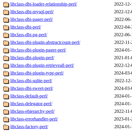
libclass-dbi-loader-relationship-perl/
2022-12-
libclass-dbi-mysql-perl/
2022-12-
libclass-dbi-pager-perl/
2022-06-
libclass-dbi-perl/
2022-04-
libclass-dbi-pg-perl/
2022-06-
libclass-dbi-plugin-abstractcount-perl/
2022-11-
libclass-dbi-plugin-pager-perl/
2024-01-
libclass-dbi-plugin-perl/
2021-01-
libclass-dbi-plugin-retrieveall-perl/
2022-12-
libclass-dbi-plugin-type-perl/
2024-03-
libclass-dbi-sqlite-perl/
2022-12-
libclass-dbi-sweet-perl/
2024-03-
libclass-default-perl/
2024-01-
libclass-delegator-perl/
2024-01-
libclass-ehierarchy-perl/
2022-11-
libclass-errorhandler-perl/
2023-01-
libclass-factory-perl/
2024-01-