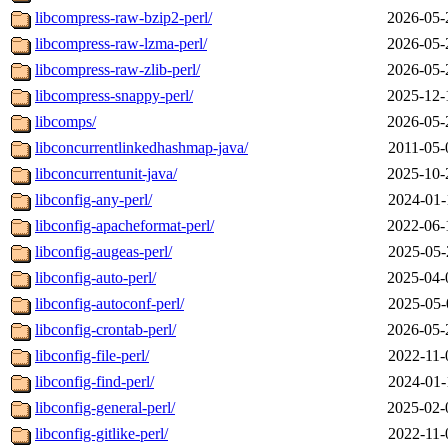
libcompress-raw-bzip2-perl/
2026-05-
libcompress-raw-lzma-perl/
2026-05-
libcompress-raw-zlib-perl/
2026-05-
libcompress-snappy-perl/
2025-12-
libcomps/
2026-05-
libconcurrentlinkedhashmap-java/
2011-05-
libconcurrentunit-java/
2025-10-
libconfig-any-perl/
2024-01-
libconfig-apacheformat-perl/
2022-06-
libconfig-augeas-perl/
2025-05-
libconfig-auto-perl/
2025-04-
libconfig-autoconf-perl/
2025-05-
libconfig-crontab-perl/
2026-05-
libconfig-file-perl/
2022-11-
libconfig-find-perl/
2024-01-
libconfig-general-perl/
2025-02-
libconfig-gitlike-perl/
2022-11-