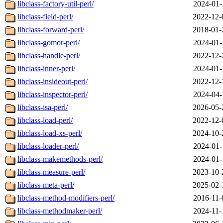
libclass-factory-util-perl/
2024-01-
libclass-field-perl/
2022-12-
libclass-forward-perl/
2018-01-
libclass-gomor-perl/
2024-01-
libclass-handle-perl/
2022-12-
libclass-inner-perl/
2024-01-
libclass-insideout-perl/
2022-12-
libclass-inspector-perl/
2024-04-
libclass-isa-perl/
2026-05-
libclass-load-perl/
2022-12-
libclass-load-xs-perl/
2024-10-
libclass-loader-perl/
2024-01-
libclass-makemethods-perl/
2024-01-
libclass-measure-perl/
2023-10-
libclass-meta-perl/
2025-02-
libclass-method-modifiers-perl/
2016-11-
libclass-methodmaker-perl/
2024-11-