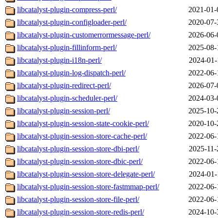
libcatalyst-plugin-compress-perl/
2021-01-
libcatalyst-plugin-configloader-perl/
2020-07-
libcatalyst-plugin-customerrormessage-perl/
2026-06-
libcatalyst-plugin-fillinform-perl/
2025-08-
libcatalyst-plugin-i18n-perl/
2024-01-
libcatalyst-plugin-log-dispatch-perl/
2022-06-
libcatalyst-plugin-redirect-perl/
2026-07-
libcatalyst-plugin-scheduler-perl/
2024-03-
libcatalyst-plugin-session-perl/
2025-10-
libcatalyst-plugin-session-state-cookie-perl/
2020-10-
libcatalyst-plugin-session-store-cache-perl/
2022-06-
libcatalyst-plugin-session-store-dbi-perl/
2025-11-
libcatalyst-plugin-session-store-dbic-perl/
2022-06-
libcatalyst-plugin-session-store-delegate-perl/
2024-01-
libcatalyst-plugin-session-store-fastmmap-perl/
2022-06-
libcatalyst-plugin-session-store-file-perl/
2022-06-
libcatalyst-plugin-session-store-redis-perl/
2024-10-