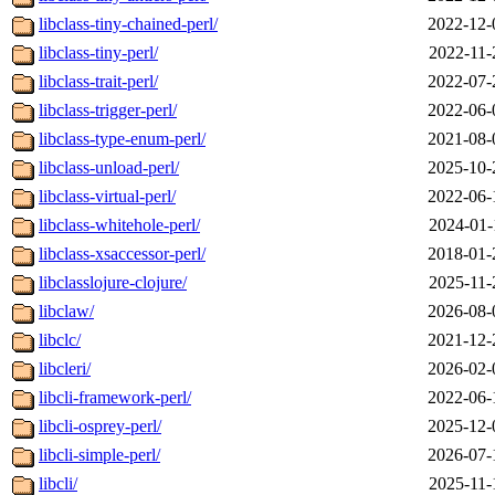
libclass-tiny-chained-perl/
2022-12-
libclass-tiny-perl/
2022-11-
libclass-trait-perl/
2022-07-
libclass-trigger-perl/
2022-06-
libclass-type-enum-perl/
2021-08-
libclass-unload-perl/
2025-10-
libclass-virtual-perl/
2022-06-
libclass-whitehole-perl/
2024-01-
libclass-xsaccessor-perl/
2018-01-
libclasslojure-clojure/
2025-11-
libclaw/
2026-08-
libclc/
2021-12-
libcleri/
2026-02-
libcli-framework-perl/
2022-06-
libcli-osprey-perl/
2025-12-
libcli-simple-perl/
2026-07-
libcli/
2025-11-