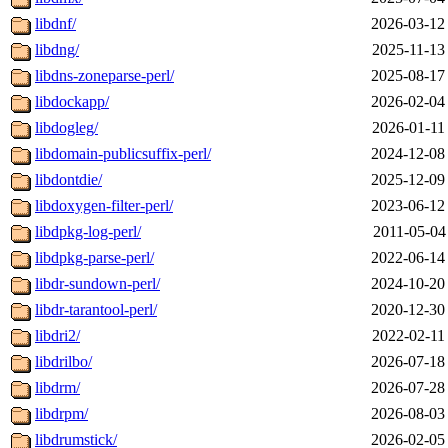
libdnf/
2026-03-12
libdng/
2025-11-13
libdns-zoneparse-perl/
2025-08-17
libdockapp/
2026-02-04
libdogleg/
2026-01-11
libdomain-publicsuffix-perl/
2024-12-08
libdontdie/
2025-12-09
libdoxygen-filter-perl/
2023-06-12
libdpkg-log-perl/
2011-05-04
libdpkg-parse-perl/
2022-06-14
libdr-sundown-perl/
2024-10-20
libdr-tarantool-perl/
2020-12-30
libdri2/
2022-02-11
libdrilbo/
2026-07-18
libdrm/
2026-07-28
libdrpm/
2026-08-03
libdrumstick/
2026-02-05