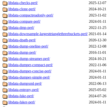
libdata-checks-perl/
2025-12-07
libdata-clone-perl/
2024-10-21
libdata-compactreadonly-perl/
2023-11-02
libdata-compare-perl/
2024-01-11
libdata-dmp-perl/
2022-11-25
libdata-downsample-largesttrianglethreebuckets-perl/
2021-01-14
libdata-dpath-perl/
2020-12-30
libdata-dump-oneline-perl/
2022-12-08
libdata-dump-perl/
2016-11-01
libdata-dump-streamer-perl/
2024-10-21
libdata-dumper-compact-perl/
2022-11-06
libdata-dumper-concise-perl/
2024-01-11
libdata-dumper-simple-perl/
2024-01-11
libdata-dumpxml-perl/
2022-06-13
libdata-entropy-perl/
2025-05-02
libdata-fake-perl/
2024-07-26
libdata-faker-perl/
2024-01-11