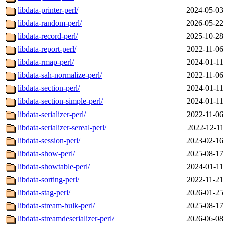
libdata-printer-perl/
2024-05-03
libdata-random-perl/
2026-05-22
libdata-record-perl/
2025-10-28
libdata-report-perl/
2022-11-06
libdata-rmap-perl/
2024-01-11
libdata-sah-normalize-perl/
2022-11-06
libdata-section-perl/
2024-01-11
libdata-section-simple-perl/
2024-01-11
libdata-serializer-perl/
2022-11-06
libdata-serializer-sereal-perl/
2022-12-11
libdata-session-perl/
2023-02-16
libdata-show-perl/
2025-08-17
libdata-showtable-perl/
2024-01-11
libdata-sorting-perl/
2022-11-21
libdata-stag-perl/
2026-01-25
libdata-stream-bulk-perl/
2025-08-17
libdata-streamdeserializer-perl/
2026-06-08