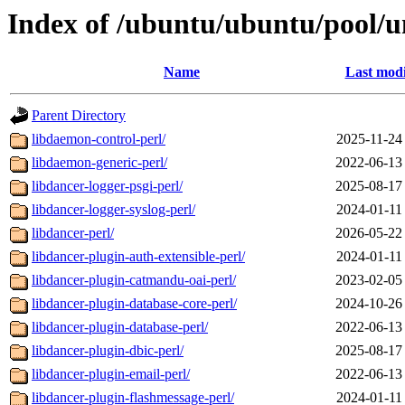
Index of /ubuntu/ubuntu/pool/un
Name
Last modi
Parent Directory
libdaemon-control-perl/
2025-11-24
libdaemon-generic-perl/
2022-06-13
libdancer-logger-psgi-perl/
2025-08-17
libdancer-logger-syslog-perl/
2024-01-11
libdancer-perl/
2026-05-22
libdancer-plugin-auth-extensible-perl/
2024-01-11
libdancer-plugin-catmandu-oai-perl/
2023-02-05
libdancer-plugin-database-core-perl/
2024-10-26
libdancer-plugin-database-perl/
2022-06-13
libdancer-plugin-dbic-perl/
2025-08-17
libdancer-plugin-email-perl/
2022-06-13
libdancer-plugin-flashmessage-perl/
2024-01-11