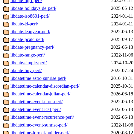
libdate-hijri-perl/
2024-01-11
libdate-holidays-de-perl/
2025-05-12
libdate-iso8601-perl/
2024-01-11
libdate-jd-perl/
2024-01-11
libdate-leapyear-perl/
2022-06-13
libdate-pcalc-perl/
2025-09-17
libdate-pregnancy-perl/
2022-06-13
libdate-range-perl/
2022-11-06
libdate-simple-perl/
2024-10-20
libdate-tiny-perl/
2022-07-24
libdatetime-astro-sunrise-perl/
2016-10-31
libdatetime-calendar-discordian-perl/
2025-10-31
libdatetime-calendar-julian-perl/
2026-06-18
libdatetime-event-cron-perl/
2022-06-13
libdatetime-event-ical-perl/
2022-06-13
libdatetime-event-recurrence-perl/
2022-06-13
libdatetime-event-sunrise-perl/
2022-11-06
libdatetime-format-builder-perl/
2020-08-12