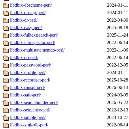
libdbix-dbschema-perl/
2024-01-11
libdbix-dbstag-perl/
2024-01-11
libdbix-dr-perl/
2022-04-30
libdbix-easy-perl/
2025-08-18
libdbix-fulltextsearch-perl/
2025-11-24
libdbix-introspector-perl/
2022-06-14
libdbix-multistatementdo-perl/
2022-11-06
libdbix-oo-perl/
2022-06-14
libdbix-password-perl/
2022-12-05
libdbix-profile-perl/
2024-01-11
libdbix-recordset-perl/
2025-10-28
libdbix-runsql-perl/
2026-06-13
libdbix-safe-perl/
2024-03-05
libdbix-searchbuilder-perl/
2026-05-22
libdbix-sequence-perl/
2022-12-13
libdbix-simple-perl/
2023-10-27
libdbix-xml-rdb-perl/
2022-06-14