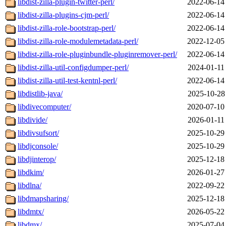
libdist-zilla-plugin-twitter-perl/
2022-06-14
libdist-zilla-plugins-cjm-perl/
2022-06-14
libdist-zilla-role-bootstrap-perl/
2022-06-14
libdist-zilla-role-modulemetadata-perl/
2022-12-05
libdist-zilla-role-pluginbundle-pluginremover-perl/
2022-06-14
libdist-zilla-util-configdumper-perl/
2024-01-11
libdist-zilla-util-test-kentnl-perl/
2022-06-14
libdistlib-java/
2025-10-28
libdivecomputer/
2020-07-10
libdivide/
2026-01-11
libdivsufsort/
2025-10-29
libdjconsole/
2025-10-29
libdjinterop/
2025-12-18
libdkim/
2026-01-27
libdlna/
2022-09-22
libdmapsharing/
2025-12-18
libdmtx/
2026-05-22
libdmx/
2025-07-04