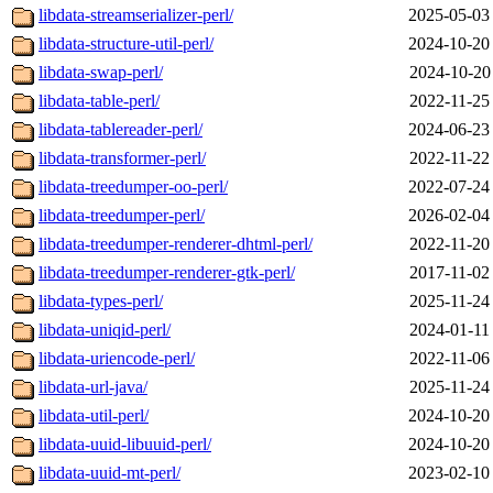
libdata-streamserializer-perl/
2025-05-03
libdata-structure-util-perl/
2024-10-20
libdata-swap-perl/
2024-10-20
libdata-table-perl/
2022-11-25
libdata-tablereader-perl/
2024-06-23
libdata-transformer-perl/
2022-11-22
libdata-treedumper-oo-perl/
2022-07-24
libdata-treedumper-perl/
2026-02-04
libdata-treedumper-renderer-dhtml-perl/
2022-11-20
libdata-treedumper-renderer-gtk-perl/
2017-11-02
libdata-types-perl/
2025-11-24
libdata-uniqid-perl/
2024-01-11
libdata-uriencode-perl/
2022-11-06
libdata-url-java/
2025-11-24
libdata-util-perl/
2024-10-20
libdata-uuid-libuuid-perl/
2024-10-20
libdata-uuid-mt-perl/
2023-02-10