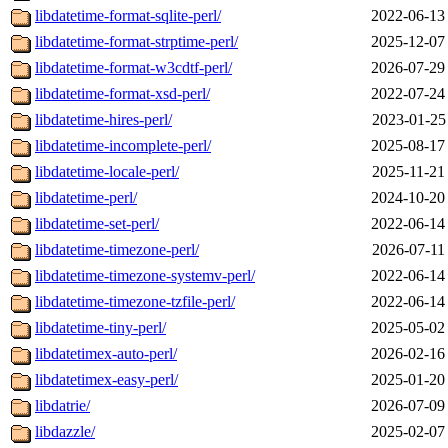
libdatetime-format-sqlite-perl/
2022-06-13
libdatetime-format-strptime-perl/
2025-12-07
libdatetime-format-w3cdtf-perl/
2026-07-29
libdatetime-format-xsd-perl/
2022-07-24
libdatetime-hires-perl/
2023-01-25
libdatetime-incomplete-perl/
2025-08-17
libdatetime-locale-perl/
2025-11-21
libdatetime-perl/
2024-10-20
libdatetime-set-perl/
2022-06-14
libdatetime-timezone-perl/
2026-07-11
libdatetime-timezone-systemv-perl/
2022-06-14
libdatetime-timezone-tzfile-perl/
2022-06-14
libdatetime-tiny-perl/
2025-05-02
libdatetimex-auto-perl/
2026-02-16
libdatetimex-easy-perl/
2025-01-20
libdatrie/
2026-07-09
libdazzle/
2025-02-07