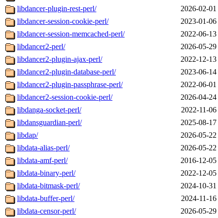
libdancer-plugin-rest-perl/
2026-02-01
libdancer-session-cookie-perl/
2023-01-06
libdancer-session-memcached-perl/
2022-06-13
libdancer2-perl/
2026-05-29
libdancer2-plugin-ajax-perl/
2022-12-13
libdancer2-plugin-database-perl/
2023-06-14
libdancer2-plugin-passphrase-perl/
2022-06-01
libdancer2-session-cookie-perl/
2026-04-24
libdanga-socket-perl/
2022-11-06
libdansguardian-perl/
2025-08-17
libdap/
2026-05-22
libdata-alias-perl/
2026-05-22
libdata-amf-perl/
2016-12-05
libdata-binary-perl/
2022-12-05
libdata-bitmask-perl/
2024-10-31
libdata-buffer-perl/
2024-11-16
libdata-censor-perl/
2026-05-29