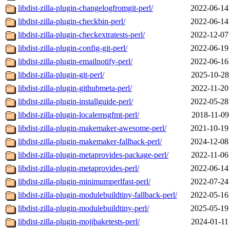
libdist-zilla-plugin-changelogfromgit-perl/
2022-06-14
libdist-zilla-plugin-checkbin-perl/
2022-06-14
libdist-zilla-plugin-checkextratests-perl/
2022-12-07
libdist-zilla-plugin-config-git-perl/
2022-06-19
libdist-zilla-plugin-emailnotify-perl/
2022-06-16
libdist-zilla-plugin-git-perl/
2025-10-28
libdist-zilla-plugin-githubmeta-perl/
2022-11-20
libdist-zilla-plugin-installguide-perl/
2022-05-28
libdist-zilla-plugin-localemsgfmt-perl/
2018-11-09
libdist-zilla-plugin-makemaker-awesome-perl/
2021-10-19
libdist-zilla-plugin-makemaker-fallback-perl/
2024-12-08
libdist-zilla-plugin-metaprovides-package-perl/
2022-11-06
libdist-zilla-plugin-metaprovides-perl/
2022-06-14
libdist-zilla-plugin-minimumperlfast-perl/
2022-07-24
libdist-zilla-plugin-modulebuildtiny-fallback-perl/
2022-05-16
libdist-zilla-plugin-modulebuildtiny-perl/
2025-05-19
libdist-zilla-plugin-mojibaketests-perl/
2024-01-11