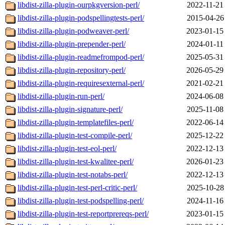
libdist-zilla-plugin-ourpkgversion-perl/
2022-11-21
libdist-zilla-plugin-podspellingtests-perl/
2015-04-26
libdist-zilla-plugin-podweaver-perl/
2023-01-15
libdist-zilla-plugin-prepender-perl/
2024-01-11
libdist-zilla-plugin-readmefrompod-perl/
2025-05-31
libdist-zilla-plugin-repository-perl/
2026-05-29
libdist-zilla-plugin-requiresexternal-perl/
2021-02-21
libdist-zilla-plugin-run-perl/
2024-06-08
libdist-zilla-plugin-signature-perl/
2025-11-08
libdist-zilla-plugin-templatefiles-perl/
2022-06-14
libdist-zilla-plugin-test-compile-perl/
2025-12-22
libdist-zilla-plugin-test-eol-perl/
2022-12-13
libdist-zilla-plugin-test-kwalitee-perl/
2026-01-23
libdist-zilla-plugin-test-notabs-perl/
2022-12-13
libdist-zilla-plugin-test-perl-critic-perl/
2025-10-28
libdist-zilla-plugin-test-podspelling-perl/
2024-11-16
libdist-zilla-plugin-test-reportprereqs-perl/
2023-01-15