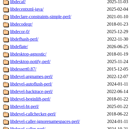
libdecaf/
2025-11-03
libdecentxml-java/
2025-02-04
libdeclare-constraints-simple-perl/
2021-01-10
libdecodeqr/
2018-01-23
libdecor-0/
2025-12-29
libdefhash-perl/
2022-11-30
libdeflate/
2026-06-25
libdesktop-agnostic/
2018-01-19
libdesktop-notify-perl/
2025-11-24
libdessert0.87/
2015-12-05
libdevel-argnames-perl/
2022-12-07
libdevel-autoflush-perl/
2024-01-11
libdevel-backtrace-perl/
2022-06-14
libdevel-beginlift-perl/
2018-01-22
libdevel-bt-perl/
2025-01-22
libdevel-callchecker-perl/
2018-06-22
libdevel-caller-ignorenamespaces-perl/
2024-01-11
libdevel-caller-perl/
2024-10-21