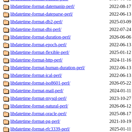
libdatetime-format-datemanip-perl/
2022-08-17
libdatetime-format-dateparse-perl/
2022-06-13
libdatetime-format-db2-perl/
2025-03-09
libdatetime-format-dbi-perl/
2022-07-24
libdatetime-format-duration-perl/
2026-06-06
libdatetime-format-epoch-perl/
2022-06-13
libdatetime-format-flexible-perl/
2025-01-12
libdatetime-format-http-perl/
2024-11-16
libdatetime-format-human-duration-perl/
2022-06-13
libdatetime-format-ical-perl/
2022-06-13
libdatetime-format-iso8601-perl/
2026-05-22
libdatetime-format-mail-perl/
2024-01-11
libdatetime-format-mysql-perl/
2023-10-27
libdatetime-format-natural-perl/
2026-06-12
libdatetime-format-oracle-perl/
2025-08-17
libdatetime-format-pg-perl/
2021-10-19
libdatetime-format-rfc3339-perl/
2025-01-11