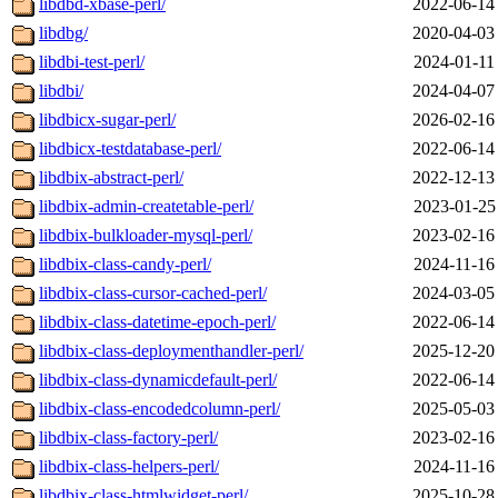
libdbd-xbase-perl/
2022-06-14
libdbg/
2020-04-03
libdbi-test-perl/
2024-01-11
libdbi/
2024-04-07
libdbicx-sugar-perl/
2026-02-16
libdbicx-testdatabase-perl/
2022-06-14
libdbix-abstract-perl/
2022-12-13
libdbix-admin-createtable-perl/
2023-01-25
libdbix-bulkloader-mysql-perl/
2023-02-16
libdbix-class-candy-perl/
2024-11-16
libdbix-class-cursor-cached-perl/
2024-03-05
libdbix-class-datetime-epoch-perl/
2022-06-14
libdbix-class-deploymenthandler-perl/
2025-12-20
libdbix-class-dynamicdefault-perl/
2022-06-14
libdbix-class-encodedcolumn-perl/
2025-05-03
libdbix-class-factory-perl/
2023-02-16
libdbix-class-helpers-perl/
2024-11-16
libdbix-class-htmlwidget-perl/
2025-10-28