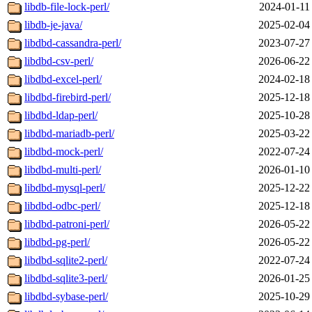
libdb-file-lock-perl/
2024-01-11
libdb-je-java/
2025-02-04
libdbd-cassandra-perl/
2023-07-27
libdbd-csv-perl/
2026-06-22
libdbd-excel-perl/
2024-02-18
libdbd-firebird-perl/
2025-12-18
libdbd-ldap-perl/
2025-10-28
libdbd-mariadb-perl/
2025-03-22
libdbd-mock-perl/
2022-07-24
libdbd-multi-perl/
2026-01-10
libdbd-mysql-perl/
2025-12-22
libdbd-odbc-perl/
2025-12-18
libdbd-patroni-perl/
2026-05-22
libdbd-pg-perl/
2026-05-22
libdbd-sqlite2-perl/
2022-07-24
libdbd-sqlite3-perl/
2026-01-25
libdbd-sybase-perl/
2025-10-29