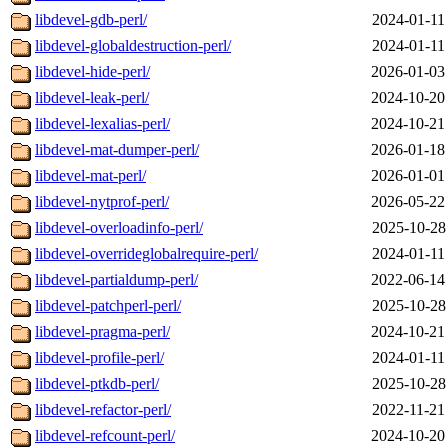
libdevel-gdb-perl/
2024-01-11
libdevel-globaldestruction-perl/
2024-01-11
libdevel-hide-perl/
2026-01-03
libdevel-leak-perl/
2024-10-20
libdevel-lexalias-perl/
2024-10-21
libdevel-mat-dumper-perl/
2026-01-18
libdevel-mat-perl/
2026-01-01
libdevel-nytprof-perl/
2026-05-22
libdevel-overloadinfo-perl/
2025-10-28
libdevel-overrideglobalrequire-perl/
2024-01-11
libdevel-partialdump-perl/
2022-06-14
libdevel-patchperl-perl/
2025-10-28
libdevel-pragma-perl/
2024-10-21
libdevel-profile-perl/
2024-01-11
libdevel-ptkdb-perl/
2025-10-28
libdevel-refactor-perl/
2022-11-21
libdevel-refcount-perl/
2024-10-20