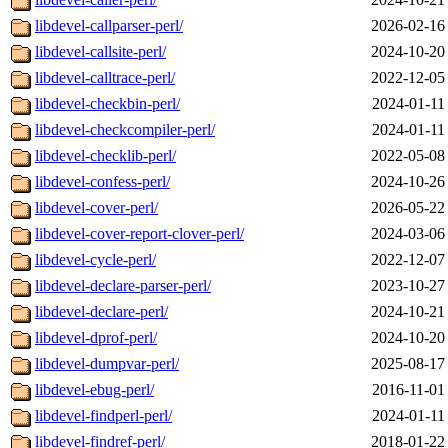
libdevel-callparser-perl/
2026-02-16
libdevel-callsite-perl/
2024-10-20
libdevel-calltrace-perl/
2022-12-05
libdevel-checkbin-perl/
2024-01-11
libdevel-checkcompiler-perl/
2024-01-11
libdevel-checklib-perl/
2022-05-08
libdevel-confess-perl/
2024-10-26
libdevel-cover-perl/
2026-05-22
libdevel-cover-report-clover-perl/
2024-03-06
libdevel-cycle-perl/
2022-12-07
libdevel-declare-parser-perl/
2023-10-27
libdevel-declare-perl/
2024-10-21
libdevel-dprof-perl/
2024-10-20
libdevel-dumpvar-perl/
2025-08-17
libdevel-ebug-perl/
2016-11-01
libdevel-findperl-perl/
2024-01-11
libdevel-findref-perl/
2018-01-22