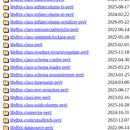
libdbix-class-inflatecolumn-fs-perl/
2025-08-17
libdbix-class-inflatecolumn-ip-perl/
2024-02-22
libdbix-class-inflatecolumn-serializer-perl/
2026-05-22
libdbix-class-introspectablem2m-perl/
2022-06-14
libdbix-class-optimisticlocking-perl/
2022-05-28
libdbix-class-perl/
2025-02-01
libdbix-class-resultset-recursiveupdate-perl/
2025-12-18
libdbix-class-schema-config-perl/
2022-04-30
libdbix-class-schema-loader-perl/
2025-03-23
libdbix-class-schema-populatemore-perl/
2023-01-25
libdbix-class-timestamp-perl/
2024-03-06
libdbix-class-tree-nestedset-perl/
2025-08-17
libdbix-class-tree-perl/
2023-02-16
libdbix-class-uuidcolumns-perl/
2025-10-28
libdbix-connector-perl/
2024-10-31
libdbix-contextualfetch-perl/
2022-12-07
libdbix-datasource-perl/
2022-06-14