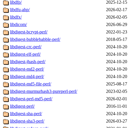
libdfp/
2025-12-15
libdfu-ahp/
2026-02-17
libdfx/
2026-02-05
libdicom/
2026-06-29
libdigest-bcrypt-perl/
2022-01-23
libdigest-bubblebabble-perl/
2018-05-17
libdigest-crc-perl/
2024-10-20
libdigest-elf-perl/
2024-10-20
libdigest-jhash-perl/
2024-10-20
libdigest-md2-perl/
2024-10-20
libdigest-md4-perl/
2024-10-20
libdigest-md5-file-perl/
2025-08-17
libdigest-murmurhash3-pureperl-perl/
2023-02-05
libdigest-perl-md5-perl/
2026-02-01
libdigest-perl/
2016-11-01
libdigest-sha-perl/
2024-10-20
libdigest-sha3-perl/
2026-03-27