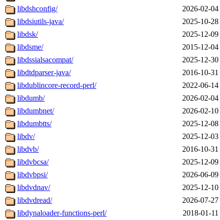
libdshconfig/
2026-02-04
libdsiutils-java/
2025-10-28
libdsk/
2025-12-09
libdsme/
2015-12-04
libdssialsacompat/
2025-12-30
libdtdparser-java/
2016-10-31
libdublincore-record-perl/
2022-06-14
libdumb/
2026-02-04
libdumbnet/
2026-02-10
libdumbtts/
2025-12-08
libdv/
2025-12-03
libdvb/
2016-10-31
libdvbcsa/
2025-12-09
libdvbpsi/
2026-06-09
libdvdnav/
2025-12-10
libdvdread/
2026-07-27
libdynaloader-functions-perl/
2018-01-11