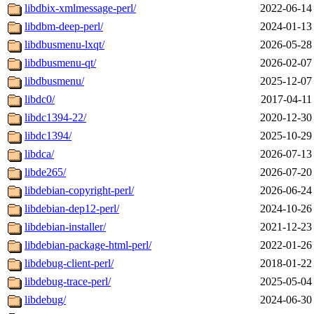
libdbix-xmlmessage-perl/
2022-06-14
libdbm-deep-perl/
2024-01-13
libdbusmenu-lxqt/
2026-05-28
libdbusmenu-qt/
2026-02-07
libdbusmenu/
2025-12-07
libdc0/
2017-04-11
libdc1394-22/
2020-12-30
libdc1394/
2025-10-29
libdca/
2026-07-13
libde265/
2026-07-20
libdebian-copyright-perl/
2026-06-24
libdebian-dep12-perl/
2024-10-26
libdebian-installer/
2021-12-23
libdebian-package-html-perl/
2022-01-26
libdebug-client-perl/
2018-01-22
libdebug-trace-perl/
2025-05-04
libdebug/
2024-06-30