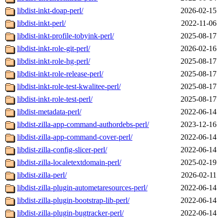
libdist-inkt-doap-perl/
2026-02-15
libdist-inkt-perl/
2022-11-06
libdist-inkt-profile-tobyink-perl/
2025-08-17
libdist-inkt-role-git-perl/
2026-02-16
libdist-inkt-role-hg-perl/
2025-08-17
libdist-inkt-role-release-perl/
2025-08-17
libdist-inkt-role-test-kwalitee-perl/
2025-08-17
libdist-inkt-role-test-perl/
2025-08-17
libdist-metadata-perl/
2022-06-14
libdist-zilla-app-command-authordebs-perl/
2023-12-16
libdist-zilla-app-command-cover-perl/
2022-06-14
libdist-zilla-config-slicer-perl/
2022-06-14
libdist-zilla-localetextdomain-perl/
2025-02-19
libdist-zilla-perl/
2026-02-11
libdist-zilla-plugin-autometaresources-perl/
2022-06-14
libdist-zilla-plugin-bootstrap-lib-perl/
2022-06-14
libdist-zilla-plugin-bugtracker-perl/
2022-06-14