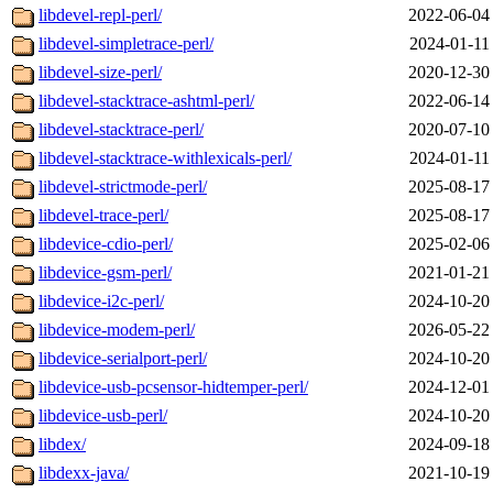
libdevel-repl-perl/
2022-06-04
libdevel-simpletrace-perl/
2024-01-11
libdevel-size-perl/
2020-12-30
libdevel-stacktrace-ashtml-perl/
2022-06-14
libdevel-stacktrace-perl/
2020-07-10
libdevel-stacktrace-withlexicals-perl/
2024-01-11
libdevel-strictmode-perl/
2025-08-17
libdevel-trace-perl/
2025-08-17
libdevice-cdio-perl/
2025-02-06
libdevice-gsm-perl/
2021-01-21
libdevice-i2c-perl/
2024-10-20
libdevice-modem-perl/
2026-05-22
libdevice-serialport-perl/
2024-10-20
libdevice-usb-pcsensor-hidtemper-perl/
2024-12-01
libdevice-usb-perl/
2024-10-20
libdex/
2024-09-18
libdexx-java/
2021-10-19