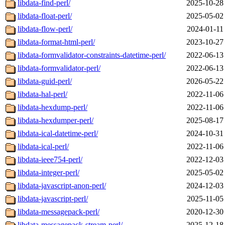
libdata-find-perl/
2025-10-28
libdata-float-perl/
2025-05-02
libdata-flow-perl/
2024-01-11
libdata-format-html-perl/
2023-10-27
libdata-formvalidator-constraints-datetime-perl/
2022-06-13
libdata-formvalidator-perl/
2022-06-13
libdata-guid-perl/
2026-05-22
libdata-hal-perl/
2022-11-06
libdata-hexdump-perl/
2022-11-06
libdata-hexdumper-perl/
2025-08-17
libdata-ical-datetime-perl/
2024-10-31
libdata-ical-perl/
2022-11-06
libdata-ieee754-perl/
2022-12-03
libdata-integer-perl/
2025-05-02
libdata-javascript-anon-perl/
2024-12-03
libdata-javascript-perl/
2025-11-05
libdata-messagepack-perl/
2020-12-30
libdata-messagepack-stream-perl/
2025-12-18