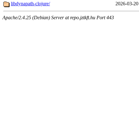
libdynapath-clojure/
2026-03-20
Apache/2.4.25 (Debian) Server at repo.jztkft.hu Port 443