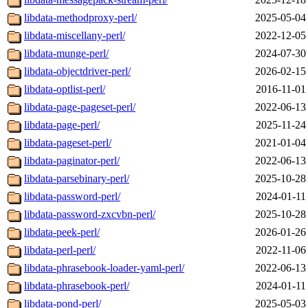
libdata-methodproxy-perl/
2025-05-04
libdata-miscellany-perl/
2022-12-05
libdata-munge-perl/
2024-07-30
libdata-objectdriver-perl/
2026-02-15
libdata-optlist-perl/
2016-11-01
libdata-page-pageset-perl/
2022-06-13
libdata-page-perl/
2025-11-24
libdata-pageset-perl/
2021-01-04
libdata-paginator-perl/
2022-06-13
libdata-parsebinary-perl/
2025-10-28
libdata-password-perl/
2024-01-11
libdata-password-zxcvbn-perl/
2025-10-28
libdata-peek-perl/
2026-01-26
libdata-perl-perl/
2022-11-06
libdata-phrasebook-loader-yaml-perl/
2022-06-13
libdata-phrasebook-perl/
2024-01-11
libdata-pond-perl/
2025-05-03