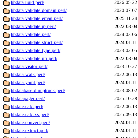
libdata-uuid-perl/
2026-05-22
libdata-validate-domain-perl/
2020-07-07
libdata-validate-email-perl/
2025-11-24
libdata-validate-ip-perl/
2022-03-04
libdata-validate-perl/
2024-03-06
libdata-validate-struct-perl/
2024-01-11
libdata-validate-type-perl/
2023-02-05
libdata-validate-uri-perl/
2022-03-04
libdata-visitor-perl/
2023-10-27
libdata-walk-perl/
2022-06-13
libdata-yaml-perl/
2024-01-11
libdatabase-dumptruck-perl/
2023-08-02
libdatapager-perl/
2025-10-28
libdate-calc-perl/
2022-06-13
libdate-calc-xs-perl/
2025-09-13
libdate-convert-perl/
2024-01-11
libdate-extract-perl/
2024-01-11