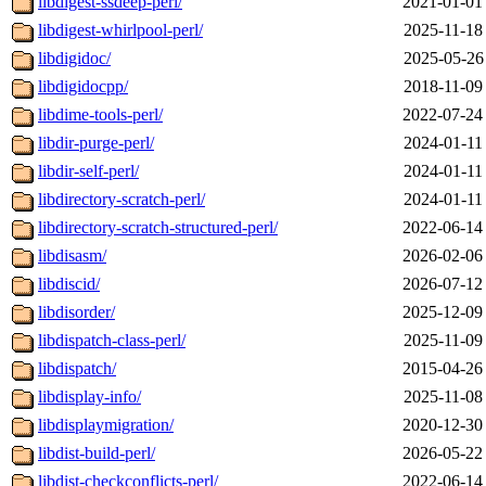
libdigest-ssdeep-perl/
2021-01-01
libdigest-whirlpool-perl/
2025-11-18
libdigidoc/
2025-05-26
libdigidocpp/
2018-11-09
libdime-tools-perl/
2022-07-24
libdir-purge-perl/
2024-01-11
libdir-self-perl/
2024-01-11
libdirectory-scratch-perl/
2024-01-11
libdirectory-scratch-structured-perl/
2022-06-14
libdisasm/
2026-02-06
libdiscid/
2026-07-12
libdisorder/
2025-12-09
libdispatch-class-perl/
2025-11-09
libdispatch/
2015-04-26
libdisplay-info/
2025-11-08
libdisplaymigration/
2020-12-30
libdist-build-perl/
2026-05-22
libdist-checkconflicts-perl/
2022-06-14