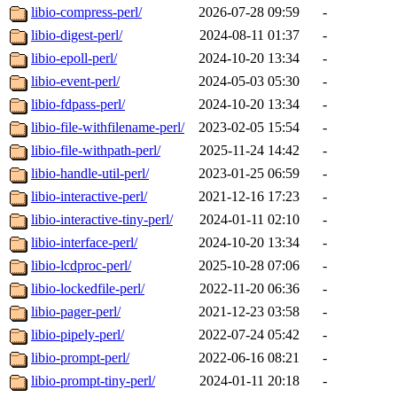
libio-compress-perl/
2026-07-28 09:59
-
libio-digest-perl/
2024-08-11 01:37
-
libio-epoll-perl/
2024-10-20 13:34
-
libio-event-perl/
2024-05-03 05:30
-
libio-fdpass-perl/
2024-10-20 13:34
-
libio-file-withfilename-perl/
2023-02-05 15:54
-
libio-file-withpath-perl/
2025-11-24 14:42
-
libio-handle-util-perl/
2023-01-25 06:59
-
libio-interactive-perl/
2021-12-16 17:23
-
libio-interactive-tiny-perl/
2024-01-11 02:10
-
libio-interface-perl/
2024-10-20 13:34
-
libio-lcdproc-perl/
2025-10-28 07:06
-
libio-lockedfile-perl/
2022-11-20 06:36
-
libio-pager-perl/
2021-12-23 03:58
-
libio-pipely-perl/
2022-07-24 05:42
-
libio-prompt-perl/
2022-06-16 08:21
-
libio-prompt-tiny-perl/
2024-01-11 20:18
-