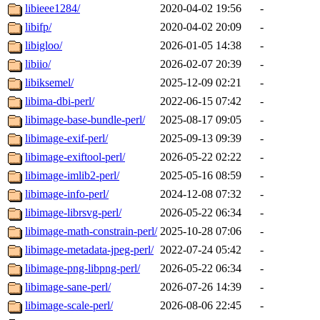
libieee1284/
2020-04-02 19:56
-
libifp/
2020-04-02 20:09
-
libigloo/
2026-01-05 14:38
-
libiio/
2026-02-07 20:39
-
libiksemel/
2025-12-09 02:21
-
libima-dbi-perl/
2022-06-15 07:42
-
libimage-base-bundle-perl/
2025-08-17 09:05
-
libimage-exif-perl/
2025-09-13 09:39
-
libimage-exiftool-perl/
2026-05-22 02:22
-
libimage-imlib2-perl/
2025-05-16 08:59
-
libimage-info-perl/
2024-12-08 07:32
-
libimage-librsvg-perl/
2026-05-22 06:34
-
libimage-math-constrain-perl/
2025-10-28 07:06
-
libimage-metadata-jpeg-perl/
2022-07-24 05:42
-
libimage-png-libpng-perl/
2026-05-22 06:34
-
libimage-sane-perl/
2026-07-26 14:39
-
libimage-scale-perl/
2026-08-06 22:45
-