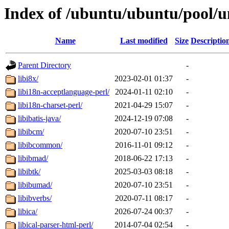
Index of /ubuntu/ubuntu/pool/un
Name
Last modified
Size
Descriptio
Parent Directory
-
libi8x/
2023-02-01 01:37
-
libi18n-acceptlanguage-perl/
2024-01-11 02:10
-
libi18n-charset-perl/
2021-04-29 15:07
-
libibatis-java/
2024-12-19 07:08
-
libibcm/
2020-07-10 23:51
-
libibcommon/
2016-11-01 09:12
-
libibmad/
2018-06-22 17:13
-
libibtk/
2025-03-03 08:18
-
libibumad/
2020-07-10 23:51
-
libibverbs/
2020-07-11 08:17
-
libica/
2026-07-24 00:37
-
libical-parser-html-perl/
2014-07-04 02:54
-