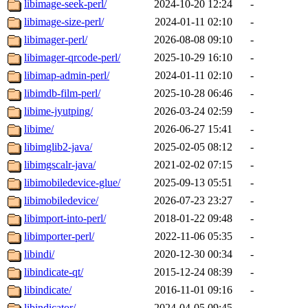
libimage-seek-perl/
2024-10-20 12:24
-
libimage-size-perl/
2024-01-11 02:10
-
libimager-perl/
2026-08-08 09:10
-
libimager-qrcode-perl/
2025-10-29 16:10
-
libimap-admin-perl/
2024-01-11 02:10
-
libimdb-film-perl/
2025-10-28 06:46
-
libime-jyutping/
2026-03-24 02:59
-
libime/
2026-06-27 15:41
-
libimglib2-java/
2025-02-05 08:12
-
libimgscalr-java/
2021-02-02 07:15
-
libimobiledevice-glue/
2025-09-13 05:51
-
libimobiledevice/
2026-07-23 23:27
-
libimport-into-perl/
2018-01-22 09:48
-
libimporter-perl/
2022-11-06 05:35
-
libindi/
2020-12-30 00:34
-
libindicate-qt/
2015-12-24 08:39
-
libindicate/
2016-11-01 09:16
-
libindicator/
2024-04-05 09:45
-