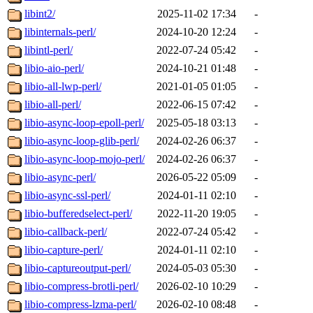
libint2/
2025-11-02 17:34
-
libinternals-perl/
2024-10-20 12:24
-
libintl-perl/
2022-07-24 05:42
-
libio-aio-perl/
2024-10-21 01:48
-
libio-all-lwp-perl/
2021-01-05 01:05
-
libio-all-perl/
2022-06-15 07:42
-
libio-async-loop-epoll-perl/
2025-05-18 03:13
-
libio-async-loop-glib-perl/
2024-02-26 06:37
-
libio-async-loop-mojo-perl/
2024-02-26 06:37
-
libio-async-perl/
2026-05-22 05:09
-
libio-async-ssl-perl/
2024-01-11 02:10
-
libio-bufferedselect-perl/
2022-11-20 19:05
-
libio-callback-perl/
2022-07-24 05:42
-
libio-capture-perl/
2024-01-11 02:10
-
libio-captureoutput-perl/
2024-05-03 05:30
-
libio-compress-brotli-perl/
2026-02-10 10:29
-
libio-compress-lzma-perl/
2026-02-10 08:48
-