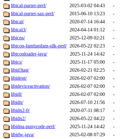
libical-parser-perl/
2025-03-02 04:43
-
libical-parser-sax-perl/
2015-06-10 13:23
-
libical/
2020-07-14 16:44
-
libical3/
2024-04-14 01:12
-
libicns/
2025-12-09 02:21
-
libicon-famfamfam-silk-perl/
2026-05-22 02:23
-
libiconloader-java/
2025-11-24 14:42
-
libics/
2025-11-17 05:00
-
libid3tag/
2026-02-21 02:25
-
libident/
2026-02-07 02:00
-
libideviceactivation/
2026-02-07 02:00
-
libidl/
2026-02-07 02:00
-
libidn/
2026-07-10 21:56
-
libidn2-0/
2020-07-11 08:17
-
libidn2/
2026-05-22 04:22
-
libidna-punycode-perl/
2025-11-24 14:42
-
libidw-java/
2025-02-08 07:29
-