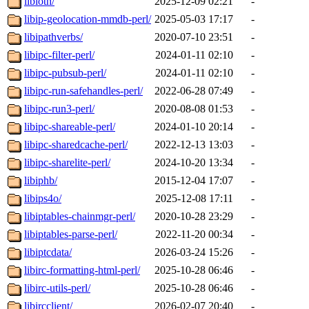
libioth/
2025-12-09 02:21
-
libip-geolocation-mmdb-perl/
2025-05-03 17:17
-
libipathverbs/
2020-07-10 23:51
-
libipc-filter-perl/
2024-01-11 02:10
-
libipc-pubsub-perl/
2024-01-11 02:10
-
libipc-run-safehandles-perl/
2022-06-28 07:49
-
libipc-run3-perl/
2020-08-08 01:53
-
libipc-shareable-perl/
2024-01-10 20:14
-
libipc-sharedcache-perl/
2022-12-13 13:03
-
libipc-sharelite-perl/
2024-10-20 13:34
-
libiphb/
2015-12-04 17:07
-
libips4o/
2025-12-08 17:11
-
libiptables-chainmgr-perl/
2020-10-28 23:29
-
libiptables-parse-perl/
2022-11-20 00:34
-
libiptcdata/
2026-03-24 15:26
-
libirc-formatting-html-perl/
2025-10-28 06:46
-
libirc-utils-perl/
2025-10-28 06:46
-
libircclient/
2026-02-07 20:40
-