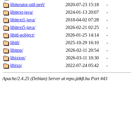
libiterator-util-perl/
2020-07-23 15:18
-
libitext-java/
2024-01-13 20:07
-
libitext1-java/
2018-04-02 07:28
-
libitext5-java/
2026-02-21 02:25
-
libitl-gobject/
2026-01-25 14:14
-
libitl/
2025-10-29 16:10
-
libitpp/
2026-02-11 20:54
-
libixion/
2026-03-11 10:30
-
libixp/
2022-07-24 05:42
-
Apache/2.4.25 (Debian) Server at repo.jztkft.hu Port 443