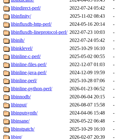
libindirect-perl/
2022-07-24 05:42
-
libinfinity/
2025-11-02 08:43
-
libinfluxdb-http-perl/
2024-05-16 20:14
-
libinfluxdb-lineprotocol-perl/
2022-07-23 10:03
-
libinih/
2022-07-24 05:42
-
libinklevel/
2025-10-29 16:10
-
libinline-c-perl/
2025-05-02 00:55
-
libinline-files-perl/
2022-12-07 01:03
-
libinline-java-perl/
2024-12-09 19:59
-
libinline-perl/
2025-10-28 07:06
-
libinline-python-perl/
2026-01-23 06:52
-
libinnodb/
2020-06-04 20:15
-
libinput/
2026-08-07 15:58
-
libinputsynth/
2024-04-06 15:48
-
libinsane/
2026-05-22 06:48
-
libinstpatch/
2025-10-29 16:10
-
libint/
2026-02-07 20:39
-