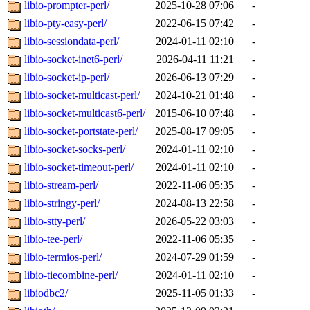
libio-prompter-perl/
2025-10-28 07:06
-
libio-pty-easy-perl/
2022-06-15 07:42
-
libio-sessiondata-perl/
2024-01-11 02:10
-
libio-socket-inet6-perl/
2026-04-11 11:21
-
libio-socket-ip-perl/
2026-06-13 07:29
-
libio-socket-multicast-perl/
2024-10-21 01:48
-
libio-socket-multicast6-perl/
2015-06-10 07:48
-
libio-socket-portstate-perl/
2025-08-17 09:05
-
libio-socket-socks-perl/
2024-01-11 02:10
-
libio-socket-timeout-perl/
2024-01-11 02:10
-
libio-stream-perl/
2022-11-06 05:35
-
libio-stringy-perl/
2024-08-13 22:58
-
libio-stty-perl/
2026-05-22 03:03
-
libio-tee-perl/
2022-11-06 05:35
-
libio-termios-perl/
2024-07-29 01:59
-
libio-tiecombine-perl/
2024-01-11 02:10
-
libiodbc2/
2025-11-05 01:33
-