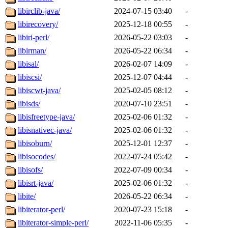
libirclib-java/
2024-07-15 03:40
-
libirecovery/
2025-12-18 00:55
-
libiri-perl/
2026-05-22 03:03
-
libirman/
2026-05-22 06:34
-
libisal/
2026-02-07 14:09
-
libiscsi/
2025-12-07 04:44
-
libiscwt-java/
2025-02-05 08:12
-
libisds/
2020-07-10 23:51
-
libisfreetype-java/
2025-02-06 01:32
-
libisnativec-java/
2025-02-06 01:32
-
libisoburn/
2025-12-01 12:37
-
libisocodes/
2022-07-24 05:42
-
libisofs/
2022-07-09 00:34
-
libisrt-java/
2025-02-06 01:32
-
libite/
2026-05-22 06:34
-
libiterator-perl/
2020-07-23 15:18
-
libiterator-simple-perl/
2022-11-06 05:35
-