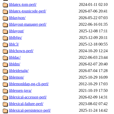
liblatex-tom-perl/
2024-01-11 02:10
liblatex-tounicode-perl/
2026-07-06 20:41
liblaxjson/
2026-05-22 07:03
liblayout-manager-perl/
2022-06-16 01:35
liblayout/
2025-12-08 17:11
liblbfgs/
2025-12-09 20:11
liblc3/
2025-12-18 00:55
liblchown-perl/
2024-10-20 12:24
libldac/
2022-06-03 23:44
libldm/
2026-02-07 20:40
libleidenalg/
2026-07-04 17:28
liblemon/
2025-10-29 16:09
liblemonldap-ng-cli-perl/
2012-10-29 17:03
liblessen-java/
2021-10-19 17:50
liblexical-accessor-perl/
2026-02-09 14:31
liblexical-failure-perl/
2023-08-02 07:42
liblexical-persistence-perl/
2025-11-24 14:42