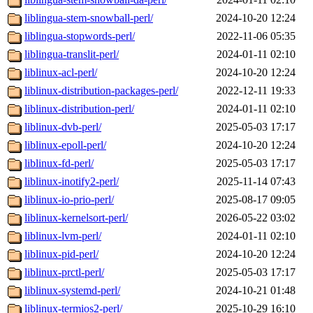
liblingua-stem-snowball-perl/
2024-10-20 12:24
liblingua-stopwords-perl/
2022-11-06 05:35
liblingua-translit-perl/
2024-01-11 02:10
liblinux-acl-perl/
2024-10-20 12:24
liblinux-distribution-packages-perl/
2022-12-11 19:33
liblinux-distribution-perl/
2024-01-11 02:10
liblinux-dvb-perl/
2025-05-03 17:17
liblinux-epoll-perl/
2024-10-20 12:24
liblinux-fd-perl/
2025-05-03 17:17
liblinux-inotify2-perl/
2025-11-14 07:43
liblinux-io-prio-perl/
2025-08-17 09:05
liblinux-kernelsort-perl/
2026-05-22 03:02
liblinux-lvm-perl/
2024-01-11 02:10
liblinux-pid-perl/
2024-10-20 12:24
liblinux-prctl-perl/
2025-05-03 17:17
liblinux-systemd-perl/
2024-10-21 01:48
liblinux-termios2-perl/
2025-10-29 16:10