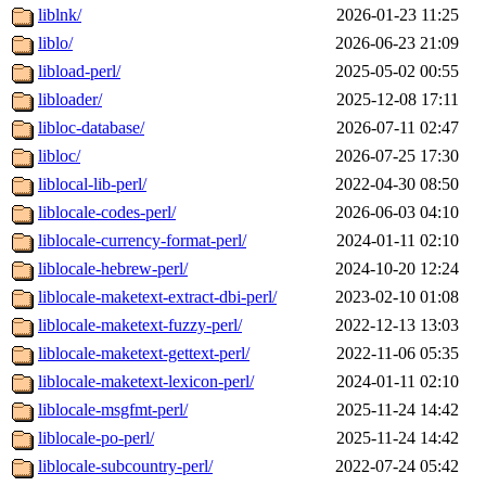
liblnk/
2026-01-23 11:25
liblo/
2026-06-23 21:09
libload-perl/
2025-05-02 00:55
libloader/
2025-12-08 17:11
libloc-database/
2026-07-11 02:47
libloc/
2026-07-25 17:30
liblocal-lib-perl/
2022-04-30 08:50
liblocale-codes-perl/
2026-06-03 04:10
liblocale-currency-format-perl/
2024-01-11 02:10
liblocale-hebrew-perl/
2024-10-20 12:24
liblocale-maketext-extract-dbi-perl/
2023-02-10 01:08
liblocale-maketext-fuzzy-perl/
2022-12-13 13:03
liblocale-maketext-gettext-perl/
2022-11-06 05:35
liblocale-maketext-lexicon-perl/
2024-01-11 02:10
liblocale-msgfmt-perl/
2025-11-24 14:42
liblocale-po-perl/
2025-11-24 14:42
liblocale-subcountry-perl/
2022-07-24 05:42