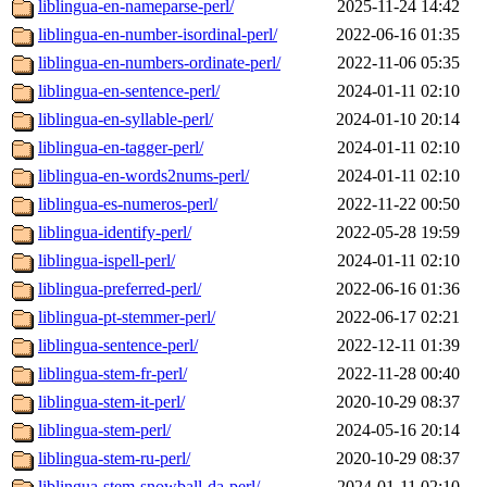
liblingua-en-nameparse-perl/
2025-11-24 14:42
liblingua-en-number-isordinal-perl/
2022-06-16 01:35
liblingua-en-numbers-ordinate-perl/
2022-11-06 05:35
liblingua-en-sentence-perl/
2024-01-11 02:10
liblingua-en-syllable-perl/
2024-01-10 20:14
liblingua-en-tagger-perl/
2024-01-11 02:10
liblingua-en-words2nums-perl/
2024-01-11 02:10
liblingua-es-numeros-perl/
2022-11-22 00:50
liblingua-identify-perl/
2022-05-28 19:59
liblingua-ispell-perl/
2024-01-11 02:10
liblingua-preferred-perl/
2022-06-16 01:36
liblingua-pt-stemmer-perl/
2022-06-17 02:21
liblingua-sentence-perl/
2022-12-11 01:39
liblingua-stem-fr-perl/
2022-11-28 00:40
liblingua-stem-it-perl/
2020-10-29 08:37
liblingua-stem-perl/
2024-05-16 20:14
liblingua-stem-ru-perl/
2020-10-29 08:37
liblingua-stem-snowball-da-perl/
2024-01-11 02:10