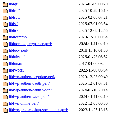
liblqr/
2026-01-09 00:20
liblrdf/
2025-10-29 16:10
liblscp/
2026-02-08 07:21
liblsl/
2026-07-01 03:54
libltc/
2025-12-09 12:56
libltcsmpte/
2020-12-30 00:34
liblucene-queryparser-perl/
2024-01-11 02:10
liblucy-perl/
2018-11-10 01:30
libluksde/
2026-01-23 06:52
liblunar/
2017-04-06 08:44
liblv-perl/
2022-11-06 08:54
liblwp-authen-negotiate-perl/
2020-12-23 00:40
liblwp-authen-oauth-perl/
2025-12-01 07:31
liblwp-authen-oauth2-perl/
2024-01-10 20:14
liblwp-authen-wsse-perl/
2024-01-11 02:10
liblwp-online-perl/
2022-12-05 00:30
liblwp-protocol-http-socketunix-perl/
2023-11-25 18:15