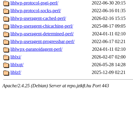
liblwp-protocol-psgi-perl/
2022-06-30 20:15
liblwp-protocol-socks-perl/
2022-06-16 01:35
liblwp-useragent-cached-perl/
2026-02-16 15:15
liblwp-useragent-chicaching-perl/
2025-08-17 09:05
liblwp-useragent-determined-perl/
2024-01-11 02:10
liblwp-useragent-progressbar-perl/
2022-06-17 02:21
liblwpx-paranoidagent-perl/
2024-01-11 02:10
liblxi/
2026-02-07 02:00
liblxqt/
2026-05-28 14:28
liblzf/
2025-12-09 02:21
Apache/2.4.25 (Debian) Server at repo.jztkft.hu Port 443