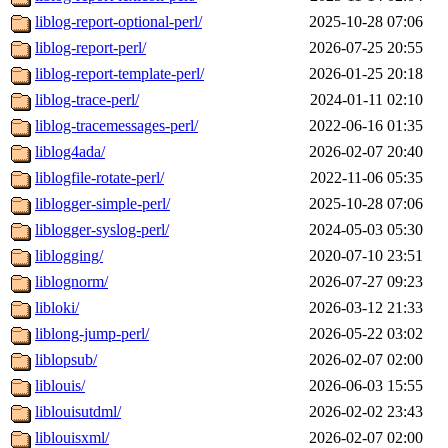
liblog-report-optional-perl/
2025-10-28 07:06
liblog-report-perl/
2026-07-25 20:55
liblog-report-template-perl/
2026-01-25 20:18
liblog-trace-perl/
2024-01-11 02:10
liblog-tracemessages-perl/
2022-06-16 01:35
liblog4ada/
2026-02-07 20:40
liblogfile-rotate-perl/
2022-11-06 05:35
liblogger-simple-perl/
2025-10-28 07:06
liblogger-syslog-perl/
2024-05-03 05:30
liblogging/
2020-07-10 23:51
liblognorm/
2026-07-27 09:23
libloki/
2026-03-12 21:33
liblong-jump-perl/
2026-05-22 03:02
liblopsub/
2026-02-07 02:00
liblouis/
2026-06-03 15:55
liblouisutdml/
2026-02-02 23:43
liblouisxml/
2026-02-07 02:00