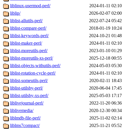
liblinux-usermod-perl/
2024-01-11 02:10
liblip/
2026-02-07 02:00
liblist-allutils-perl/
2022-07-24 05:42
liblist-compare-perl/
2018-01-19 10:24
liblist-keywords-perl/
2024-10-21 01:48
liblist-maker-perl/
2024-01-11 02:10
liblist-moreutils-perl/
2023-01-10 01:29
liblist-moreutils-xs-perl/
2025-12-18 00:55
liblist-objects-withutils-perl/
2024-05-03 05:30
liblist-rotation-cycle-perl/
2024-01-11 02:10
liblist-someutils-perl/
2020-02-11 18:43
liblist-utilsby-perl/
2020-06-04 17:45
liblist-utilsby-xs-perl/
2025-05-03 17:17
liblivejournal-perl/
2022-11-20 06:36
liblivemedia/
2020-12-30 00:34
liblmdb-file-perl/
2025-11-02 02:14
liblms7compact/
2025-11-21 05:52