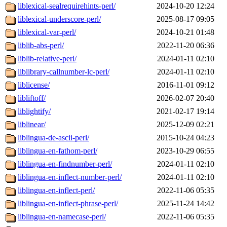
liblexical-sealrequirehints-perl/
2024-10-20 12:24
liblexical-underscore-perl/
2025-08-17 09:05
liblexical-var-perl/
2024-10-21 01:48
liblib-abs-perl/
2022-11-20 06:36
liblib-relative-perl/
2024-01-11 02:10
liblibrary-callnumber-lc-perl/
2024-01-11 02:10
liblicense/
2016-11-01 09:12
libliftoff/
2026-02-07 20:40
liblightify/
2021-02-17 19:14
liblinear/
2025-12-09 02:21
liblingua-de-ascii-perl/
2015-10-24 04:23
liblingua-en-fathom-perl/
2023-10-29 06:55
liblingua-en-findnumber-perl/
2024-01-11 02:10
liblingua-en-inflect-number-perl/
2024-01-11 02:10
liblingua-en-inflect-perl/
2022-11-06 05:35
liblingua-en-inflect-phrase-perl/
2025-11-24 14:42
liblingua-en-namecase-perl/
2022-11-06 05:35