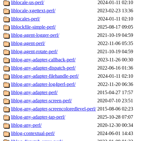
liblocale-us-perl/
2024-01-11 02:10
liblocale-xgettext-perl/
2023-02-23 13:36
liblocales-perl/
2024-01-11 02:10
liblockfile-simple-perl/
2025-08-17 09:05
liblog-agent-logger-perl/
2021-10-19 04:59
liblog-agent-perl/
2022-11-06 05:35
liblog-agent-rotate-perl/
2021-10-19 04:59
liblog-any-adapter-callback-perl/
2023-11-26 00:30
liblog-any-adapter-dispatch-perl/
2022-06-16 01:36
liblog-any-adapter-filehandle-perl/
2024-01-11 02:10
liblog-any-adapter-log4perl-perl/
2022-11-20 06:36
liblog-any-adapter-perl/
2015-04-27 17:57
liblog-any-adapter-screen-perl/
2020-07-10 23:51
liblog-any-adapter-screencoloredlevel-perl/
2015-08-06 02:23
liblog-any-adapter-tap-perl/
2025-10-28 07:07
liblog-any-perl/
2020-12-30 00:34
liblog-contextual-perl/
2024-06-01 14:43