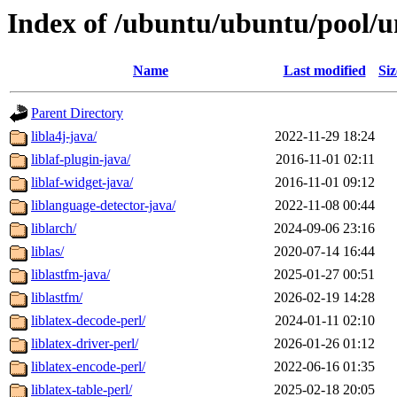
Index of /ubuntu/ubuntu/pool/un
Name
Last modified
Siz
Parent Directory
libla4j-java/
2022-11-29 18:24
liblaf-plugin-java/
2016-11-01 02:11
liblaf-widget-java/
2016-11-01 09:12
liblanguage-detector-java/
2022-11-08 00:44
liblarch/
2024-09-06 23:16
liblas/
2020-07-14 16:44
liblastfm-java/
2025-01-27 00:51
liblastfm/
2026-02-19 14:28
liblatex-decode-perl/
2024-01-11 02:10
liblatex-driver-perl/
2026-01-26 01:12
liblatex-encode-perl/
2022-06-16 01:35
liblatex-table-perl/
2025-02-18 20:05