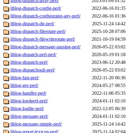
liblog-dispatch-array-perl/
2023-01-09 01:32
liblog-dispatch-config-perl/
2022-06-16 01:35
liblog-dispatch-configurator-any-perl/
2022-06-16 01:36
liblog-dispatch-dir-perl/
2025-11-24 14:42
liblog-dispatch-filerotate-perl/
2025-10-28 07:06
liblog-dispatch-filewriterotate-perl/
2021-10-19 04:59
liblog-dispatch-message-passing-perl/
2026-05-22 03:02
liblog-dispatch-perl-perl/
2020-05-19 01:18
liblog-dispatch-perl/
2023-06-12 20:48
liblog-dispatchouli-perl/
2026-05-22 03:02
liblog-fast-perl/
2022-11-20 06:36
liblog-ger-perl/
2024-05-27 08:55
liblog-handler-perl/
2022-11-06 05:35
liblog-log4perl-perl/
2024-01-11 02:10
liblog-loglite-perl/
2022-12-05 06:39
liblog-message-perl/
2024-01-11 02:10
liblog-message-simple-perl/
2025-11-24 14:42
liblog-report-lexicon-perl/
2025-11-14 02:04